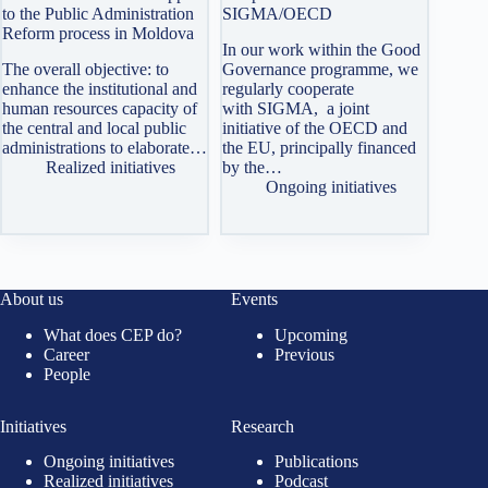
to the Public Administration
SIGMA/OECD
Reform process in Moldova
In our work within the Good
The overall objective: to
Governance programme, we
enhance the institutional and
regularly cooperate
human resources capacity of
with SIGMA, a joint
the central and local public
initiative of the OECD and
administrations to elaborate…
the EU, principally financed
Realized initiatives
by the…
Ongoing initiatives
About us
Events
What does CEP do?
Upcoming
Career
Previous
People
Initiatives
Research
Ongoing initiatives
Publications
Realized initiatives
Podcast