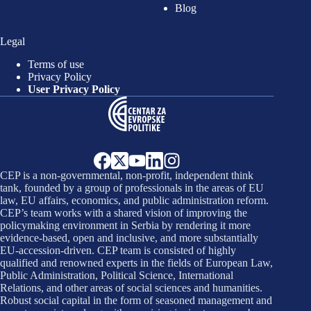
Blog
Legal
Terms of use
Privacy Policy
User Privacy Policy
CEP is a non-governmental, non-profit, independent think
tank, founded by a group of professionals in the areas of EU
law, EU affairs, economics, and public administration reform.
CEP’s team works with a shared vision of improving the
policymaking environment in Serbia by rendering it more
evidence-based, open and inclusive, and more substantially
EU-accession-driven. CEP team is consisted of highly
qualified and renowned experts in the fields of European Law,
Public Administration, Political Science, International
Relations, and other areas of social sciences and humanities.
Robust social capital in the form of seasoned management and