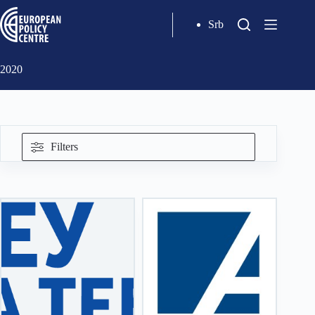
Srb
2020
Filters