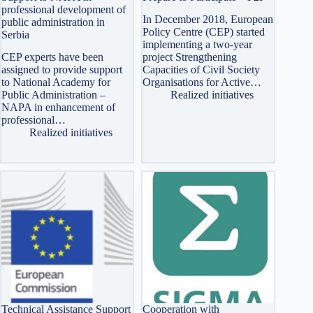
professional development of
In December 2018, European
public administration in
Policy Centre (CEP) started
Serbia
implementing a two-year
CEP experts have been
project Strengthening
assigned to provide support
Capacities of Civil Society
to National Academy for
Organisations for Active…
Public Administration –
Realized initiatives
NAPA in enhancement of
professional…
Realized initiatives
Technical Assistance Support
Cooperation with