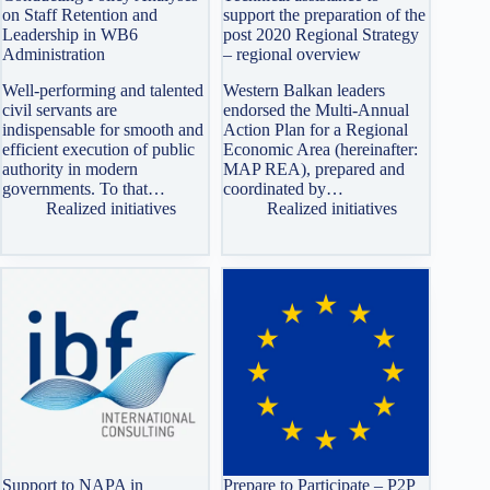
on Staff Retention and
support the preparation of the
Leadership in WB6
post 2020 Regional Strategy
Administration
– regional overview
Well-performing and talented
Western Balkan leaders
civil servants are
endorsed the Multi-Annual
indispensable for smooth and
Action Plan for a Regional
efficient execution of public
Economic Area (hereinafter:
authority in modern
MAP REA), prepared and
governments. To that…
coordinated by…
Realized initiatives
Realized initiatives
Support to NAPA in
Prepare to Participate – P2P