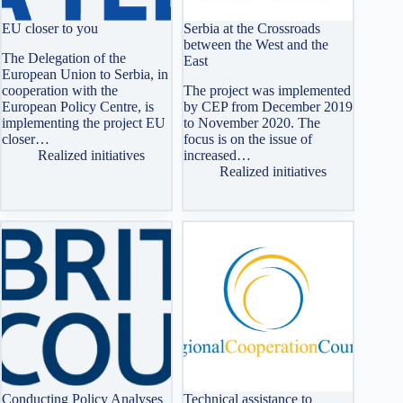
EU closer to you
Serbia at the Crossroads
between the West and the
The Delegation of the
East
European Union to Serbia, in
cooperation with the
The project was implemented
European Policy Centre, is
by CEP from December 2019
implementing the project EU
to November 2020. The
closer…
focus is on the issue of
Realized initiatives
increased…
Realized initiatives
Conducting Policy Analyses
Technical assistance to