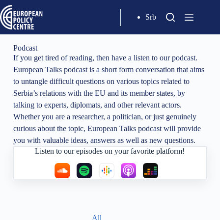
Srb
Podcast
If you get tired of reading, then have a listen to our podcast.
European Talks podcast is a short form conversation that aims
to untangle difficult questions on various topics related to
Serbia’s relations with the EU and its member states, by
talking to experts, diplomats, and other relevant actors.
Whether you are a researcher, a politician, or just genuinely
curious about the topic, European Talks podcast will provide
you with valuable ideas, answers as well as new questions.
Listen to our episodes on your favorite platform!
All