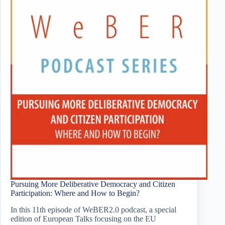
Pursuing More Deliberative Democracy and Citizen
Participation: Where and How to Begin?
In this 11th episode of WeBER2.0 podcast, a special
edition of European Talks focusing on the EU