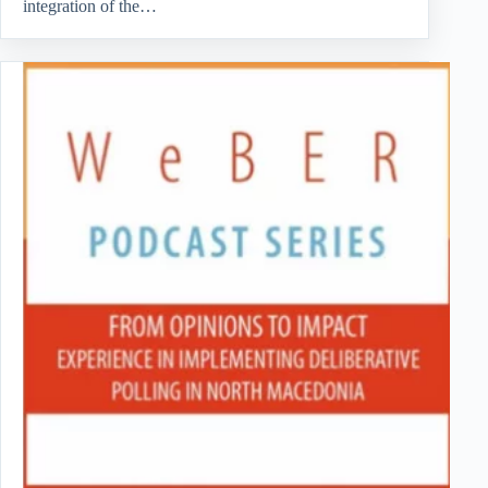
integration of the…