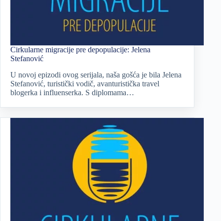
Cirkularne migracije pre depopulacije: Jelena
Stefanović
U novoj epizodi ovog serijala, naša gošća je bila Jelena
Stefanović, turistički vodič, avanturistička travel
blogerka i influenserka. S diplomama…