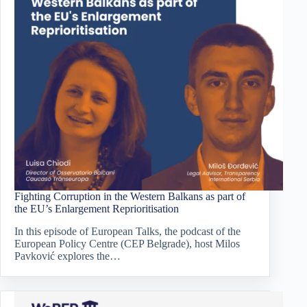
Fighting Corruption in the Western Balkans as part of
the EU’s Enlargement Reprioritisation
In this episode of European Talks, the podcast of the
European Policy Centre (CEP Belgrade), host Milos
Pavković explores the…