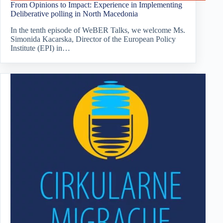
From Opinions to Impact: Experience in Implementing
Deliberative polling in North Macedonia
In the tenth episode of WeBER Talks, we welcome Ms.
Simonida Kacarska, Director of the European Policy
Institute (EPI) in…