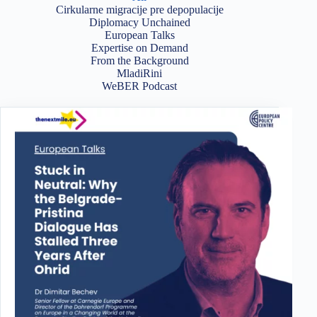
Cirkularne migracije pre depopulacije
Diplomacy Unchained
European Talks
Expertise on Demand
From the Background
MladiRini
WeBER Podcast