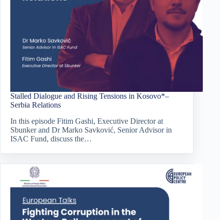
Stalled Dialogue and Rising Tensions in Kosovo*–
Serbia Relations
In this episode Fitim Gashi, Executive Director at
Sbunker and Dr Marko Savković, Senior Advisor in
ISAC Fund, discuss the…