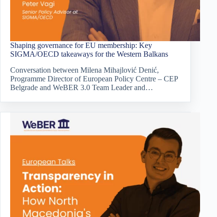
Shaping governance for EU membership: Key
SIGMA/OECD takeaways for the Western Balkans
Conversation between Milena Mihajlović Denić,
Programme Director of European Policy Centre – CEP
Belgrade and WeBER 3.0 Team Leader and…