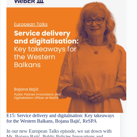
E15: Service delivery and digitalisation: Key takeaways
for the Western Balkans, Bojana Bajić, ReSPA
In our new European Talks episode, we sat down with
Ms. Bojana Bajić, Public Policies Innovations and