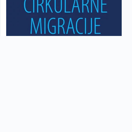
Cirkularne migracije pre depopulacije: Vladan Čokić
U novoj epizodi ovog serijala, naš gost je bio doktor
medicinskih nauka, Vladan Čokić. On je magistrirao na
medicinskoj genetici…