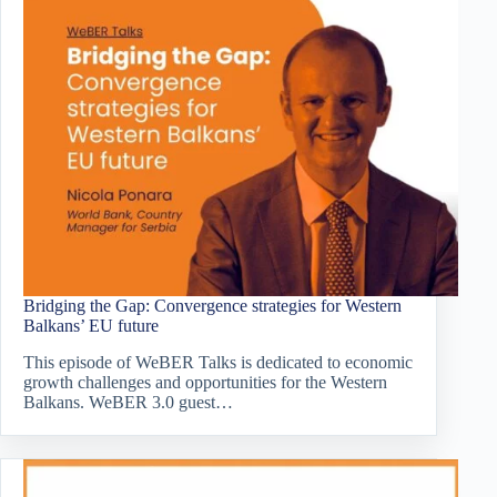
Bridging the Gap: Convergence strategies for Western
Balkans’ EU future
This episode of WeBER Talks is dedicated to economic
growth challenges and opportunities for the Western
Balkans. WeBER 3.0 guest…