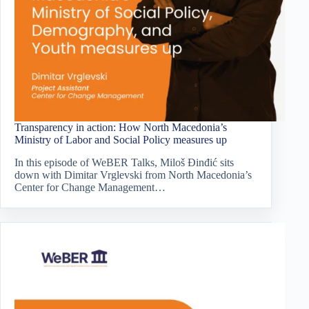
Transparency in action: How North Macedonia’s
Ministry of Labor and Social Policy measures up
In this episode of WeBER Talks, Miloš Đinđić sits
down with Dimitar Vrglevski from North Macedonia’s
Center for Change Management…