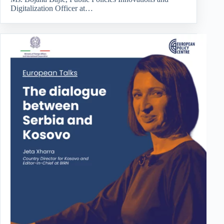
Digitalization Officer at…