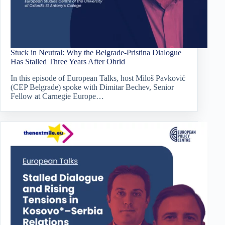
Stuck in Neutral: Why the Belgrade-Pristina Dialogue
Has Stalled Three Years After Ohrid
In this episode of European Talks, host Miloš Pavković
(CEP Belgrade) spoke with Dimitar Bechev, Senior
Fellow at Carnegie Europe…