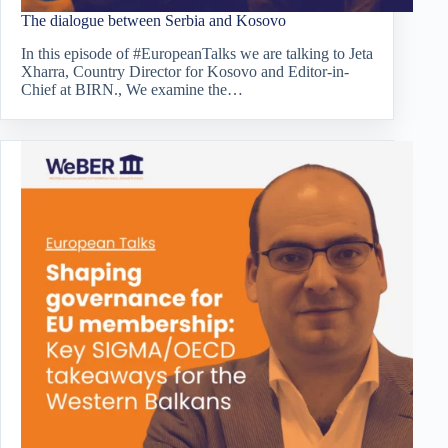
The dialogue between Serbia and Kosovo
In this episode of #EuropeanTalks we are talking to Jeta
Xharra, Country Director for Kosovo and Editor-in-
Chief at BIRN., We examine the…