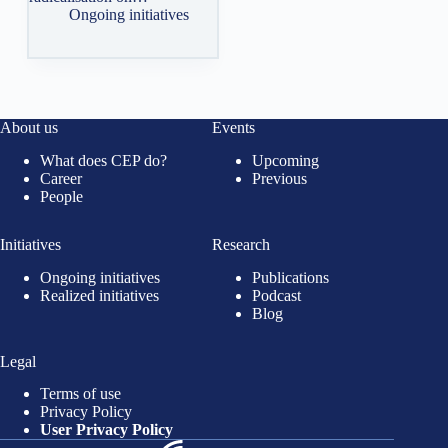
Ongoing initiatives
About us
Events
What does CEP do?
Upcoming
Career
Previous
People
Initiatives
Research
Ongoing initiatives
Publications
Realized initiatives
Podcast
Blog
Legal
Terms of use
Privacy Policy
User Privacy Policy