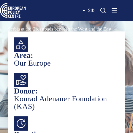
Srb
Serbia at the Crossroads between the West and the East
Area:
Our Europe
Donor:
Konrad Adenauer Foundation
(KAS)