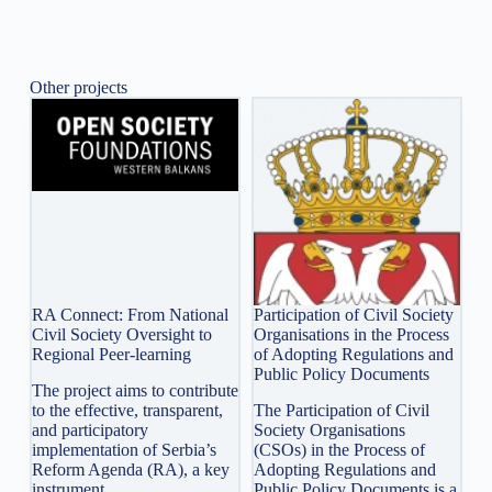
Other projects
RA Connect: From National
Participation of Civil Society
Civil Society Oversight to
Organisations in the Process
Regional Peer-learning
of Adopting Regulations and
Public Policy Documents
The project aims to contribute
to the effective, transparent,
The Participation of Civil
and participatory
Society Organisations
implementation of Serbia’s
(CSOs) in the Process of
Reform Agenda (RA), a key
Adopting Regulations and
instrument…
Public Policy Documents is a