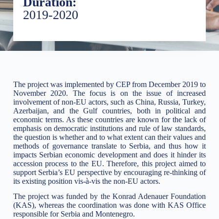
Duration:
2019-2020
The project was implemented by CEP from December 2019 to
November 2020. The focus is on the issue of increased
involvement of non-EU actors, such as China, Russia, Turkey,
Azerbaijan, and the Gulf countries, both in political and
economic terms. As these countries are known for the lack of
emphasis on democratic institutions and rule of law standards,
the question is whether and to what extent can their values and
methods of governance translate to Serbia, and thus how it
impacts Serbian economic development and does it hinder its
accession process to the EU. Therefore, this project aimed to
support Serbia’s EU perspective by encouraging re-thinking of
its existing position vis-à-vis the non-EU actors.
The project was funded by the Konrad Adenauer Foundation
(KAS), whereas the coordination was done with KAS Office
responsible for Serbia and Montenegro.