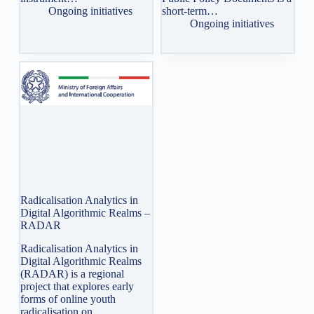
Ongoing initiatives
short-term…
Ongoing initiatives
Radicalisation Analytics in
Digital Algorithmic Realms –
RADAR
Radicalisation Analytics in
Digital Algorithmic Realms
(RADAR) is a regional
project that explores early
forms of online youth
radicalisation on…