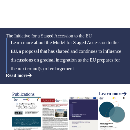
The Initiative for a Staged Accession to the EU
Learn more about the Model for Staged Accession to the
EU, a proposal that has shaped and continues to influence
discussions on gradual integration as the EU prepares for
the next round(s) of enlargement.
Read more
Learn more
Publications