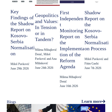
Key
Shadow
First
Geopolitics
Findings of
Report on
Independen
and Values:
the Shadow
the
t
In Tension
Report on
Kosovo-
Monitoring
or in
Kosovo-
Serbia
Report on
Tandem?
Serbia
Normalisati
the
Normalisati
on Process
Implementa
Milena Mihajlović
on
tion of the
Denić, Miloš
Pavković and Ana
Miloš Pavković and
Reform
Milinković
Fitim Gashi
Miloš Pavković
Agenda
June 24th 2026
June 7th 2026
June 29th 2026
Milena Mihajlović
Denić
June 16th 2026
Learn more
Blogs