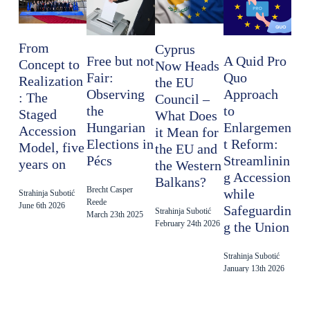
From
Cyprus
Free but not
A Quid Pro
Concept to
Now Heads
Fair:
Quo
Realization
the EU
Observing
Approach
: The
Council –
the
to
Staged
What Does
Hungarian
Enlargemen
Accession
it Mean for
Elections in
t Reform:
Model, five
the EU and
Pécs
Streamlinin
years on
the Western
g Accession
Balkans?
Brecht Casper
while
Strahinja Subotić
Reede
June 6th 2026
Safeguardin
Strahinja Subotić
March 23th 2025
February 24th 2026
g the Union
Strahinja Subotić
January 13th 2026