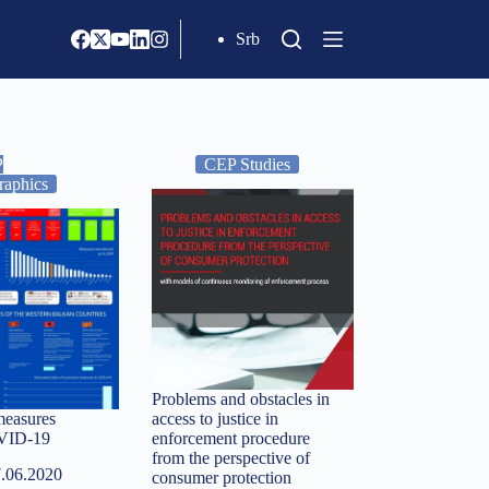
Srb
P
CEP Studies
raphics
Problems and obstacles in
easures
access to justice in
OVID-19
enforcement procedure
from the perspective of
.06.2020
consumer protection