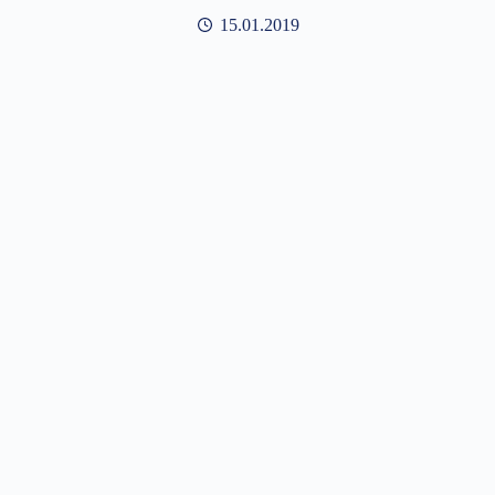
15.01.2019