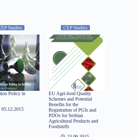
CEP Studies
CEP Studies
ion Policy in
EU Agri-food Quality
Schemes and Potential
Benefits for the
05.12.2015
Registration of PGIs and
PDOs for Serbian
Agricultural Products and
Foodstuffs
23.09.2015