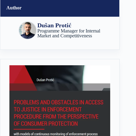
Author
Dušan Protić
Programme Manager for Internal
Market and Competitiveness