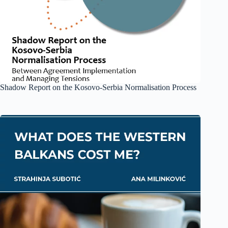
Shadow Report on the Kosovo-Serbia Normalisation Process