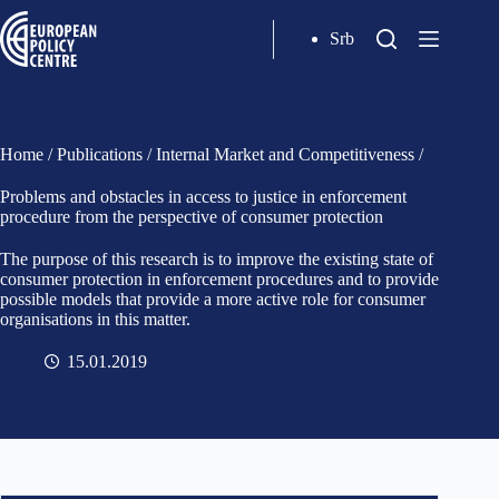
Srb
Home
/
Publications
/
Internal Market and Competitiveness
/
Problems and obstacles in access to justice in enforcement
procedure from the perspective of consumer protection
The purpose of this research is to improve the existing state of
consumer protection in enforcement procedures and to provide
possible models that provide a more active role for consumer
organisations in this matter.
15.01.2019