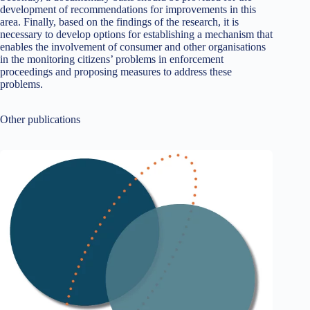
development of recommendations for improvements in this
area. Finally, based on the findings of the research, it is
necessary to develop options for establishing a mechanism that
enables the involvement of consumer and other organisations
in the monitoring citizens’ problems in enforcement
proceedings and proposing measures to address these
problems.
Other publications