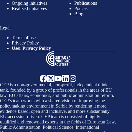
Ongoing initiatives
Publications
Realized initiatives
Podcast
Blog
Legal
Terms of use
Privacy Policy
User Privacy Policy
CEP is a non-governmental, non-profit, independent think
tank, founded by a group of professionals in the areas of EU
law, EU affairs, economics, and public administration reform.
CEP’s team works with a shared vision of improving the
policymaking environment in Serbia by rendering it more
evidence-based, open and inclusive, and more substantially
EU-accession-driven. CEP team is consisted of highly
qualified and renowned experts in the fields of European Law,
Public Administration, Political Science, International