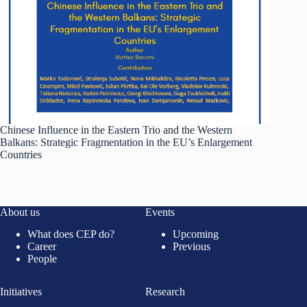
Chinese Influence in the Eastern Trio and the Western
Balkans: Strategic Fragmentation in the EU’s Enlargement
Countries
About us
Events
What does CEP do?
Upcoming
Career
Previous
People
Initiatives
Research