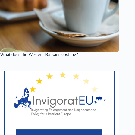
What does the Western Balkans cost me?