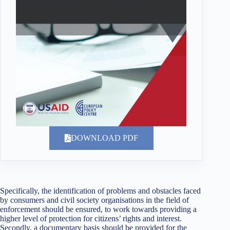
DOWNLOAD PDF
Specifically, the identification of problems and obstacles faced
by consumers and civil society organisations in the field of
enforcement should be ensured, to work towards providing a
higher level of protection for citizens’ rights and interest.
Secondly, a documentary basis should be provided for the