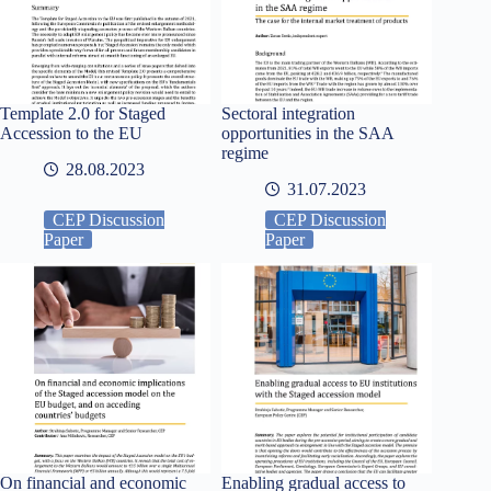
Template 2.0 for Staged
Sectoral integration
Accession to the EU
opportunities in the SAA
regime
28.08.2023
31.07.2023
CEP Discussion
CEP Discussion
Paper
Paper
On financial and economic
Enabling gradual access to