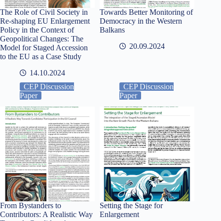
The Role of Civil Society in
Towards Better Monitoring of
Re-shaping EU Enlargement
Democracy in the Western
Policy in the Context of
Balkans
Geopolitical Changes: The
20.09.2024
Model for Staged Accession
to the EU as a Case Study
14.10.2024
CEP Discussion
CEP Discussion
Paper
Paper
From Bystanders to
Setting the Stage for
Contributors: A Realistic Way
Enlargement