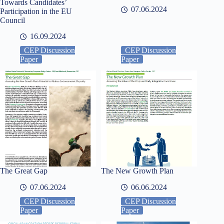
Towards Candidates’
07.06.2024
Participation in the EU
Council
16.09.2024
CEP Discussion
CEP Discussion
Paper
Paper
The Great Gap
The New Growth Plan
07.06.2024
06.06.2024
CEP Discussion
CEP Discussion
Paper
Paper