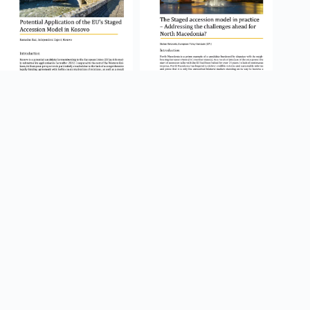
Potential Application of the
The Staged accession model
EU’s Staged Accession Model
in practice – Addressing the
in Kosovo
challenges ahead for North
Macedonia?
15.05.2023
09.05.2023
CEP Discussion
CEP Discussion
Paper
Paper