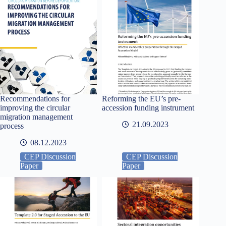
Recommendations for
Reforming the EU’s pre-
improving the circular
accession funding instrument
migration management
21.09.2023
process
08.12.2023
CEP Discussion
CEP Discussion
Paper
Paper