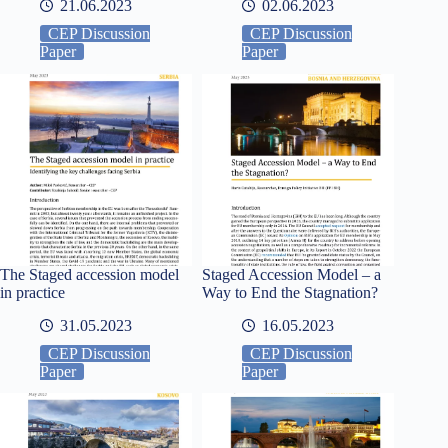
21.06.2023
02.06.2023
CEP Discussion
CEP Discussion
Paper
Paper
The Staged accession model
Staged Accession Model – a
in practice
Way to End the Stagnation?
31.05.2023
16.05.2023
CEP Discussion
CEP Discussion
Paper
Paper