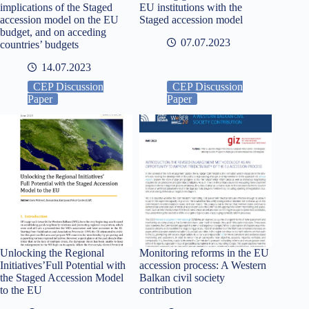
implications of the Staged
EU institutions with the
accession model on the EU
Staged accession model
budget, and on acceding
07.07.2023
countries’ budgets
14.07.2023
CEP Discussion
CEP Discussion
Paper
Paper
Unlocking the Regional
Monitoring reforms in the EU
Initiatives’Full Potential with
accession process: A Western
the Staged Accession Model
Balkan civil society
to the EU
contribution