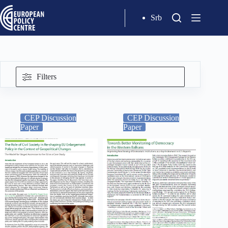
Srb
Filters
CEP Discussion
CEP Discussion
Paper
Paper