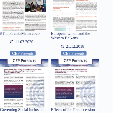
#ThinkTanksMatter2020
European Union and the
Western Balkans
11.03.2020
21.12.2018
CEP Presents
CEP Presents
Governing Social Inclusion
Effects of the Pre-accession