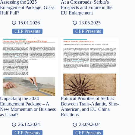
Assessing the 2025
At a Crossroads: Serbia’s
Enlargement Package: Glass
Prospects and Future in the
Half Full?
EU Enlargement
15.01.2026
13.05.2025
CEP Presents
CEP Presents
Unpacking the 2024
Political Priorities of Serbia:
Enlargement Package – A
Between Trans-Atlantic, Sino-
New Momentum or Business
American, and EU-China
as Usual?
Relations
26.12.2024
23.09.2024
CEP Presents
CEP Presents