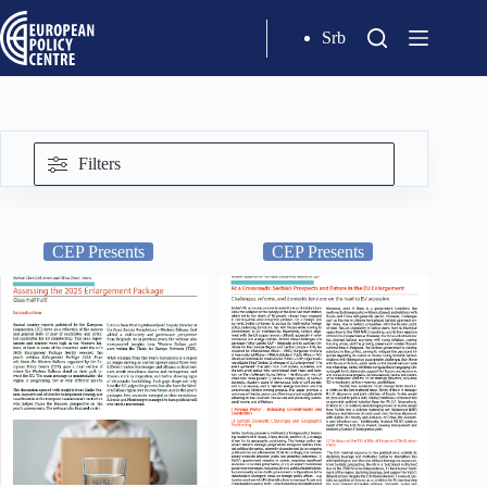
Srb
Filters
CEP Presents
CEP Presents