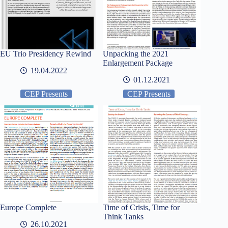
EU Trio Presidency Rewind
Unpacking the 2021
Enlargement Package
19.04.2022
01.12.2021
CEP Presents
CEP Presents
Europe Complete
Time of Crisis, Time for
Think Tanks
26.10.2021