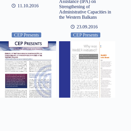
Assistance (IPA) on
11.10.2016
Strengthening of
Administrative Capacities in
the Western Balkans
23.09.2016
CEP Presents
CEP Presents
Effects of the Pre-accession
WeBER info: Mind (Y)Our
Assistance (IPA) on
Reform!
Strengthening of
01.06.2016
Administrative Capacities in
the Western Balkans
10.09.2016