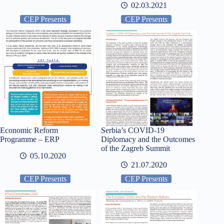
02.03.2021
CEP Presents
CEP Presents
Economic Reform
Serbia’s COVID-19
Programme – ERP
Diplomacy and the Outcomes
of the Zagreb Summit
05.10.2020
21.07.2020
CEP Presents
CEP Presents