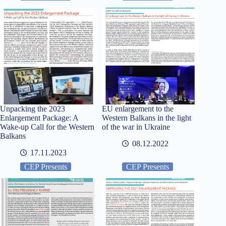
Unpacking the 2023
EU enlargement to the
Enlargement Package: A
Western Balkans in the light
Wake-up Call for the Western
of the war in Ukraine
Balkans
08.12.2022
17.11.2023
CEP Presents
CEP Presents