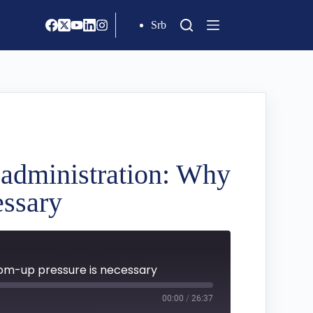
Srb
c administration: Why
essary
tom-up pressure is necessary
00:00
/
26:37