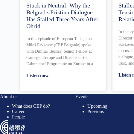
Stuck in Neutral: Why the
Stalle
Belgrade-Pristina Dialogue
Tensi
Has Stalled Three Years After
Relati
Ohrid
In this e
Director
In this episode of European Talks, host
Savković
Miloš Pavković (CEP Belgrade) spoke
discuss t
with Dimitar Bechev, Senior Fellow at
dialogue,
Carnegie Europe and Director of the
trust, an
Dahrendorf Programme on Europe in a
Listen
Listen now
About us
Events
What does CEP do?
Upcoming
Career
Previous
People