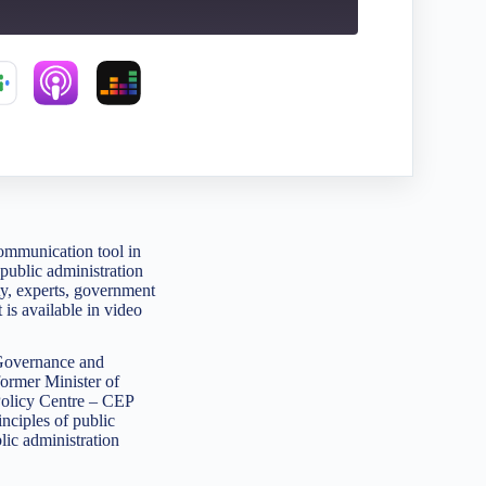
ommunication tool in
public administration
ety, experts, government
 is available in video
 Governance and
former Minister of
 Policy Centre – CEP
ciples of public
lic administration