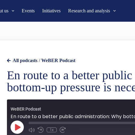
t us
Events
Initiatives
Research and analysis
All podcasts
/
WeBER Podcast
En route to a better publi
bottom-up pressure is nec
WeBER Podcast
En route to a better public administration: Why bot
1x