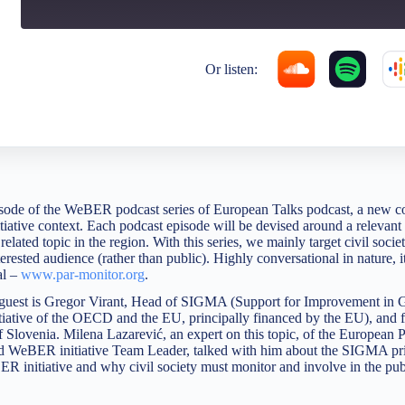
Or listen:
pisode of the WeBER podcast series of European Talks podcast, a new c
iative context. Each podcast episode will be devised around a relevant 
related topic in the region. With this series, we mainly target civil soci
terested audience (rather than public). Highly conversational in nature, it
al –
www.par-monitor.org
.
ur guest is Gregor Virant, Head of SIGMA (Support for Improvement in
tiative of the OECD and the EU, principally financed by the EU), and 
f Slovenia. Milena Lazarević, an expert on this topic, of the European
 WeBER initiative Team Leader, talked with him about the SIGMA prin
ER initiative and why civil society must monitor and involve in the pub