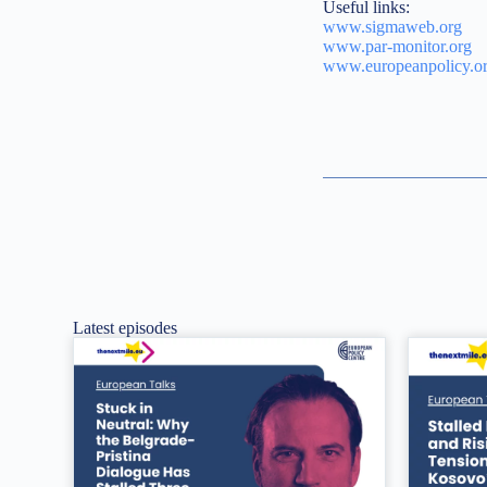
Useful links:
www.sigmaweb.org
www.par-monitor.org
www.europeanpolicy.o
Latest episodes