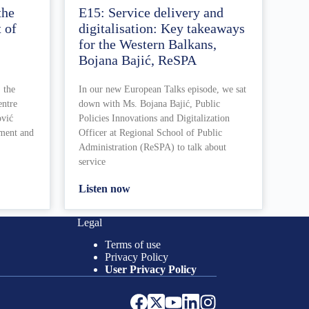
the
E15: Service delivery and
 of
digitalisation: Key takeaways
for the Western Balkans,
Bojana Bajić, ReSPA
 the
In our new European Talks episode, we sat
entre
down with Ms. Bojana Bajić, Public
ović
Policies Innovations and Digitalization
ement and
Officer at Regional School of Public
Administration (ReSPA) to talk about
service
Listen now
Legal
Terms of use
Privacy Policy
User Privacy Policy