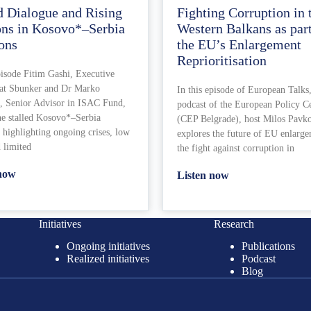
d Dialogue and Rising
Fighting Corruption in 
ons in Kosovo*–Serbia
Western Balkans as part
ons
the EU’s Enlargement
Reprioritisation
pisode Fitim Gashi, Executive
 at Sbunker and Dr Marko
In this episode of European Talks,
, Senior Advisor in ISAC Fund,
podcast of the European Policy C
he stalled Kosovo*–Serbia
(CEP Belgrade), host Milos Pavk
 highlighting ongoing crises, low
explores the future of EU enlarg
d limited
the fight against corruption in
 now
Listen now
Initiatives
Research
Ongoing initiatives
Publications
Realized initiatives
Podcast
Blog