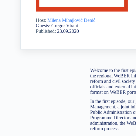
Host:
Milena Mihajlović Denić
Guests: Gregor Virant
Published:
23.09.2020
Welcome to the first e
the regional WeBER init
reform and civil society 
officials and external in
format on WeBER port
In the first episode, o
Management, a joint ini
Public Administration o
Programme Director and
administration, the WeB
reform process.