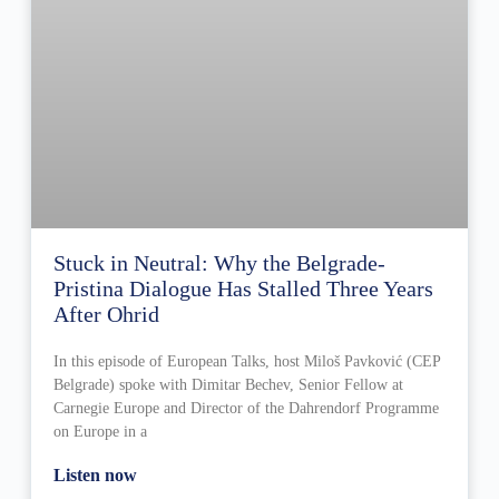
Stuck in Neutral: Why the Belgrade-
Pristina Dialogue Has Stalled Three Years
After Ohrid
In this episode of European Talks, host Miloš Pavković (CEP
Belgrade) spoke with Dimitar Bechev, Senior Fellow at
Carnegie Europe and Director of the Dahrendorf Programme
on Europe in a
Listen now