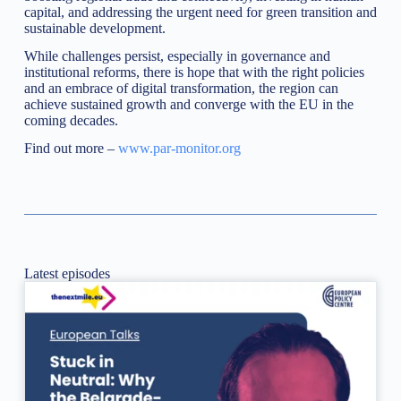
capital, and addressing the urgent need for green transition and
sustainable development.
While challenges persist, especially in governance and
institutional reforms, there is hope that with the right policies
and an embrace of digital transformation, the region can
achieve sustained growth and converge with the EU in the
coming decades.
Find out more –
www.par-monitor.org
Latest episodes