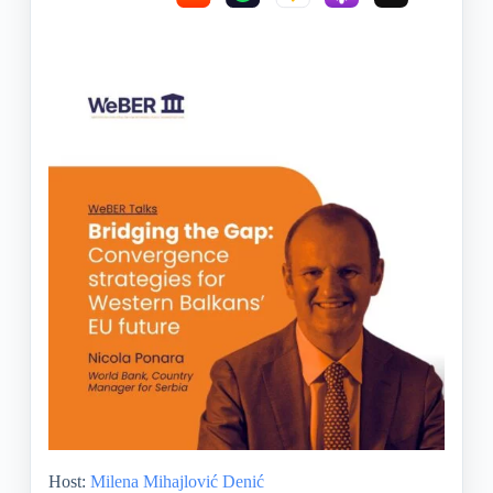
Host:
Milena Mihajlović Denić