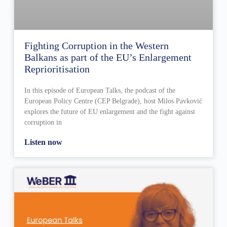
Fighting Corruption in the Western
Balkans as part of the EU’s Enlargement
Reprioritisation
In this episode of European Talks, the podcast of the
European Policy Centre (CEP Belgrade), host Milos Pavković
explores the future of EU enlargement and the fight against
corruption in
Listen now