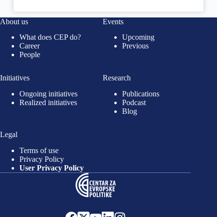
About us
Events
What does CEP do?
Upcoming
Career
Previous
People
Initiatives
Research
Ongoing initiatives
Publications
Realized initiatives
Podcast
Blog
Legal
Terms of use
Privacy Policy
User Privacy Policy