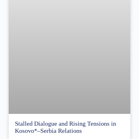
Stalled Dialogue and Rising Tensions in
Kosovo*–Serbia Relations