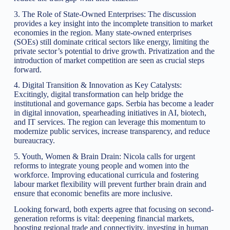
3. The Role of State-Owned Enterprises: The discussion
provides a key insight into the incomplete transition to market
economies in the region. Many state-owned enterprises
(SOEs) still dominate critical sectors like energy, limiting the
private sector’s potential to drive growth. Privatization and the
introduction of market competition are seen as crucial steps
forward.
4. Digital Transition & Innovation as Key Catalysts:
Excitingly, digital transformation can help bridge the
institutional and governance gaps. Serbia has become a leader
in digital innovation, spearheading initiatives in AI, biotech,
and IT services. The region can leverage this momentum to
modernize public services, increase transparency, and reduce
bureaucracy.
5. Youth, Women & Brain Drain: Nicola calls for urgent
reforms to integrate young people and women into the
workforce. Improving educational curricula and fostering
labour market flexibility will prevent further brain drain and
ensure that economic benefits are more inclusive.
Looking forward, both experts agree that focusing on second-
generation reforms is vital: deepening financial markets,
boosting regional trade and connectivity, investing in human