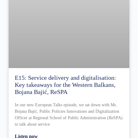
E15: Service delivery and digitalisation:
Key takeaways for the Western Balkans,
Bojana Bajić, ReSPA
In our new European Talks episode, we sat down with Ms.
Bojana Bajić, Public Policies Innovations and Digitalization
Officer at Regional School of Public Administration (ReSPA)
to talk about service
Listen now