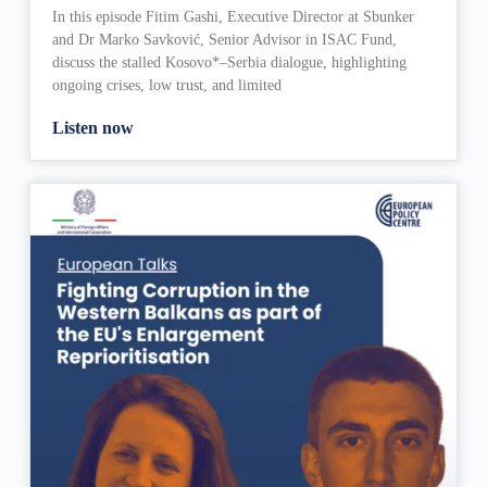
In this episode Fitim Gashi, Executive Director at Sbunker
and Dr Marko Savković, Senior Advisor in ISAC Fund,
discuss the stalled Kosovo*–Serbia dialogue, highlighting
ongoing crises, low trust, and limited
Listen now