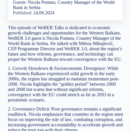
Guests: Nicola Pontara, Country Manager of the World
Bank in Serbia
Published:
24.09.2024
This episode of WeBER Talks is dedicated to economic
growth challenges and opportunities for the Western Balkans.
WeBER 3.0 guest is Nicola Pontara, Country Manager of the
World Bank in Serbia. He talked with Milena Mihajlović,
CEP Programme Director and WeBER 3.0, about the region’s
future and how reforms, governance, and technology can
propel the Western Balkans toward convergence with the EU.
1. Growth Slowdown & Socioeconomic Divergence: While
the Western Balkans experienced solid growth in the early
2000s, the region has struggled to maintain momentum post-
2008. Nicola highlights the “golden period” between 2000
and 2008 but warns that without significant reforms,
convergence with the EU could stretch as far as 2093 in a
pessimistic scenario.
2. Governance Deficit: Poor governance remains a significant
roadblock. Nicola emphasizes that countries in the region must
focus on improving the rule of law, combating corruption, and
increasing government accountability to accelerate growth and
reduce the trust gap with their citizens.