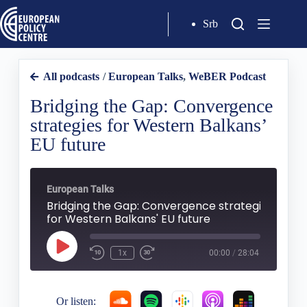
Srb
All podcasts
/
European Talks
,
WeBER Podcast
Bridging the Gap: Convergence
strategies for Western Balkans’
EU future
European Talks
Bridging the Gap: Convergence strategies
for Western Balkans' EU future
1x
00:00
/
28:04
Or listen: