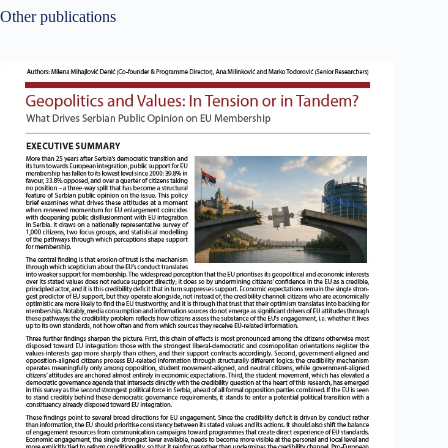
Other publications