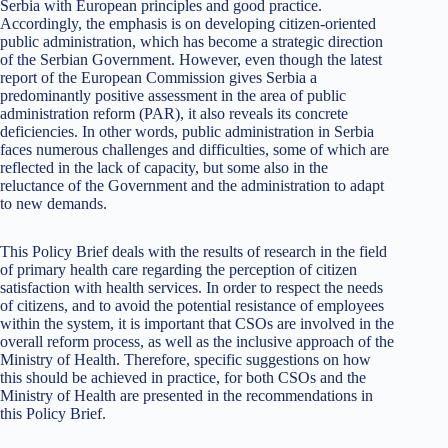
Serbia with European principles and good practice.
Accordingly, the emphasis is on developing citizen-oriented
public administration, which has become a strategic direction
of the Serbian Government. However, even though the latest
report of the European Commission gives Serbia a
predominantly positive assessment in the area of public
administration reform (PAR), it also reveals its concrete
deficiencies. In other words, public administration in Serbia
faces numerous challenges and difficulties, some of which are
reflected in the lack of capacity, but some also in the
reluctance of the Government and the administration to adapt
to new demands.
This Policy Brief deals with the results of research in the field
of primary health care regarding the perception of citizen
satisfaction with health services. In order to respect the needs
of citizens, and to avoid the potential resistance of employees
within the system, it is important that CSOs are involved in the
overall reform process, as well as the inclusive approach of the
Ministry of Health. Therefore, specific suggestions on how
this should be achieved in practice, for both CSOs and the
Ministry of Health are presented in the recommendations in
this Policy Brief.