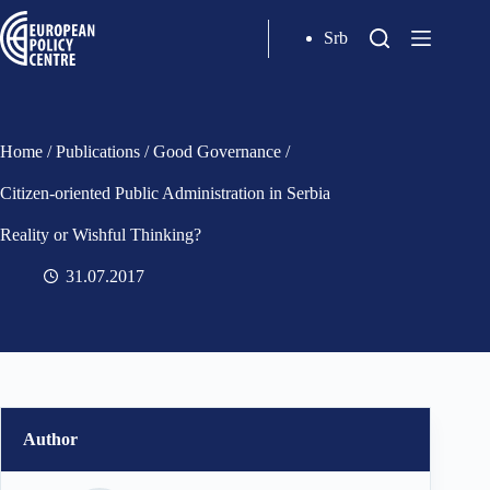
Srb
Home
/
Publications
/
Good Governance
/
Citizen-oriented Public Administration in Serbia
Reality or Wishful Thinking?
31.07.2017
Author