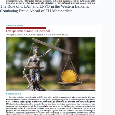
The Role of OLAF and EPPO in the Western Balkans:
Combating Fraud Ahead of EU Membership