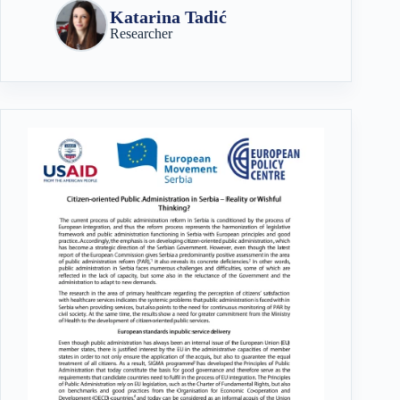
Katarina Tadić
Researcher