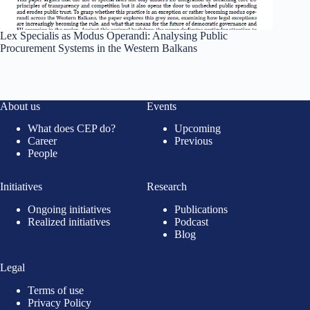
Lex Specialis as Modus Operandi: Analysing Public
Procurement Systems in the Western Balkans
About us
Events
What does CEP do?
Upcoming
Career
Previous
People
Initiatives
Research
Ongoing initiatives
Publications
Realized initiatives
Podcast
Blog
Legal
Terms of use
Privacy Policy