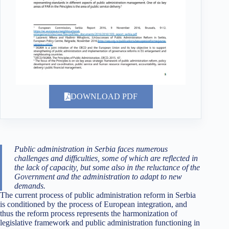
DOWNLOAD PDF
Public administration in Serbia faces numerous
challenges and difficulties, some of which are reflected in
the lack of capacity, but some also in the reluctance of the
Government and the administration to adapt to new
demands.
The current process of public administration reform in Serbia
is conditioned by the process of European integration, and
thus the reform process represents the harmonization of
legislative framework and public administration functioning in