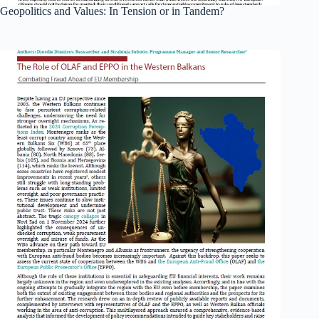
Geopolitics and Values: In Tension or in Tandem?