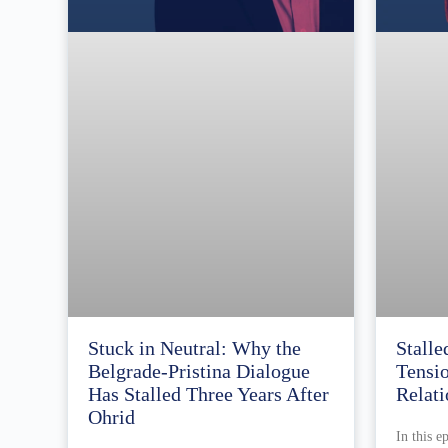
Stuck in Neutral: Why the
Stalle
Belgrade-Pristina Dialogue
Tensi
Has Stalled Three Years After
Relati
Ohrid
In this e