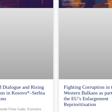
d Dialogue and Rising
Fighting Corruption in 
ons in Kosovo*–Serbia
Western Balkans as part
ons
the EU’s Enlargement
Reprioritisation
pisode Fitim Gashi, Executive