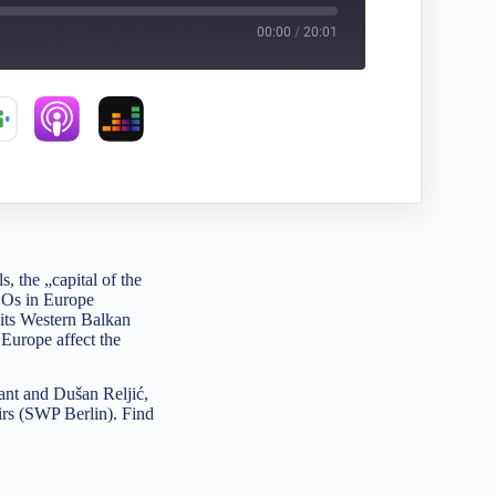
00:00
/
20:01
 the „capital of the
NGOs in Europe
 its Western Balkan
 Europe affect the
ant and Dušan Reljić,
airs (SWP Berlin). Find