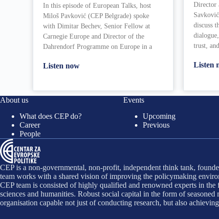
Director
In this episode of European Talks, host
Savković
Miloš Pavković (CEP Belgrade) spoke
discuss t
with Dimitar Bechev, Senior Fellow at
dialogue,
Carnegie Europe and Director of the
trust, an
Dahrendorf Programme on Europe in a
Listen
Listen now
About us
Events
What does CEP do?
Upcoming
Career
Previous
People
CEP is a non-governmental, non-profit, independent think tank, founded
team works with a shared vision of improving the policymaking environ
CEP team is consisted of highly qualified and renowned experts in the f
sciences and humanities. Robust social capital in the form of seasone
organisation capable not just of conducting research, but also achievin