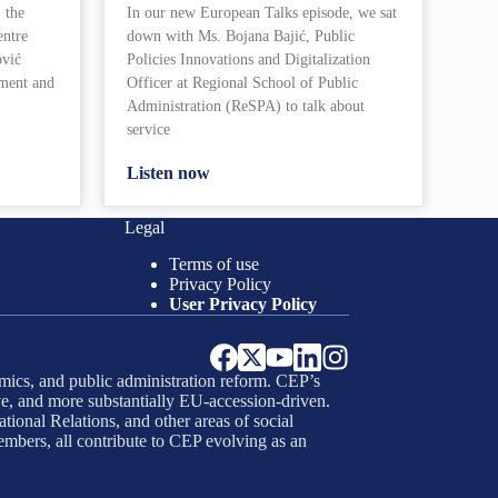
 the
In our new European Talks episode, we sat
entre
down with Ms. Bojana Bajić, Public
ović
Policies Innovations and Digitalization
ement and
Officer at Regional School of Public
Administration (ReSPA) to talk about
service
Listen now
Legal
Terms of use
Privacy Policy
User Privacy Policy
mics, and public administration reform. CEP’s
e, and more substantially EU-accession-driven.
tional Relations, and other areas of social
embers, all contribute to CEP evolving as an