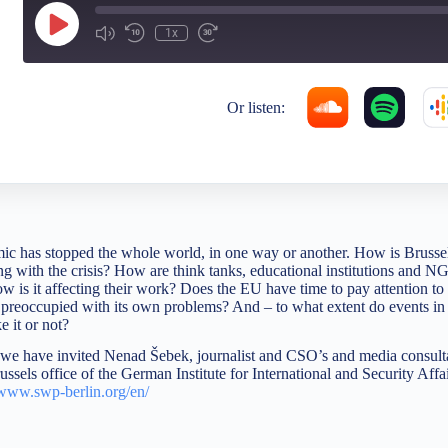
1x
Or listen:
has stopped the whole world, in one way or another. How is Brussels,
 with the crisis? How are think tanks, educational institutions and 
ow is it affecting their work? Does the EU have time to pay attention to
t preoccupied with its own problems? And – to what extent do events in
 it or not?
, we have invited Nenad Šebek, journalist and CSO’s and media consult
ssels office of the German Institute for International and Security Aff
www.swp-berlin.org/en/