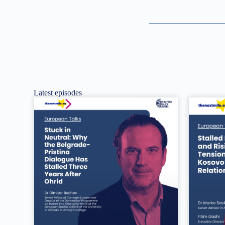
Latest episodes