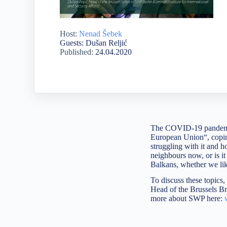
Host:
Nenad Šebek
Guests: Dušan Reljić
Published:
24.04.2020
The COVID-19 pandemic 
European Union“, coping
struggling with it and h
neighbours now, or is i
Balkans, whether we like
To discuss these topics
Head of the Brussels Bru
more about SWP here: