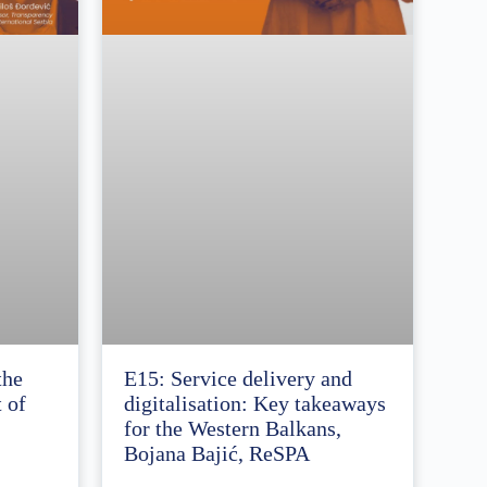
the
E15: Service delivery and
 of
digitalisation: Key takeaways
for the Western Balkans,
Bojana Bajić, ReSPA