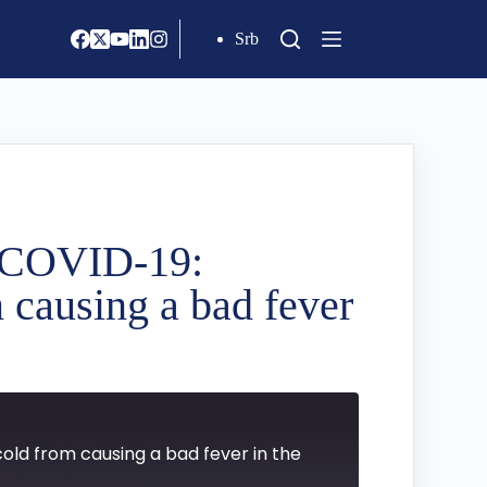
Srb
d COVID-19:
 causing a bad fever
old from causing a bad fever in the