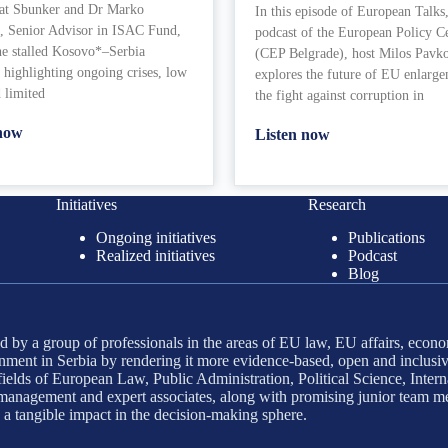
 at Sbunker and Dr Marko
In this episode of European Talks,
, Senior Advisor in ISAC Fund,
podcast of the European Policy C
he stalled Kosovo*–Serbia
(CEP Belgrade), host Milos Pavk
 highlighting ongoing crises, low
explores the future of EU enlarg
d limited
the fight against corruption in
 now
Listen now
Initiatives
Research
Ongoing initiatives
Publications
Realized initiatives
Podcast
Blog
 by a group of professionals in the areas of EU law, EU affairs, econo
ment in Serbia by rendering it more evidence-based, open and inclusiv
ields of European Law, Public Administration, Political Science, Interna
d management and expert associates, along with promising junior team m
g a tangible impact in the decision-making sphere.