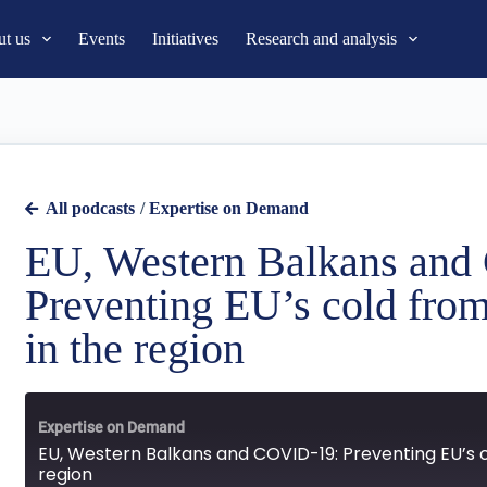
t us
Events
Initiatives
Research and analysis
All podcasts
/
Expertise on Demand
EU, Western Balkans an
Preventing EU’s cold from
in the region
Expertise on Demand
EU, Western Balkans and COVID-19: Preventing EU’s c
region