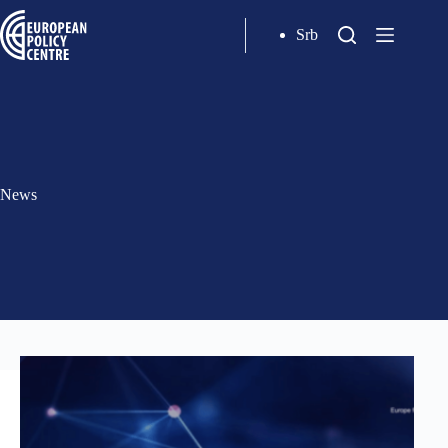
Srb
News