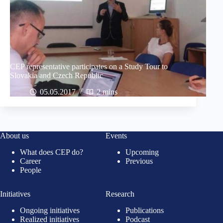
CEP representative participates on a Study Tour to
Slovakia and Czech Republic
05.05.2017
2 mins
About us
Events
What does CEP do?
Upcoming
Career
Previous
People
Initiatives
Research
Ongoing initiatives
Publications
Realized initiatives
Podcast