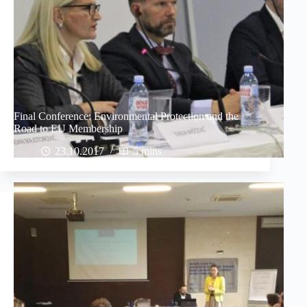
Final Conference: Environmental Protection and the
Road to EU Membership
23.10.2017
5 mins