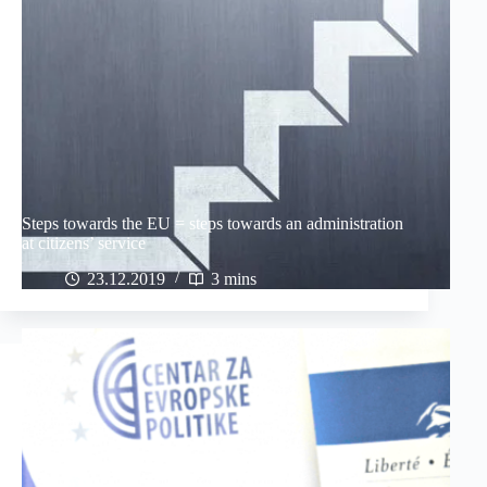
Steps towards the EU = steps towards an administration
at citizens’ service
23.12.2019
3 mins