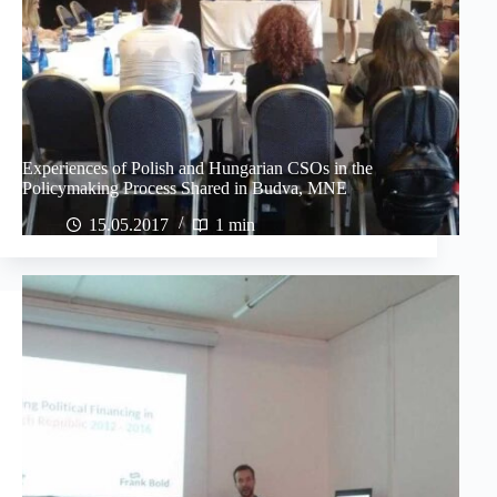
Experiences of Polish and Hungarian CSOs in the
Policymaking Process Shared in Budva, MNE
15.05.2017
1 min