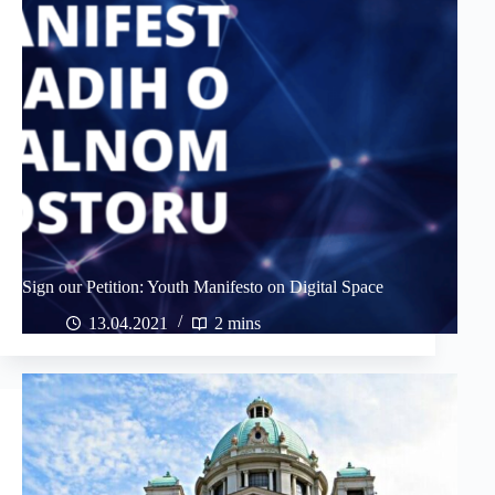
Sign our Petition: Youth Manifesto on Digital Space
13.04.2021
2 mins