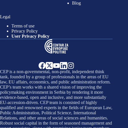
Blog
Legal
Terms of use
Privacy Policy
User Privacy Policy
CEP is a non-governmental, non-profit, independent think
tank, founded by a group of professionals in the areas of EU
law, EU affairs, economics, and public administration reform.
CEP’s team works with a shared vision of improving the
policymaking environment in Serbia by rendering it more
evidence-based, open and inclusive, and more substantially
EU-accession-driven. CEP team is consisted of highly
qualified and renowned experts in the fields of European Law,
Public Administration, Political Science, International
Relations, and other areas of social sciences and humanities.
Robust social capital in the form of seasoned management and