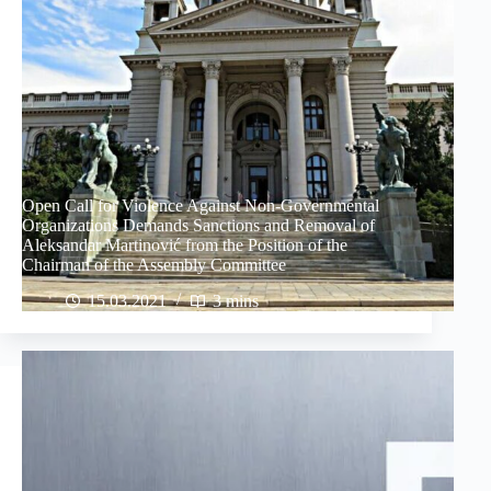
Open Call for Violence Against Non-Governmental
Organizations Demands Sanctions and Removal of
Aleksandar Martinović from the Position of the
Chairman of the Assembly Committee
15.03.2021
3 mins