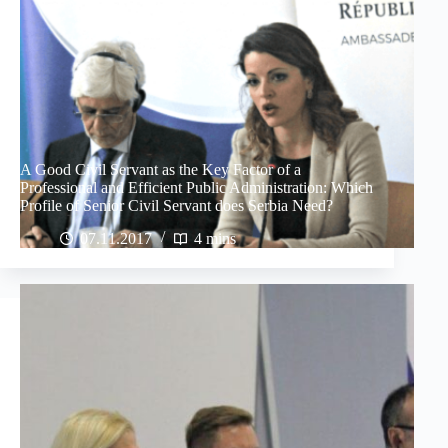
A Good Civil Servant as the Key Factor of a
Professional and Efficient Public Administration: Which
Profile of Senior Civil Servant does Serbia Need?
07.11.2017
4 mins