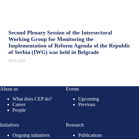
Second Plenary Session of the Intersectoral
Working Group for Monitoring the
Implementation of Reform Agenda of the Republic
of Serbia (IWG) was held in Belgrade
29.05.2026
About us
Events
What does CEP do?
Upcoming
Career
Previous
People
Initiatives
Research
Ongoing initiatives
Publications