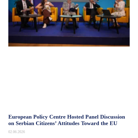
European Policy Centre Hosted Panel Discussion
on Serbian Citizens’ Attitudes Toward the EU
02.06.2026