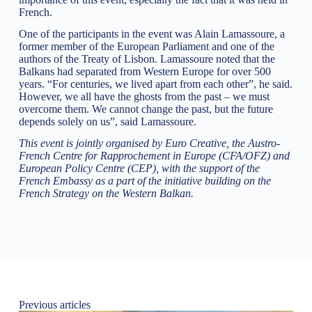
French.
One of the participants in the event was Alain Lamassoure, a
former member of the European Parliament and one of the
authors of the Treaty of Lisbon. Lamassoure noted that the
Balkans had separated from Western Europe for over 500
years. “For centuries, we lived apart from each other”, he said.
However, we all have the ghosts from the past – we must
overcome them. We cannot change the past, but the future
depends solely on us”, said Lamassoure.
This event is jointly organised by Euro Creative, the Austro-
French Centre for Rapprochement in Europe (CFA/OFZ) and
European Policy Centre (CEP), with the support of the
French Embassy as a part of the initiative building on the
French Strategy on the Western Balkan.
Previous articles