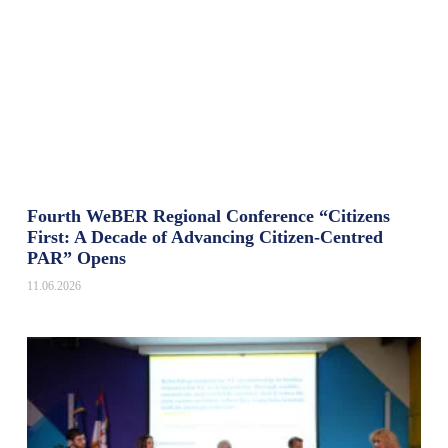
Fourth WeBER Regional Conference “Citizens
First: A Decade of Advancing Citizen-Centred
PAR” Opens
11.06.2026