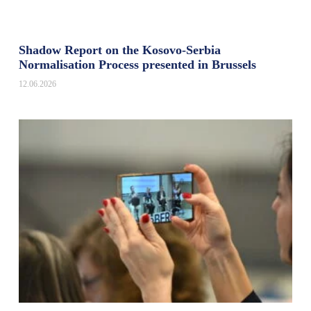
Shadow Report on the Kosovo-Serbia
Normalisation Process presented in Brussels
12.06.2026