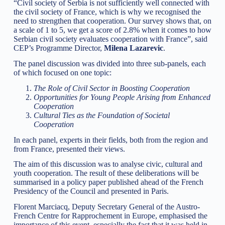
“Civil society of Serbia is not sufficiently well connected with
the civil society of France, which is why we recognised the
need to strengthen that cooperation. Our survey shows that, on
a scale of 1 to 5, we get a score of 2.8% when it comes to how
Serbian civil society evaluates cooperation with France”, said
CEP’s Programme Director,
Milena Lazarevic
.
The panel discussion was divided into three sub-panels, each
of which focused on one topic:
The Role of Civil Sector in Boosting Cooperation
Opportunities for Young People Arising from Enhanced
Cooperation
Cultural Ties as the Foundation of Societal
Cooperation
In each panel, experts in their fields, both from the region and
from France, presented their views.
The aim of this discussion was to analyse civic, cultural and
youth cooperation. The result of these deliberations will be
summarised in a policy paper published ahead of the French
Presidency of the Council and presented in Paris.
Florent Marciacq, Deputy Secretary General of the Austro-
French Centre for Rapprochement in Europe, emphasised the
importance of this event, especially the fact that it was held in