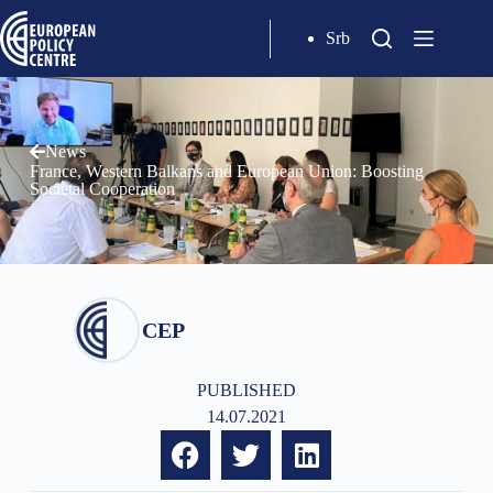
Srb
News
France, Western Balkans and European Union: Boosting
Societal Cooperation
CEP
PUBLISHED
14.07.2021