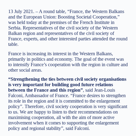
13 July 2021. – A round table, “France, the Western Balkans
and the European Union: Boosting Societal Cooperation,”
was held today at the premises of the French Institute in
Serbia. Representatives of the civil society of the Western
Balkan region and representatives of the civil society of
France, experts, and other interested parties attended the round
table.
France is increasing its interest in the Western Balkans,
primarily in politics and economy. The goal of the event was
to intensify France’s cooperation with the region in culture and
other social areas.
“Strengthening the ties between civil society organisations
is very important for building good future relations
between the France and this region”
, said Jean-Louis
Falconi, Ambassador of France. “France desires to strengthen
its role in the region and it is committed to the enlargement
policy”. Therefore, civil society cooperation is very significant
to us. We are happy to listen to their recommendations on
maximising cooperation, all with the aim of more active
involvement when it comes to supporting the enlargement
policy and regional stability”, said Falconi.