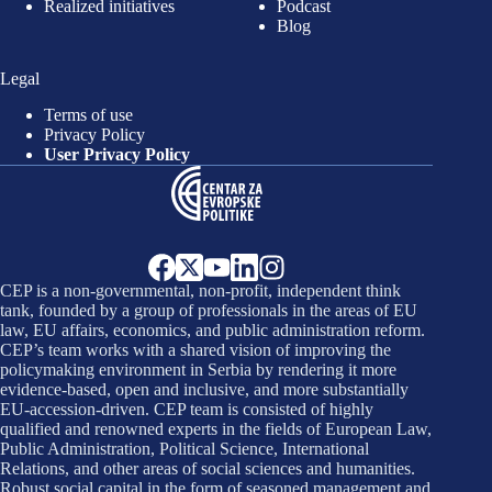
Realized initiatives
Podcast
Blog
Legal
Terms of use
Privacy Policy
User Privacy Policy
CEP is a non-governmental, non-profit, independent think
tank, founded by a group of professionals in the areas of EU
law, EU affairs, economics, and public administration reform.
CEP’s team works with a shared vision of improving the
policymaking environment in Serbia by rendering it more
evidence-based, open and inclusive, and more substantially
EU-accession-driven. CEP team is consisted of highly
qualified and renowned experts in the fields of European Law,
Public Administration, Political Science, International
Relations, and other areas of social sciences and humanities.
Robust social capital in the form of seasoned management and