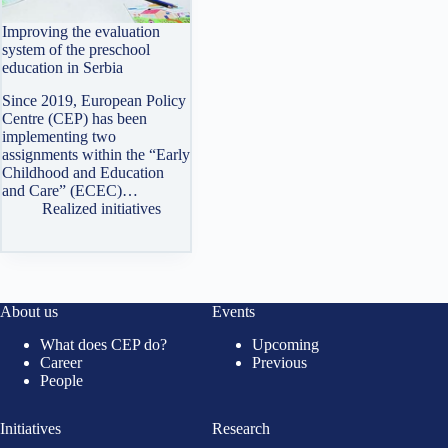
Improving the evaluation
system of the preschool
education in Serbia
Since 2019, European Policy
Centre (CEP) has been
implementing two
assignments within the “Early
Childhood and Education
and Care” (ECEC)…
Realized initiatives
About us
Events
What does CEP do?
Upcoming
Career
Previous
People
Initiatives
Research