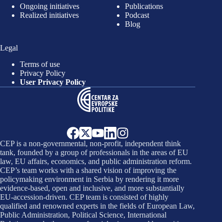
Ongoing initiatives
Publications
Realized initiatives
Podcast
Blog
Legal
Terms of use
Privacy Policy
User Privacy Policy
CEP is a non-governmental, non-profit, independent think
tank, founded by a group of professionals in the areas of EU
law, EU affairs, economics, and public administration reform.
CEP’s team works with a shared vision of improving the
policymaking environment in Serbia by rendering it more
evidence-based, open and inclusive, and more substantially
EU-accession-driven. CEP team is consisted of highly
qualified and renowned experts in the fields of European Law,
Public Administration, Political Science, International