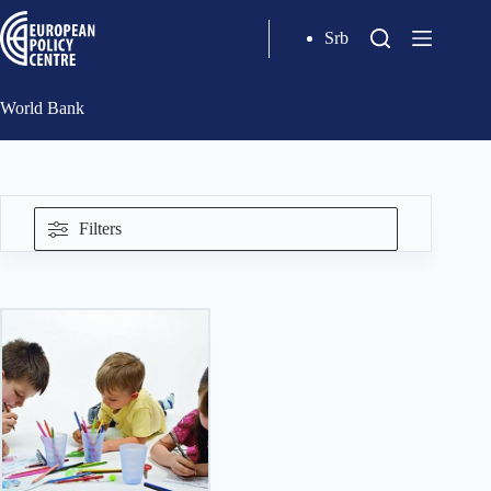
Srb
World Bank
Filters