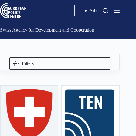
Srb
Swiss Agency for Development and Cooperation
Filters