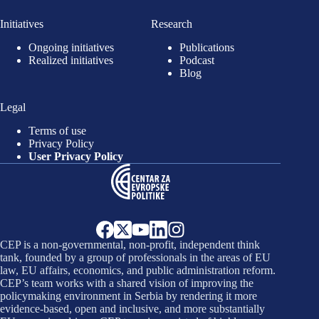
Initiatives
Research
Ongoing initiatives
Publications
Realized initiatives
Podcast
Blog
Legal
Terms of use
Privacy Policy
User Privacy Policy
CEP is a non-governmental, non-profit, independent think
tank, founded by a group of professionals in the areas of EU
law, EU affairs, economics, and public administration reform.
CEP’s team works with a shared vision of improving the
policymaking environment in Serbia by rendering it more
evidence-based, open and inclusive, and more substantially