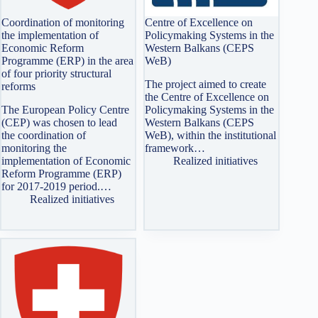
Coordination of monitoring
Centre of Excellence on
the implementation of
Policymaking Systems in the
Economic Reform
Western Balkans (CEPS
Programme (ERP) in the area
WeB)
of four priority structural
The project aimed to create
reforms
the Centre of Excellence on
The European Policy Centre
Policymaking Systems in the
(CEP) was chosen to lead
Western Balkans (CEPS
the coordination of
WeB), within the institutional
monitoring the
framework…
implementation of Economic
Realized initiatives
Reform Programme (ERP)
for 2017-2019 period.…
Realized initiatives