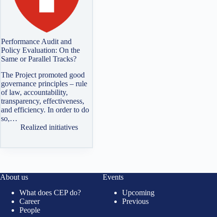
Performance Audit and
Policy Evaluation: On the
Same or Parallel Tracks?
The Project promoted good
governance principles – rule
of law, accountability,
transparency, effectiveness,
and efficiency. In order to do
so,…
Realized initiatives
About us
Events
What does CEP do?
Upcoming
Career
Previous
People