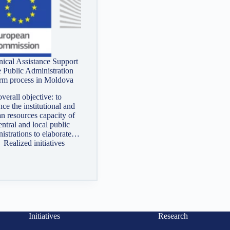
ical Assistance Support
e Public Administration
rm process in Moldova
verall objective: to
ce the institutional and
n resources capacity of
entral and local public
istrations to elaborate…
Realized initiatives
Initiatives
Research