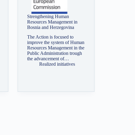
Strengthening Human
Resources Management in
Bosnia and Herzegovina
The Action is focused to
improve the system of Human
Resources Management in the
Public Administration trough
the advancement of…
Realized initiatives