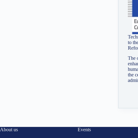
Techn
to th
Refo
The o
enhan
huma
the c
admin
About us
Events