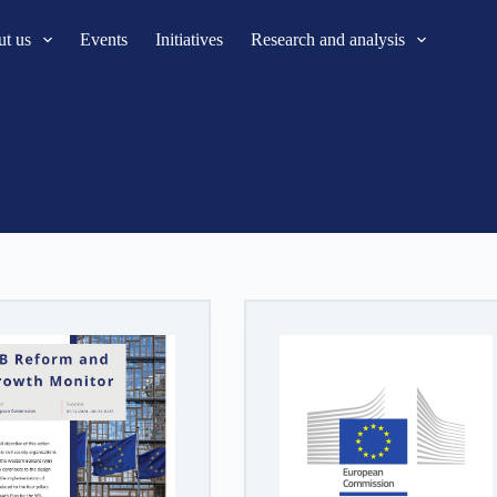
t us
Events
Initiatives
Research and analysis