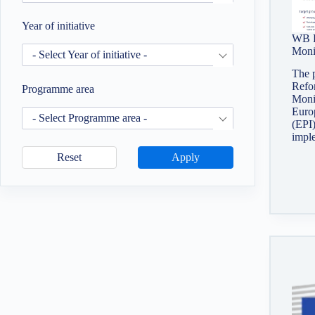
Year of initiative
WB R
Moni
- Select Year of initiative -
The 
Refo
Programme area
Monit
Europ
- Select Programme area -
(EPI)
impl
Reset
Apply