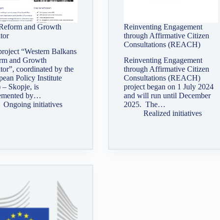
eform and Growth
Reinventing Engagement
tor
through Affirmative Citizen
Consultations (REACH)
project “Western Balkans
rm and Growth
Reinventing Engagement
or”, coordinated by the
through Affirmative Citizen
ean Policy Institute
Consultations (REACH)
 – Skopje, is
project began on 1 July 2024
emented by…
and will run until December
Ongoing initiatives
2025. The…
Realized initiatives