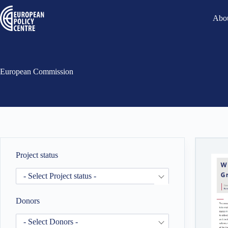
Abou
European Commission
Project status
- Select Project status -
Donors
- Select Donors -