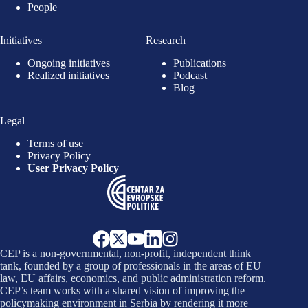
People
Initiatives
Research
Ongoing initiatives
Publications
Realized initiatives
Podcast
Blog
Legal
Terms of use
Privacy Policy
User Privacy Policy
CEP is a non-governmental, non-profit, independent think
tank, founded by a group of professionals in the areas of EU
law, EU affairs, economics, and public administration reform.
CEP’s team works with a shared vision of improving the
policymaking environment in Serbia by rendering it more