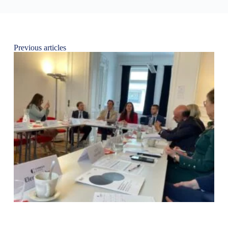
Previous articles