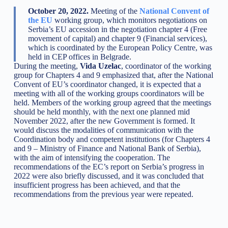
October 20, 2022.
Meeting of the
National Convent of
the EU
working group, which monitors negotiations on
Serbia’s EU accession in the negotiation chapter 4 (Free
movement of capital) and chapter 9 (Financial services),
which is coordinated by the European Policy Centre, was
held in CEP offices in Belgrade.
During the meeting,
Vida Uzelac
, coordinator of the working
group for Chapters 4 and 9 emphasized that, after the National
Convent of EU’s coordinator changed, it is expected that a
meeting with all of the working groups coordinators will be
held. Members of the working group agreed that the meetings
should be held monthly, with the next one planned mid
November 2022, after the new Government is formed. It
would discuss the modalities of communication with the
Coordination body and competent institutions (for Chapters 4
and 9 – Ministry of Finance and National Bank of Serbia),
with the aim of intensifying the cooperation. The
recommendations of the EC’s report on Serbia’s progress in
2022 were also briefly discussed, and it was concluded that
insufficient progress has been achieved, and that the
recommendations from the previous year were repeated.