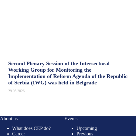
Second Plenary Session of the Intersectoral
Working Group for Monitoring the
Implementation of Reform Agenda of the Republic
of Serbia (IWG) was held in Belgrade
29.05.2026
About us
Events
What does CEP do?
Upcoming
Career
Previous