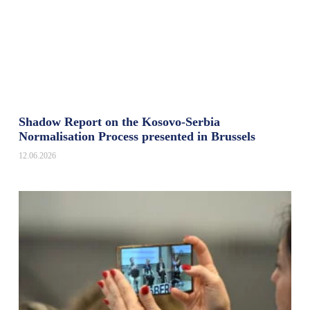
Shadow Report on the Kosovo-Serbia
Normalisation Process presented in Brussels
12.06.2026