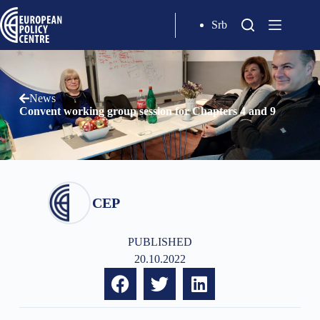
Srb
News
Convent working group session for Chapters 4 and 9
CEP
PUBLISHED
20.10.2022