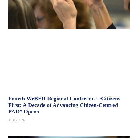
Fourth WeBER Regional Conference “Citizens
First: A Decade of Advancing Citizen-Centred
PAR” Opens
11.06.2026