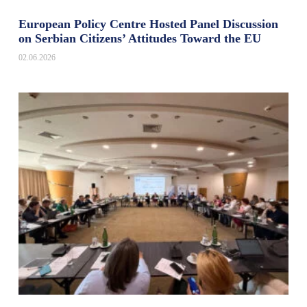
European Policy Centre Hosted Panel Discussion
on Serbian Citizens’ Attitudes Toward the EU
02.06.2026