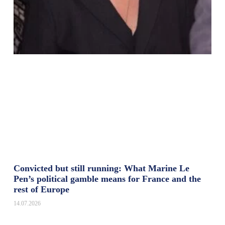
Convicted but still running: What Marine Le
Pen’s political gamble means for France and the
rest of Europe
14.07.2026