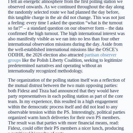
I felt an energetic atmosphere from the first polling station we
observed onwards. As we continued throughout the day along
the randomly selected route we had planned the day before,
this tangible charge in the air did not change. This was not just
a feeling: every time I asked the question “what is the turnout
so far?” – a standard question on our observer form – the data
confirmed the high turnout. The high international interest was
also manifestly visible as we ran into no less than four other
international observation missions during the day. Aside from
the well-established international missions like the OSCE’s
ODIHR, the 2026 election also attracted
partisan observer
groups
like the Polish Liberty Coalition, seeking to legitimize
predetermined narratives and operating without an
internationally recognized methodology.
The organization of the polling station itself was a reflection of
the mutual distrust between the two main opposing parties:
both Fidesz and Tisza had announced that they would have
party representatives in each polling station as part of the core
team. In my experience, this resulted in a high engagement
within the democratic process itself and did not lead to any
observable tension within the PS. Interestingly, political parties
organized warm lunch deliveries for their own PS members.
The result was that parties with more financial means, read:
Fidesz, could offer their PS members a nicer lunch, producing