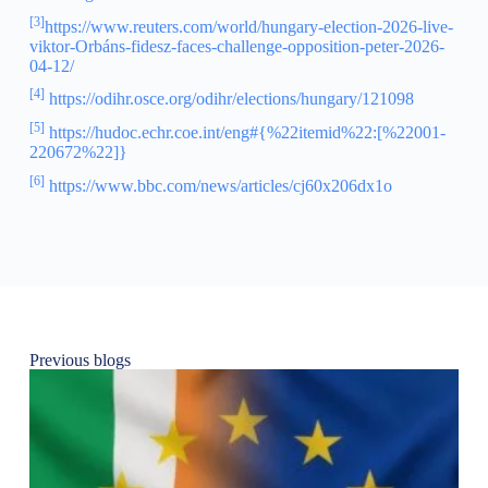
[3]
https://www.reuters.com/world/hungary-election-2026-live-
viktor-Orbáns-fidesz-faces-challenge-opposition-peter-2026-
04-12/
[4]
https://odihr.osce.org/odihr/elections/hungary/121098
[5]
https://hudoc.echr.coe.int/eng#{%22itemid%22:[%22001-
220672%22]}
[6]
https://www.bbc.com/news/articles/cj60x206dx1o
Previous blogs