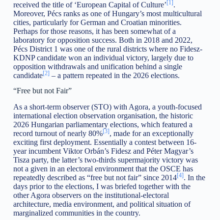
[1]
received the title of ‘European Capital of Culture’
.
Moreover, Pécs ranks as one of Hungary’s most multicultural
cities, particularly for German and Croatian minorities.
Perhaps for those reasons, it has been somewhat of a
laboratory for opposition success. Both in 2018 and 2022,
Pécs District 1 was one of the rural districts where no Fidesz-
KDNP candidate won an individual victory, largely due to
opposition withdrawals and unification behind a single
[2]
candidate
– a pattern repeated in the 2026 elections.
“Free but not Fair”
As a short-term observer (STO) with Agora, a youth-focused
international election observation organisation, the historic
2026 Hungarian parliamentary elections, which featured a
[3]
record turnout of nearly 80%
, made for an exceptionally
exciting first deployment. Essentially a contest between 16-
year incumbent Viktor Orbán’s Fidesz and Péter Magyar’s
Tisza party, the latter’s two-thirds supermajority victory was
not a given in an electoral environment that the OSCE has
[4]
repeatedly described as “free but not fair” since 2014
. In the
days prior to the elections, I was briefed together with the
other Agora observers on the institutional-electoral
architecture, media environment, and political situation of
marginalized communities in the country.