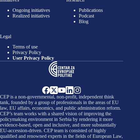
Ongoing initiatives
Publications
Realized initiatives
Podcast
Blog
Legal
Terms of use
Privacy Policy
User Privacy Policy
CEP is a non-governmental, non-profit, independent think
tank, founded by a group of professionals in the areas of EU
law, EU affairs, economics, and public administration reform.
CEP’s team works with a shared vision of improving the
policymaking environment in Serbia by rendering it more
evidence-based, open and inclusive, and more substantially
EU-accession-driven. CEP team is consisted of highly
qualified and renowned experts in the fields of European Law,