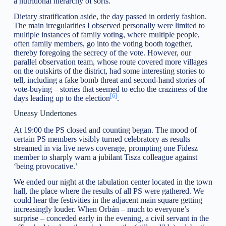
a nutritional hierarchy of sorts.
Dietary stratification aside, the day passed in orderly fashion.
The main irregularities I observed personally were limited to
multiple instances of family voting, where multiple people,
often family members, go into the voting booth together,
thereby foregoing the secrecy of the vote. However, our
parallel observation team, whose route covered more villages
on the outskirts of the district, had some interesting stories to
tell, including a fake bomb threat and second-hand stories of
vote-buying – stories that seemed to echo the craziness of the
[6]
days leading up to the election
.
Uneasy Undertones
At 19:00 the PS closed and counting began. The mood of
certain PS members visibly turned celebratory as results
streamed in via live news coverage, prompting one Fidesz
member to sharply warn a jubilant Tisza colleague against
‘being provocative.’
We ended our night at the tabulation center located in the town
hall, the place where the results of all PS were gathered. We
could hear the festivities in the adjacent main square getting
increasingly louder. When Orbán – much to everyone’s
surprise – conceded early in the evening, a civil servant in the