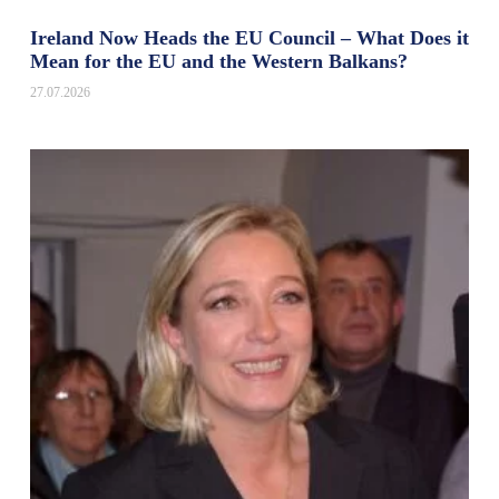
Ireland Now Heads the EU Council – What Does it
Mean for the EU and the Western Balkans?
27.07.2026