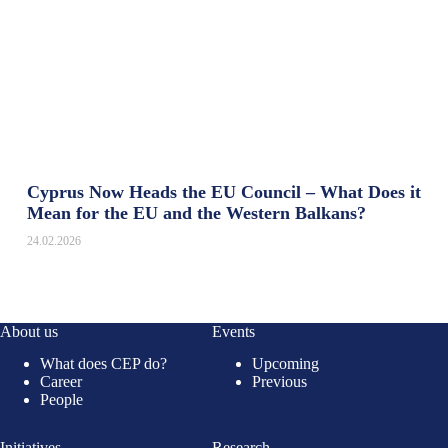
Cyprus Now Heads the EU Council – What Does it
Mean for the EU and the Western Balkans?
24.02.2026
About us
Events
What does CEP do?
Upcoming
Career
Previous
People
Initiatives
Research