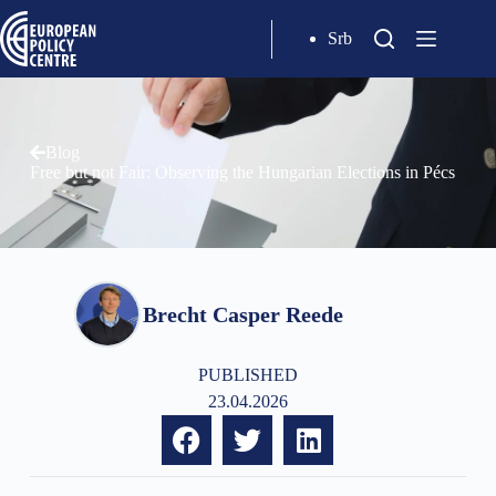
Srb
Blog
Free but not Fair: Observing the Hungarian Elections in Pécs
Brecht Casper Reede
PUBLISHED
23.04.2026