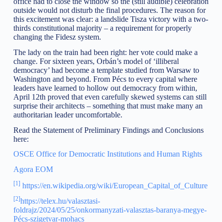
office had to close the window so the (still audible) celebration
outside would not disturb the final procedures. The reason for
this excitement was clear: a landslide Tisza victory with a two-
thirds constitutional majority – a requirement for properly
changing the Fidesz system.
The lady on the train had been right: her vote could make a
change. For sixteen years, Orbán’s model of ‘illiberal
democracy’ had become a template studied from Warsaw to
Washington and beyond. From Pécs to every capital where
leaders have learned to hollow out democracy from within,
April 12th proved that even carefully skewed systems can still
surprise their architects – something that must make many an
authoritarian leader uncomfortable.
Read the Statement of Preliminary Findings and Conclusions
here:
OSCE Office for Democratic Institutions and Human Rights
Agora EOM
[1]
https://en.wikipedia.org/wiki/European_Capital_of_Culture
[2]
https://telex.hu/valasztasi-
foldrajz/2024/05/25/onkormanyzati-valasztas-baranya-megye-
Pécs-szigetvar-mohacs