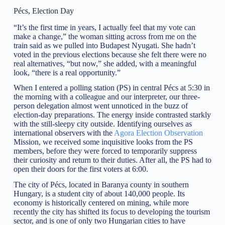
Pécs, Election Day
“It’s the first time in years, I actually feel that my vote can
make a change,” the woman sitting across from me on the
train said as we pulled into Budapest Nyugati. She hadn’t
voted in the previous elections because she felt there were no
real alternatives, “but now,” she added, with a meaningful
look, “there is a real opportunity.”
When I entered a polling station (PS) in central Pécs at 5:30 in
the morning with a colleague and our interpreter, our three-
person delegation almost went unnoticed in the buzz of
election-day preparations. The energy inside contrasted starkly
with the still-sleepy city outside. Identifying ourselves as
international observers with the
Agora Election Observation
Mission, we received some inquisitive looks from the PS
members, before they were forced to temporarily suppress
their curiosity and return to their duties. After all, the PS had to
open their doors for the first voters at 6:00.
The city of Pécs, located in Baranya county in southern
Hungary, is a student city of about 140,000 people. Its
economy is historically centered on mining, while more
recently the city has shifted its focus to developing the tourism
sector, and is one of only two Hungarian cities to have