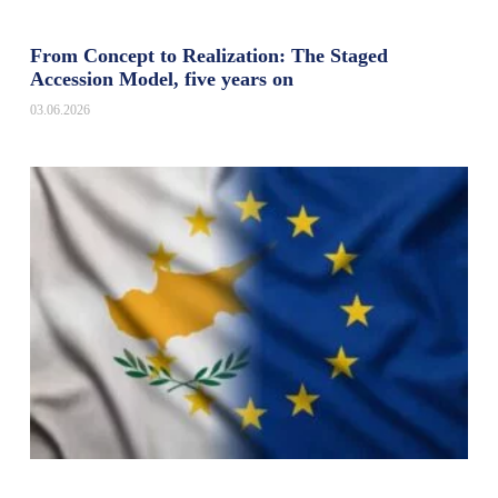
From Concept to Realization: The Staged
Accession Model, five years on
03.06.2026