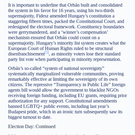
It is important to underline that Orbán built and consolidated
the system in his favor for 16 years, using his two-thirds
supermajority, Fidesz amended Hungary’s constitution a
staggering fifteen times, packed the Constitutional Court, and
redesigned the electoral framework. Constituency boundaries
were gerrymandered, and a ‘winner’s compensation’
mechanism ensured that Orbán could count on a
supermajority. Hungary’s minority list system creates what the
European Court of Human Rights ruled to be structural
[5]
disenfranchisement
, as minority voters lose their standard
party list vote when participating in minority representation.
Orbán’s so-called “system of national sovereignty”
systematically marginalized vulnerable communities, proving
remarkably effective at limiting the sovereignty of its own
citizens. The repressive “Transparency in Public Life” foreign
agents bill would allow the government to blacklist NGOs
receiving foreign funding, including EU grants, requiring prior
authorization for any support. Constitutional amendments
banned LGBTQ+ public events, including last year’s
Budapest pride, which in an ironic turn subsequently saw its
biggest turnout to date.
Election Day: Continued