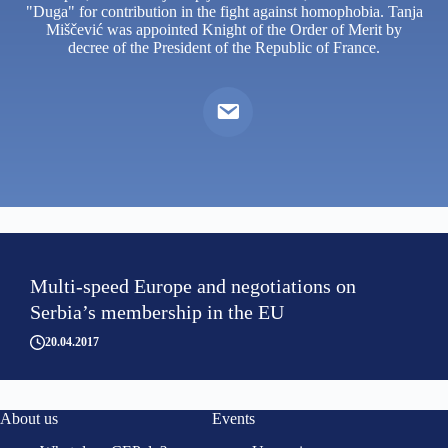
"Duga" for contribution in the fight against homophobia. Tanja
Miščević was appointed Knight of the Order of Merit by
decree of the President of the Republic of France.
Multi-speed Europe and negotiations on
Serbia’s membership in the EU
20.04.2017
About us
Events