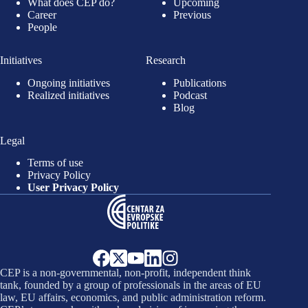
What does CEP do?
Upcoming
Career
Previous
People
Initiatives
Research
Ongoing initiatives
Publications
Realized initiatives
Podcast
Blog
Legal
Terms of use
Privacy Policy
User Privacy Policy
CEP is a non-governmental, non-profit, independent think
tank, founded by a group of professionals in the areas of EU
law, EU affairs, economics, and public administration reform.