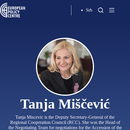
Srb
Tanja Miščević
Tanja Miscevic is the Deputy Secretary-General of the
Regional Cooperation Council (RCC). She was the Head of
the Negotiating Team for negotiations for the Accession of the