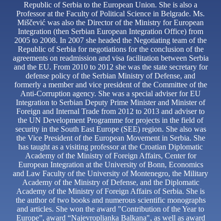
Republic of Serbia to the European Union. She is also a
Professor at the Faculty of Political Science in Belgrade. Ms.
Miščević was also the Director of the Ministry for European
Integration (then Serbian European Integration Office) from
2005 to 2008. In 2007 she headed the Negotiating team of the
Republic of Serbia for negotiations for the conclusion of the
agreements on readmission and visa facilitation between Serbia
and the EU. From 2010 to 2012 she was the state secretary for
defense policy of the Serbian Ministry of Defense, and
formerly a member and vice president of the Committee of the
Anti-Corruption agency. She was a special adviser for EU
Integration to Serbian Deputy Prime Minister and Minister of
Foreign and Internal Trade from 2012 to 2013 and adviser to
the UN Development Programme for projects in the field of
security in the South East Europe (SEE) region. She also was
the Vice President of the European Movement in Serbia. She
has taught as a visiting professor at the Croatian Diplomatic
Academy of the Ministry of Foreign Affairs, Center for
European Integration at the University of Bonn, Economics
and Law Faculty of the University of Montenegro, the Military
Academy of the Ministry of Defense, and the Diplomatic
Academy of the Ministry of Foreign Affairs of Serbia. She is
the author of two books and numerous scientific monographs
and articles. She won the award "Contribution of the Year to
Europe”, award “Najevropljanka Balkana", as well as award