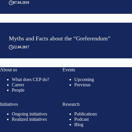
07.04.2019
Myths and Facts about the “Greferendum”
22.04.2017
About us
Events
What does CEP do?
Upcoming
Career
Previous
People
Initiatives
Research
Ongoing initiatives
Publications
Realized initiatives
Podcast
Blog