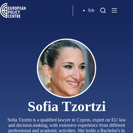
Srb
Sofia Tzortzi
Sofia Tzortzi is a qualified lawyer in Cyprus, expert on EU law
and decision-making, with extensive experience from different
professional and academic activities. She holds a Bachelor's in