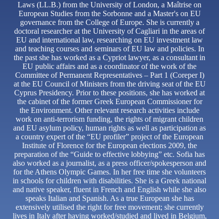
Laws (LL.B.) from the University of London, a Maîtrise on
European Studies from the Sorbonne and a Master's on EU
governance from the College of Europe. She is currently a
doctoral researcher at the University of Cagliari in the areas of
EU and international law, researching on EU investment law
and teaching courses and seminars of EU law and policies. In
the past she has worked as a Cypriot lawyer, as a consultant in
EU public affairs and as a coordinator of the work of the
Committee of Permanent Representatives – Part 1 (Coreper I)
at the EU Council of Ministers from the driving seat of the EU
Cyprus Presidency. Prior to these positions, she has worked at
the cabinet of the former Greek European Commissioner for
the Environment. Other relevant research activities include
work on anti-terrorism funding, the rights of migrant children
and EU asylum policy, human rights as well as participation as
a country expert of the “EU profiler” project of the European
Institute of Florence for the European elections 2009, the
preparation of the “Guide to effective lobbying” etc. Sofia has
also worked as a journalist, as a press officer/spokesperson and
for the Athens Olympic Games. In her free time she volunteers
in schools for children with disabilities. She is a Greek national
and native speaker, fluent in French and English while she also
speaks Italian and Spanish. As a true European she has
extensively utilised the right for free movement; she currently
lives in Italy after having worked/studied and lived in Belgium,