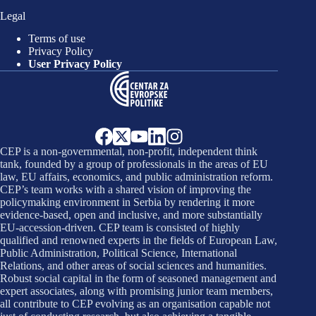
Legal
Terms of use
Privacy Policy
User Privacy Policy
CEP is a non-governmental, non-profit, independent think
tank, founded by a group of professionals in the areas of EU
law, EU affairs, economics, and public administration reform.
CEP’s team works with a shared vision of improving the
policymaking environment in Serbia by rendering it more
evidence-based, open and inclusive, and more substantially
EU-accession-driven. CEP team is consisted of highly
qualified and renowned experts in the fields of European Law,
Public Administration, Political Science, International
Relations, and other areas of social sciences and humanities.
Robust social capital in the form of seasoned management and
expert associates, along with promising junior team members,
all contribute to CEP evolving as an organisation capable not