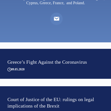
Cyprus, Greece, France, and Poland.
Greece’s Fight Against the Coronavirus
09.05.2020
Court of Justice of the EU: rulings on legal
implications of the Brexit