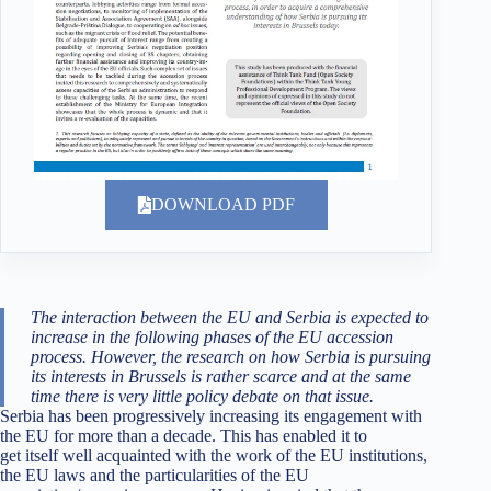
DOWNLOAD PDF
The interaction between the EU and Serbia is expected to
increase in the following phases of the EU accession
process. However, the research on how Serbia is pursuing
its interests in Brussels is rather scarce and at the same
time there is very little policy debate on that issue.
Serbia has been progressively increasing its engagement with
the EU for more than a decade. This has enabled it to
get itself well acquainted with the work of the EU institutions,
the EU laws and the particularities of the EU