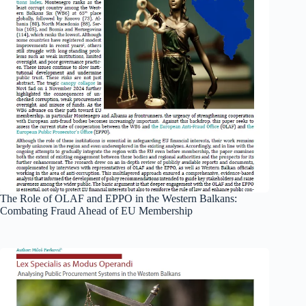
The Role of OLAF and EPPO in the Western Balkans:
Combating Fraud Ahead of EU Membership