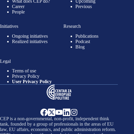
What does CEP do?
Upcoming
Career
Previous
People
Initiatives
Research
Ongoing initiatives
Publications
Realized initiatives
Podcast
Blog
Legal
Terms of use
Privacy Policy
User Privacy Policy
CEP is a non-governmental, non-profit, independent think
tank, founded by a group of professionals in the areas of EU
law, EU affairs, economics, and public administration reform.