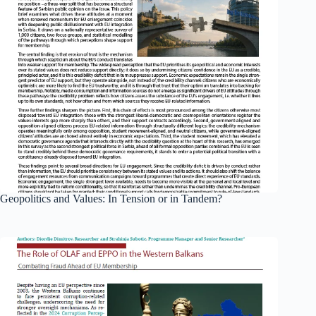
Geopolitics and Values: In Tension or in Tandem?