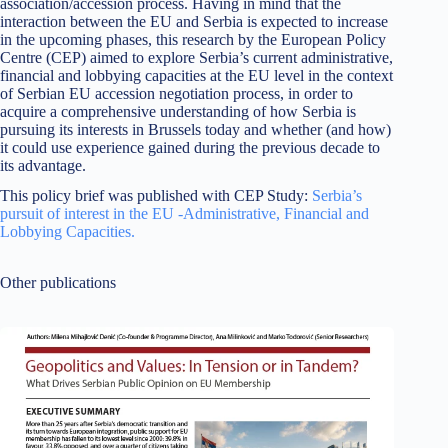
association/accession process. Having in mind that the
interaction between the EU and Serbia is expected to increase
in the upcoming phases, this research by the European Policy
Centre (CEP) aimed to explore Serbia’s current administrative,
financial and lobbying capacities at the EU level in the context
of Serbian EU accession negotiation process, in order to
acquire a comprehensive understanding of how Serbia is
pursuing its interests in Brussels today and whether (and how)
it could use experience gained during the previous decade to
its advantage.
This policy brief was published with CEP Study:
Serbia’s
pursuit of interest in the EU -Administrative, Financial and
Lobbying Capacities.
Other publications