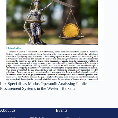
Lex Specialis as Modus Operandi: Analysing Public
Procurement Systems in the Western Balkans
About us
Events