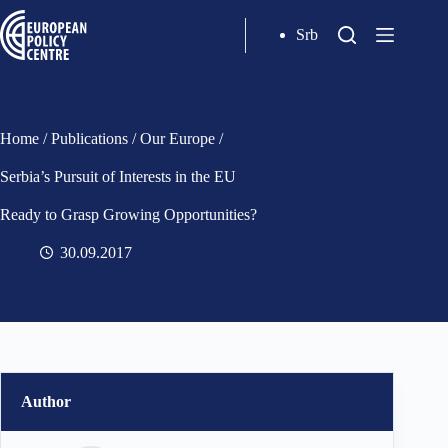
Srb
Home
/
Publications
/
Our Europe
/
Serbia’s Pursuit of Interests in the EU
Ready to Grasp Growing Opportunities?
30.09.2017
Author