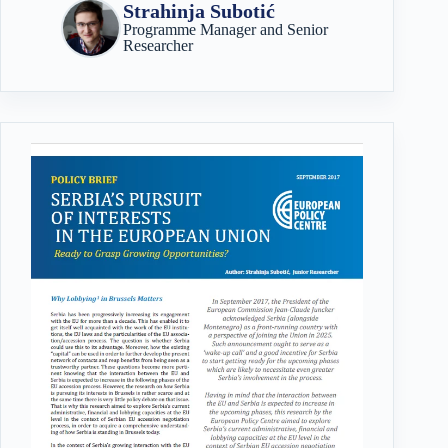
Strahinja Subotić
Programme Manager and Senior
Researcher