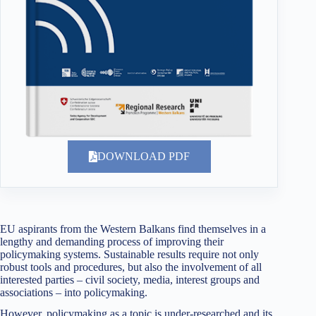
DOWNLOAD PDF
EU aspirants from the Western Balkans find themselves in a
lengthy and demanding process of improving their
policymaking systems. Sustainable results require not only
robust tools and procedures, but also the involvement of all
interested parties – civil society, media, interest groups and
associations – into policymaking.
However, policymaking as a topic is under-researched and its