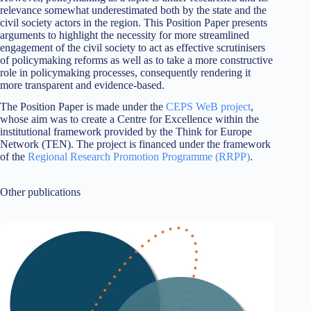
relevance somewhat underestimated both by the state and the
civil society actors in the region. This Position Paper presents
arguments to highlight the necessity for more streamlined
engagement of the civil society to act as effective scrutinisers
of policymaking reforms as well as to take a more constructive
role in policymaking processes, consequently rendering it
more transparent and evidence-based.
The Position Paper is made under the
CEPS WeB project
,
whose aim was to create a Centre for Excellence within the
institutional framework provided by the Think for Europe
Network (TEN). The project is financed under the framework
of the
Regional Research Promotion Programme (RRPP)
.
Other publications