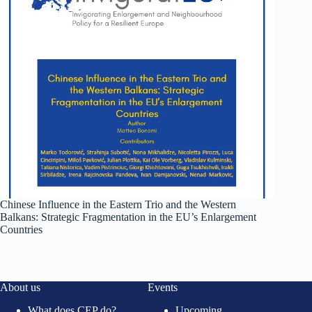
Chinese Influence in the Eastern Trio and the Western
Balkans: Strategic Fragmentation in the EU’s Enlargement
Countries
About us
Events
What does CEP do?
Upcoming