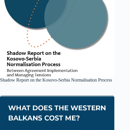
Shadow Report on the Kosovo-Serbia Normalisation Process