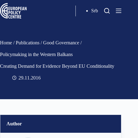
Srb
Home
/
Publications
/
Good Governance
/
Policymaking in the Western Balkans
Creating Demand for Evidence Beyond EU Conditionality
29.11.2016
Author