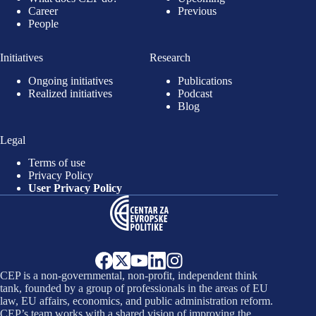
Career
Previous
People
Initiatives
Research
Ongoing initiatives
Publications
Realized initiatives
Podcast
Blog
Legal
Terms of use
Privacy Policy
User Privacy Policy
CEP is a non-governmental, non-profit, independent think
tank, founded by a group of professionals in the areas of EU
law, EU affairs, economics, and public administration reform.
CEP’s team works with a shared vision of improving the