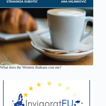
What does the Western Balkans cost me?