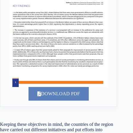
DOWNLOAD PDF
Keeping these objectives in mind, the countries of the region
have carried out different initiatives and put efforts into