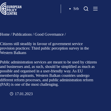
Srb
Home
/
Publications
/
Good Governance
/
Citizens still steadily in favour of government service
provision practices: Third public perception survey in the
Western Balkans
Public administration services are meant to be used by citizens
and businesses and, as such, should be simplified as much as
possible and organised in a user-friendly way. As EU
membership aspirants, Western Balkan countries undergo
different reform processes, and public administration reform
(PAR) is one of the most challenging.
17.01.2023