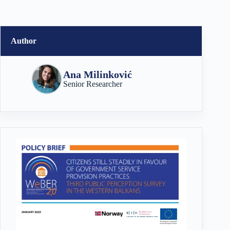
Author
Ana Milinković
Senior Researcher