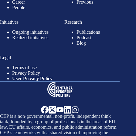
Career
Previous
People
Initiatives
Research
Ongoing initiatives
Publications
Realized initiatives
Podcast
Blog
Legal
Terms of use
Privacy Policy
User Privacy Policy
CEP is a non-governmental, non-profit, independent think
tank, founded by a group of professionals in the areas of EU
law, EU affairs, economics, and public administration reform.
CEP’s team works with a shared vision of improving the