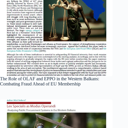
The Role of OLAF and EPPO in the Western Balkans:
Combating Fraud Ahead of EU Membership