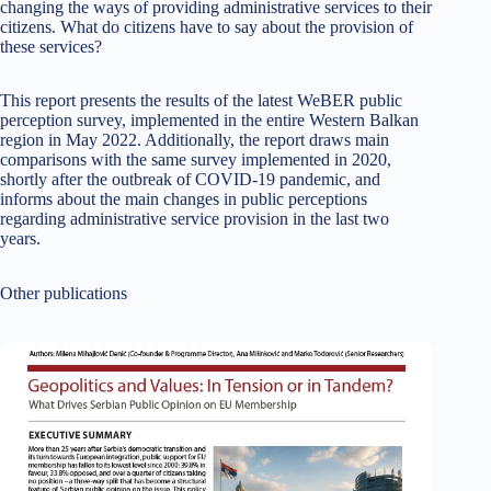
changing the ways of providing administrative services to their
citizens. What do citizens have to say about the provision of
these services?
This report presents the results of the latest WeBER public
perception survey, implemented in the entire Western Balkan
region in May 2022. Additionally, the report draws main
comparisons with the same survey implemented in 2020,
shortly after the outbreak of COVID-19 pandemic, and
informs about the main changes in public perceptions
regarding administrative service provision in the last two
years.
Other publications