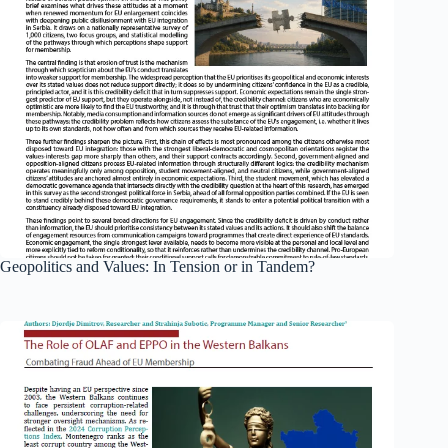
Geopolitics and Values: In Tension or in Tandem?