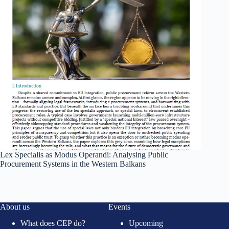
Lex Specialis as Modus Operandi: Analysing Public
Procurement Systems in the Western Balkans
About us
Events
What does CEP do?
Upcoming