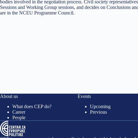
bodies involved in the negotiation process. Civil society representa
Sessions and Working Group sessions, and decides on Conclusions and
are in the NCEU Programme Council.
About us
Events
What does CEP do?
Upcoming
Career
Previous
People