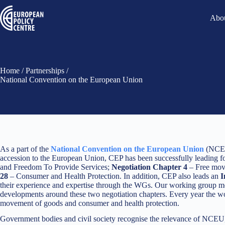
Abou
Home
/
Partnerships
/
National Convention on the European Union
As a part of the
National Convention on the European Union
(NCEU
accession to the European Union, CEP has been successfully leading
and Freedom To Provide Services;
Negotiation Chapter 4
– Free move
28
– Consumer and Health Protection. In addition, CEP also leads an
I
their experience and expertise through the WGs. Our working group meeti
developments around these two negotiation chapters. Every year the wo
movement of goods and consumer and health protection.
Government bodies and civil society recognise the relevance of NCEU, g