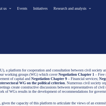
t us
Events
Initiatives
Research and analysis
), a platform for cooperation and consultation between civil society an
 four working groups (WG) which cover
Negotiation Chapter 1
– Free
ment of capital and
Negotiation Chapter 9
– Financial services;
Nego
ntersectoral WG on the political criterion
. Numerous civil society org
ngs create constructive discussions between representatives of civil so
rk of WGs results in the development of recommendations for government
iven the capacity of this platform to articulate the views of an extens