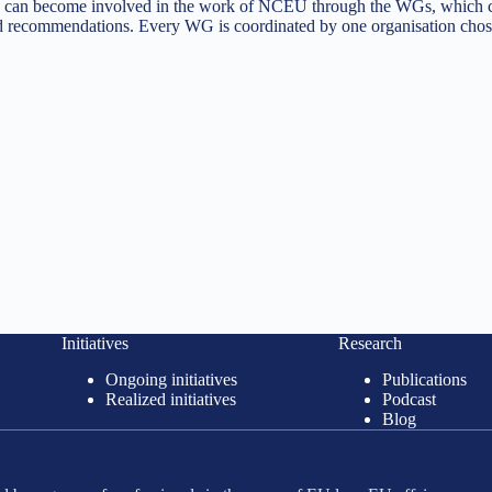
tives can become involved in the work of NCEU through the WGs, which
 recommendations. Every WG is coordinated by one organisation chose
Initiatives
Research
Ongoing initiatives
Publications
Realized initiatives
Podcast
Blog