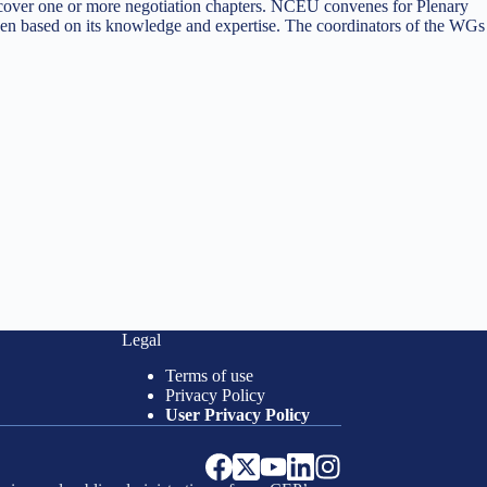
 cover one or more negotiation chapters. NCEU convenes for Plenary
n based on its knowledge and expertise. The coordinators of the WGs
Legal
Terms of use
Privacy Policy
User Privacy Policy