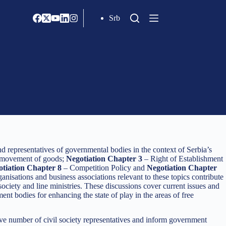
Srb
d representatives of governmental bodies in the context of Serbia’s
 movement of goods;
Negotiation Chapter 3
– Right of Establishment
tiation Chapter 8
– Competition Policy and
Negotiation Chapter
anisations and business associations relevant to these topics contribute
ciety and line ministries. These discussions cover current issues and
 bodies for enhancing the state of play in the areas of free
ive number of civil society representatives and inform government