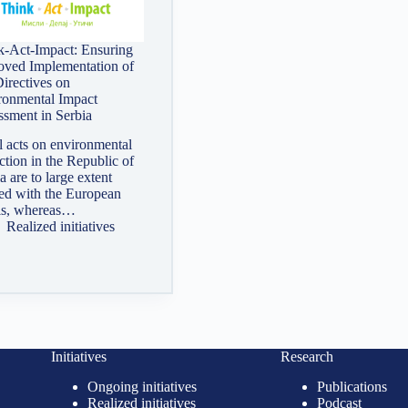
k-Act-Impact: Ensuring
oved Implementation of
irectives on
ronmental Impact
ssment in Serbia
 acts on environmental
ction in the Republic of
a are to large extent
ned with the European
is, whereas…
Realized initiatives
Initiatives
Research
Ongoing initiatives
Publications
Realized initiatives
Podcast