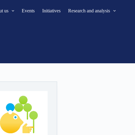
t us
Events
Initiatives
Research and analysis