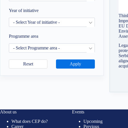
Year of initiative
Thin
Impr
- Select Year of initiative -
EU D
Envi
Asse
Programme area
Legal
- Select Programme area -
prote
Serbi
alig
Reset
Apply
acqu
About us
Events
What does CEP do?
Upcoming
Career
Previous