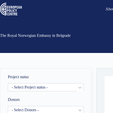
Abou
The Royal Norwegian Embassy in Belgrade
Project status
- Select Project status -
Donors
- Select Donors -