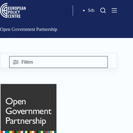
Srb
Open Government Partnership
Filters