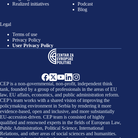
Realized initiatives
Podcast
Blog
Legal
Terms of use
Privacy Policy
User Privacy Policy
CEP is a non-governmental, non-profit, independent think
tank, founded by a group of professionals in the areas of EU
law, EU affairs, economics, and public administration reform.
CEP’s team works with a shared vision of improving the
policymaking environment in Serbia by rendering it more
evidence-based, open and inclusive, and more substantially
EU-accession-driven. CEP team is consisted of highly
qualified and renowned experts in the fields of European Law,
Public Administration, Political Science, International
Relations, and other areas of social sciences and humanities.