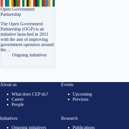
Open Government
Partnership
The Open Government
Partnership (OGP) is an
initiative launched in 2011
with the aim of improving
government openness around
the…
Ongoing initiatives
About us
Events
What does CEP do?
Upcoming
Career
Previous
People
Initiatives
Research
Ongoing initiatives
Publications