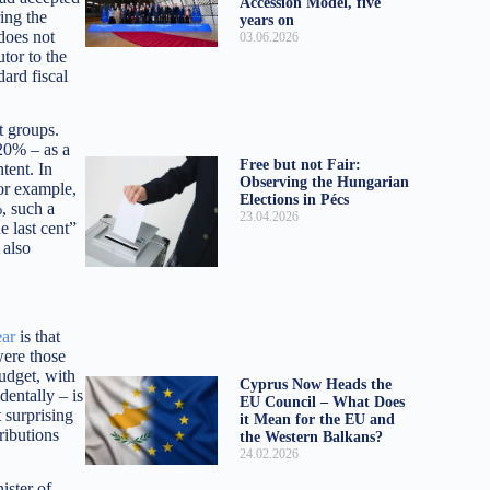
Accession Model, five
ring the
years on
does not
03.06.2026
tor to the
ard fiscal
t groups.
20% – as a
Free but not Fair:
tent. In
Observing the Hungarian
for example,
Elections in Pécs
, such a
23.04.2026
e last cent”
 also
ear
is that
were those
udget, with
Cyprus Now Heads the
dentally – is
EU Council – What Does
 surprising
it Mean for the EU and
ributions
the Western Balkans?
24.02.2026
ister of