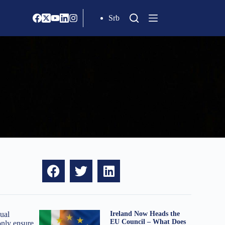
Srb
ual
Ireland Now Heads the
EU Council – What Does
only ensure