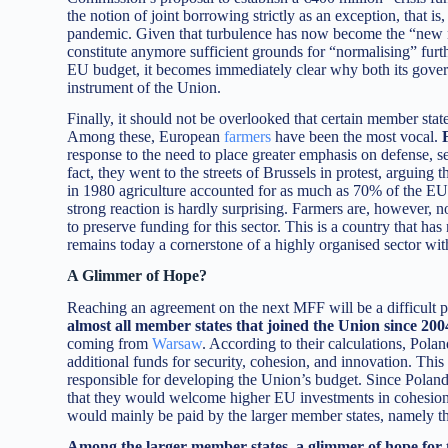
the notion of joint borrowing strictly as an exception, that i
pandemic. Given that turbulence has now become the “new no
constitute anymore sufficient grounds for “normalising” furth
EU budget, it becomes immediately clear why both its govern
instrument of the Union.
Finally, it should not be overlooked that certain member state
Among these, European
farmers
have been the most vocal.
response to the need to place greater emphasis on defense, sec
fact, they went to the streets of Brussels in protest, arguing
in 1980 agriculture accounted for as much as 70% of the EU
strong reaction is hardly surprising. Farmers are, however, not
to preserve funding for this sector. This is a country that 
remains today a cornerstone of a highly organised sector with 
A Glimmer of Hope?
Reaching an agreement on the next MFF will be a difficult pr
almost all member states that joined the Union since 20
coming from
Warsaw
. According to their calculations, Pol
additional funds for security, cohesion, and innovation. Thi
responsible for developing the Union’s budget. Since Poland a
that they would welcome higher EU investments in cohesion, 
would mainly be paid by the larger member states, namely th
Among the larger member states, a glimmer of hope for