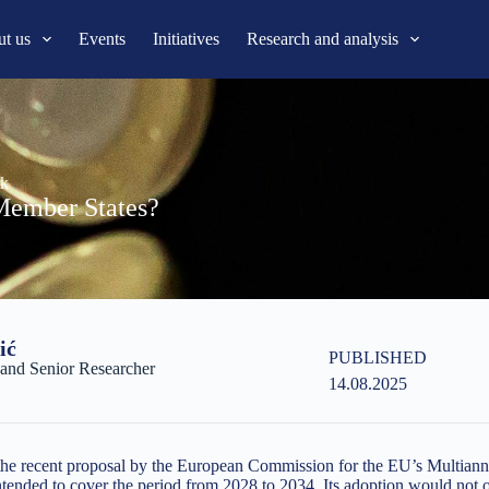
t us
Events
Initiatives
Research and analysis
rk
Member States?
ić
PUBLISHED
nd Senior Researcher
14.08.2025
s the recent proposal by the European Commission for the EU’s Multiann
tended to cover the period from 2028 to 2034. Its adoption would not 