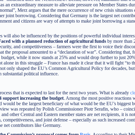
s, as an extraordinary measure to alleviate pressure on Member States du
rmal”, Merz argues that the mere occurrence of new crisis situations 
er joint borrowing. Considering that Germany is the largest net contribu
ment and citizens are wary of attempts to make joint borrowing a stand
s will also be influenced by the positions of powerful individual interes
Faced with a planned reduction of agricultural funds
by more than 
urity, and competitiveness – farmers were the first to voice their discon
 that the proposal amounted to a “declaration of war”. Considering that, 
 budget, while it now stands at 25% and would drop further to just 20%
 alone in this struggle – France has made it clear that it will fight “to th
has not only shaped the EU’s Common Agricultural Policy for decades, but
substantial political influence.
ocess that is expected to last for the next two years. What is already
cl
04 support increasing the budget
. Among the most positive reactions 
and would be the largest beneficiary of what would be the EU’s biggest b
s view was repeated by Polish Commissioner Piotr Serafin, who – coinci
nd other Central and Eastern member states are net recipients, it is not
competitiveness, and joint defense – especially as such increased cont
e net contributors like Germany.
 the Commission’s proposal comes from
Paris
.
According to their Min