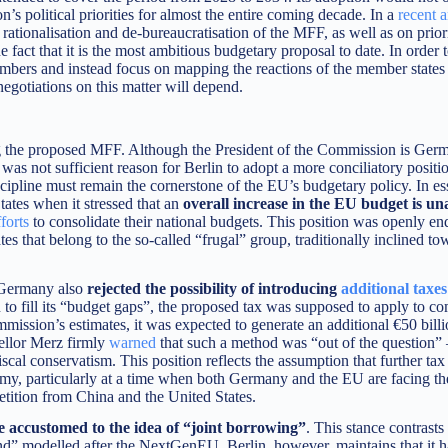
’s political priorities for almost the entire coming decade. In a
recent a
rationalisation and de-bureaucratisation of the MFF, as well as on priori
e fact that it is the most ambitious budgetary proposal to date. In order t
mbers and instead focus on mapping the reactions of the member states
egotiations on this matter will depend.
ng the proposed MFF. Although the President of the Commission is Ger
was not sufficient reason for Berlin to adopt a more conciliatory positi
scipline must remain the cornerstone of the EU’s budgetary policy. In es
tes when it stressed that an
overall increase in the EU budget is un
forts
to consolidate their national budgets. This position was openly e
es that belong to the so-called “frugal” group, traditionally inclined t
e, Germany also
rejected the possibility of introducing
additional taxes
to fill its “budget gaps”, the proposed tax was supposed to apply to c
ssion’s estimates, it was expected to generate an additional €50 billi
ellor Merz firmly
warned
that such a method was “out of the question”
fiscal conservatism. This position reflects the assumption that further ta
y, particularly at a time when both Germany and the EU are facing th
tition from China and the United States.
 accustomed to the idea of “joint borrowing”
. This stance contrasts
und” modelled after the NextGenEU. Berlin, however, maintains that it 