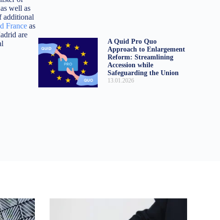
 as well as
f additional
ed France
as
adrid are
A Quid Pro Quo
al
Approach to Enlargement
Reform: Streamlining
Accession while
Safeguarding the Union
13.01.2026