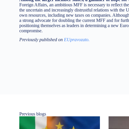
Foreign Affairs, an ambitious MFF is necessary to reflect the
the uncertain and increasingly distrustful relations with the 
own resources, including new taxes on companies. Although c
a strong advocate for doubling the current MFF and for furth
positioning themselves as leaders in determining a new Europe
compromise.
Previously published on
EUpravozato.
Previous blogs