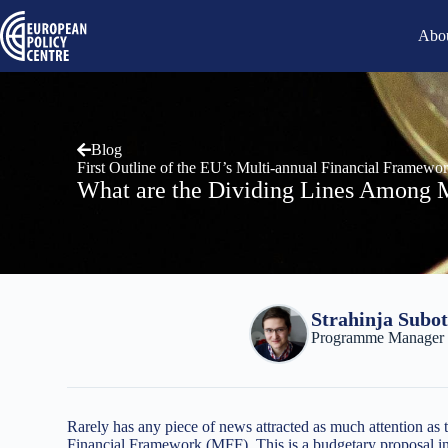
Abou
Blog
First Outline of the EU’s Multi-annual Financial Framewo
What are the Dividing Lines Among 
Strahinja Subot
Programme Manager a
Rarely has any piece of news attracted as much attention a
Financial Framework (MFF). This is a budgetary proposal in