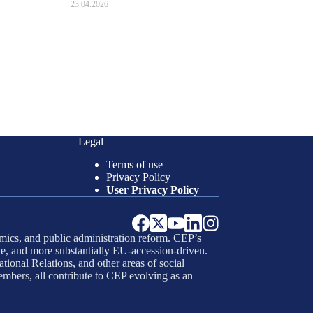
23.04.2026
Legal
Terms of use
Privacy Policy
User Privacy Policy
mics, and public administration reform. CEP’s
e, and more substantially EU-accession-driven.
tional Relations, and other areas of social
embers, all contribute to CEP evolving as an