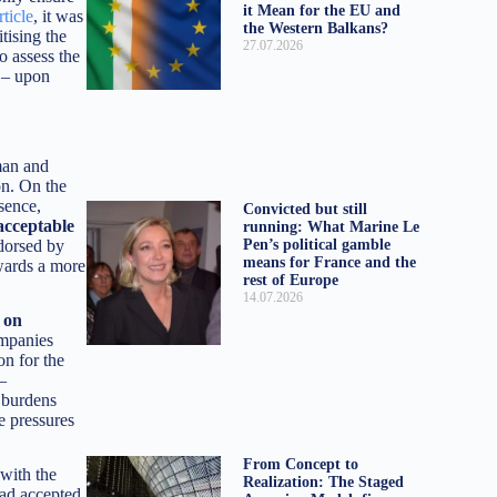
it Mean for the EU and
rticle
, it was
the Western Balkans?
tising the
27.07.2026
o assess the
 – upon
man and
on. On the
sence,
Convicted but still
acceptable
running: What Marine Le
Pen’s political gamble
ndorsed by
means for France and the
owards a more
rest of Europe
14.07.2026
on
ompanies
on for the
 –
x burdens
e pressures
From Concept to
 with the
Realization: The Staged
had accepted