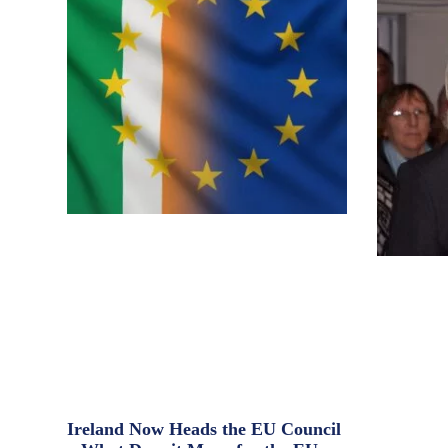
Ireland Now Heads the EU Council