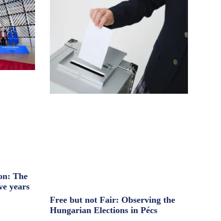
on: The
ve years
Free but not Fair: Observing the
Hungarian Elections in Pécs