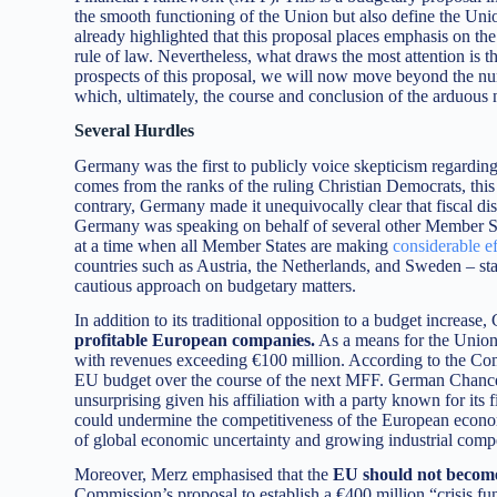
the smooth functioning of the Union but also define the Union
already highlighted that this proposal places emphasis on the 
rule of law. Nevertheless, what draws the most attention is th
prospects of this proposal, we will now move beyond the nu
which, ultimately, the course and conclusion of the arduous n
Several Hurdles
Germany was the first to publicly voice skepticism regardi
comes from the ranks of the ruling Christian Democrats, this 
contrary, Germany made it unequivocally clear that fiscal di
Germany was speaking on behalf of several other Member Sta
at a time when all Member States are making
considerable ef
countries such as Austria, the Netherlands, and Sweden – stat
cautious approach on budgetary matters.
In addition to its traditional opposition to a budget increas
profitable European companies.
As a means for the Union 
with revenues exceeding €100 million. According to the Commi
EU budget over the course of the next MFF. German Chanc
unsurprising given his affiliation with a party known for its 
could undermine the competitiveness of the European econom
of global economic uncertainty and growing industrial compe
Moreover, Merz emphasised that the
EU should not become
Commission’s proposal to establish a €400 million “crisis f