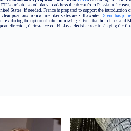
 EU’s ambitions and plans to address the threat from Russia in the east,
United States. If needed, France is prepared to support the introduction o
lear positions from all member states are still awaited,
Spain has join
er exploring the option of joint borrowing. Given that both Paris and M
an direction, their stance could play a decisive role in shaping the fin