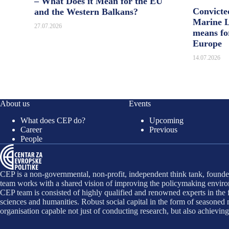
– What Does it Mean for the EU
Convicte
and the Western Balkans?
Marine L
27.07.2026
means fo
Europe
14.07.2026
About us
Events
What does CEP do?
Upcoming
Career
Previous
People
CEP is a non-governmental, non-profit, independent think tank, founded
team works with a shared vision of improving the policymaking environ
CEP team is consisted of highly qualified and renowned experts in the f
sciences and humanities. Robust social capital in the form of seasone
organisation capable not just of conducting research, but also achievin