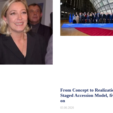
From Concept to Realizati
Staged Accession Model, fi
on
03.06.2026