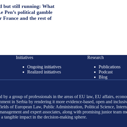
d but still running: What
e Pen’s political gamble
r France and the rest of
Initiatives
Research
Ongoing initiatives
Publications
Realized initiatives
Podcast
Blog
 by a group of professionals in the areas of EU law, EU affairs, econo
ment in Serbia by rendering it more evidence-based, open and inclusiv
ields of European Law, Public Administration, Political Science, Interna
d management and expert associates, along with promising junior team m
g a tangible impact in the decision-making sphere.