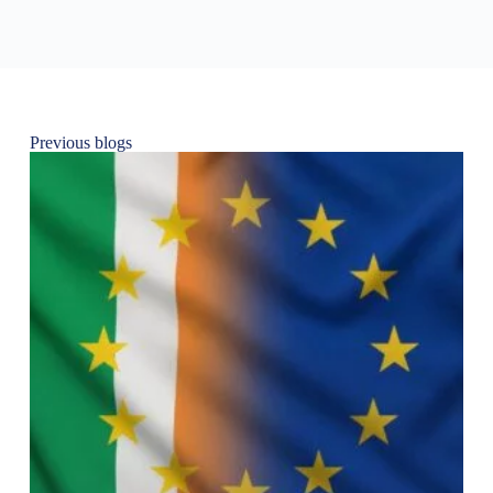
Previous blogs