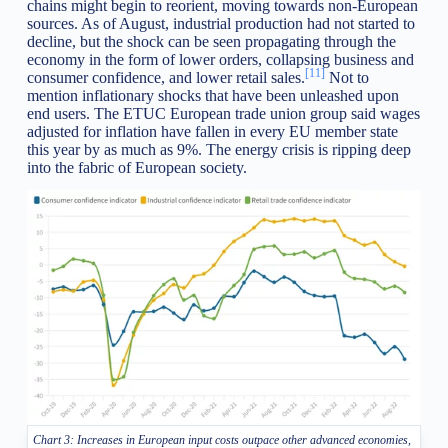
chains might begin to reorient, moving towards non-European
sources. As of August, industrial production had not started to
decline, but the shock can be seen propagating through the
economy in the form of lower orders, collapsing business and
[11]
consumer confidence, and lower retail sales.
Not to
mention inflationary shocks that have been unleashed upon
end users. The ETUC European trade union group said wages
adjusted for inflation have fallen in every EU member state
this year by as much as 9%. The energy crisis is ripping deep
into the fabric of European society.
Chart 3: Increases in European input costs outpace other advanced economies,