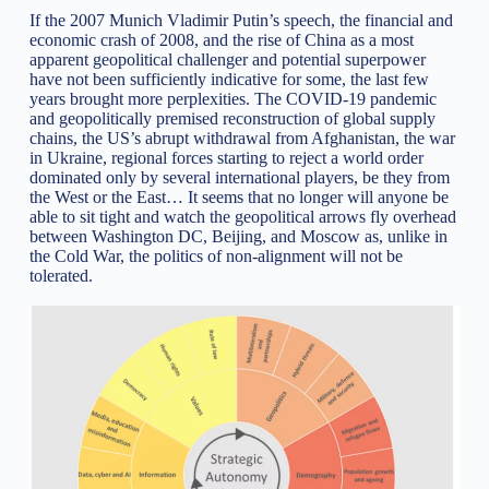
If the 2007 Munich Vladimir Putin’s speech, the financial and
economic crash of 2008, and the rise of China as a most
apparent geopolitical challenger and potential superpower
have not been sufficiently indicative for some, the last few
years brought more perplexities. The COVID-19 pandemic
and geopolitically premised reconstruction of global supply
chains, the US’s abrupt withdrawal from Afghanistan, the war
in Ukraine, regional forces starting to reject a world order
dominated only by several international players, be they from
the West or the East… It seems that no longer will anyone be
able to sit tight and watch the geopolitical arrows fly overhead
between Washington DC, Beijing, and Moscow as, unlike in
the Cold War, the politics of non-alignment will not be
tolerated.