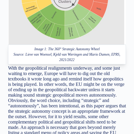
Image 1: The 360° Strategic Autonomy Wheel
Source: Lieve van Woensel, Kjeld van Wieringen and Mario Damen, EPRS,
2021/2022
With the geopolitical realignments underway, and some just
waiting to emerge, Europe will have to dig out the old
textbooks it wrote long ago and remind itself how geopolitics
is being played. In other words, the EU might be on the verge
of ending up in the geopolitical backwater unless it starts
making sound strategic geopolitical moves autonomously.
Obviously, the word choice, including “strategic” and
“autonomously”, has been intentional, as this paper argues that
the strategic autonomy concept is an appropriate framework at
the outset. However, for it to yield results, some other
complementary political and geopolitical shifts need to be
made. An approach is necessary that goes beyond merely
listing a standard menu of policy areas and saying the EU