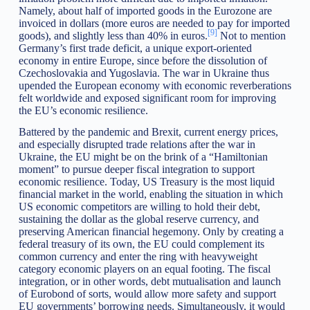
Namely, about half of imported goods in the Eurozone are
invoiced in dollars (more euros are needed to pay for imported
[9]
goods), and slightly less than 40% in euros.
Not to mention
Germany’s first trade deficit, a unique export-oriented
economy in entire Europe, since before the dissolution of
Czechoslovakia and Yugoslavia. The war in Ukraine thus
upended the European economy with economic reverberations
felt worldwide and exposed significant room for improving
the EU’s economic resilience.
Battered by the pandemic and Brexit, current energy prices,
and especially disrupted trade relations after the war in
Ukraine, the EU might be on the brink of a “Hamiltonian
moment” to pursue deeper fiscal integration to support
economic resilience. Today, US Treasury is the most liquid
financial market in the world, enabling the situation in which
US economic competitors are willing to hold their debt,
sustaining the dollar as the global reserve currency, and
preserving American financial hegemony. Only by creating a
federal treasury of its own, the EU could complement its
common currency and enter the ring with heavyweight
category economic players on an equal footing. The fiscal
integration, or in other words, debt mutualisation and launch
of Eurobond of sorts, would allow more safety and support
EU governments’ borrowing needs. Simultaneously, it would