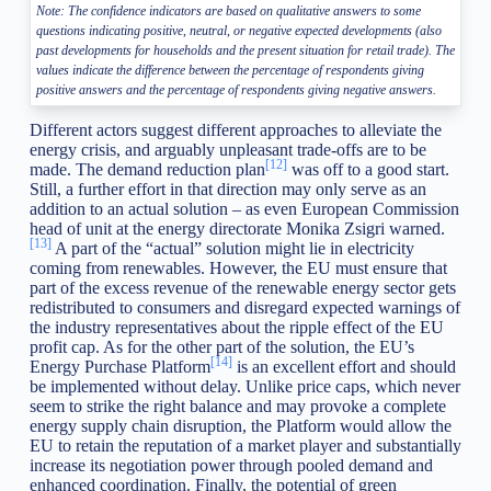
Note: The confidence indicators are based on qualitative answers to some
questions indicating positive, neutral, or negative expected developments (also
past developments for households and the present situation for retail trade). The
values indicate the difference between the percentage of respondents giving
positive answers and the percentage of respondents giving negative answers.
Different actors suggest different approaches to alleviate the
energy crisis, and arguably unpleasant trade-offs are to be
[12]
made. The demand reduction plan
was off to a good start.
Still, a further effort in that direction may only serve as an
addition to an actual solution – as even European Commission
head of unit at the energy directorate Monika Zsigri warned.
[13]
A part of the “actual” solution might lie in electricity
coming from renewables. However, the EU must ensure that
part of the excess revenue of the renewable energy sector gets
redistributed to consumers and disregard expected warnings of
the industry representatives about the ripple effect of the EU
profit cap. As for the other part of the solution, the EU’s
[14]
Energy Purchase Platform
is an excellent effort and should
be implemented without delay. Unlike price caps, which never
seem to strike the right balance and may provoke a complete
energy supply chain disruption, the Platform would allow the
EU to retain the reputation of a market player and substantially
increase its negotiation power through pooled demand and
enhanced coordination. Finally, the potential of green