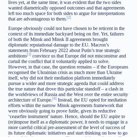
lives yet, at the same time, it was evident that the two sides
wanted diametrically opposed outcomes and that agreements
left too much space for both sides to argue for interpretations
[2]
that are advantageous to them.
Europe obviously could not have chosen to be reticent in the
context of its immediate backyard being on fire. Yet, failures
of both the Minsk and Minsk II agreements brought
diplomatic reputational damage to the EU. Macron’s
statements from February 2022 about Putin’s true strategic
[3]
ambitions
convince us that Europe did not misconstrue and
curtail the conflict that it voluntarily applied to solve.
However, in that case, the question remains – if the Europeans
recognised the Ukrainian crisis as much more than Ukraine
itself, why did not their mediation platform immediately
pursue a wider and more strategic agenda that could address
the true nature that drove this particular standoff – a clash in
the worldviews of Russia and the West over the entire security
[4]
architecture of Europe.
Instead, the EU opted for mediation
efforts within the narrow Minsk agreements framework that
were obviously going to prove futile, given its reductive
‘ceasefire instrument’ nature. Hence, should the EU aspire to
(re)impose itself as a diplomatic power, it needs to engage in a
more careful critical pre-assessment of the level of success of
its future diplomatic initiatives and start thinking on how to go