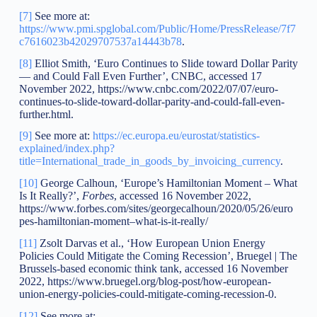
[7]
See more at:
https://www.pmi.spglobal.com/Public/Home/PressRelease/7f7
c7616023b42029707537a14443b78
.
[8]
Elliot Smith, ‘Euro Continues to Slide toward Dollar Parity
— and Could Fall Even Further’, CNBC, accessed 17
November 2022, https://www.cnbc.com/2022/07/07/euro-
continues-to-slide-toward-dollar-parity-and-could-fall-even-
further.html.
[9]
See more at:
https://ec.europa.eu/eurostat/statistics-
explained/index.php?
title=International_trade_in_goods_by_invoicing_currency
.
[10]
George Calhoun, ‘Europe’s Hamiltonian Moment – What
Is It Really?’,
Forbes
, accessed 16 November 2022,
https://www.forbes.com/sites/georgecalhoun/2020/05/26/euro
pes-hamiltonian-moment–what-is-it-really/
[11]
Zsolt Darvas et al., ‘How European Union Energy
Policies Could Mitigate the Coming Recession’, Bruegel | The
Brussels-based economic think tank, accessed 16 November
2022, https://www.bruegel.org/blog-post/how-european-
union-energy-policies-could-mitigate-coming-recession-0.
[12]
See more at: