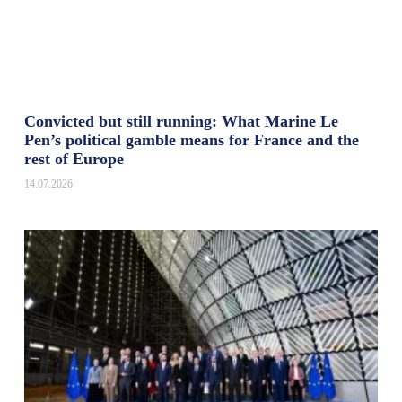
Convicted but still running: What Marine Le
Pen’s political gamble means for France and the
rest of Europe
14.07.2026