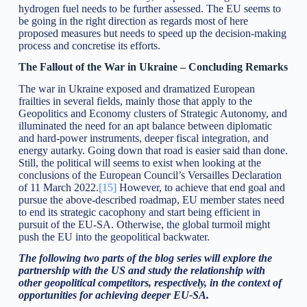
hydrogen fuel needs to be further assessed. The EU seems to
be going in the right direction as regards most of here
proposed measures but needs to speed up the decision-making
process and concretise its efforts.
The Fallout of the War in Ukraine – Concluding Remarks
The war in Ukraine exposed and dramatized European
frailties in several fields, mainly those that apply to the
Geopolitics and Economy clusters of Strategic Autonomy, and
illuminated the need for an apt balance between diplomatic
and hard-power instruments, deeper fiscal integration, and
energy autarky. Going down that road is easier said than done.
Still, the political will seems to exist when looking at the
conclusions of the European Council’s Versailles Declaration
of 11 March 2022.
[15]
However, to achieve that end goal and
pursue the above-described roadmap, EU member states need
to end its strategic cacophony and start being efficient in
pursuit of the EU-SA. Otherwise, the global turmoil might
push the EU into the geopolitical backwater.
The following two parts of the blog series will explore the
partnership with the US and study the relationship with
other geopolitical competitors, respectively, in the context of
opportunities for achieving deeper EU-SA.