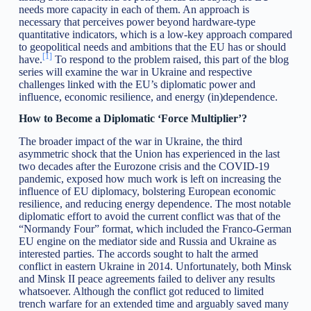
needs more capacity in each of them. An approach is
necessary that perceives power beyond hardware-type
quantitative indicators, which is a low-key approach compared
to geopolitical needs and ambitions that the EU has or should
[1]
have.
To respond to the problem raised, this part of the blog
series will examine the war in Ukraine and respective
challenges linked with the EU’s diplomatic power and
influence, economic resilience, and energy (in)dependence.
How to Become a Diplomatic ‘Force Multiplier’?
The broader impact of the war in Ukraine, the third
asymmetric shock that the Union has experienced in the last
two decades after the Eurozone crisis and the COVID-19
pandemic, exposed how much work is left on increasing the
influence of EU diplomacy, bolstering European economic
resilience, and reducing energy dependence. The most notable
diplomatic effort to avoid the current conflict was that of the
“Normandy Four” format, which included the Franco-German
EU engine on the mediator side and Russia and Ukraine as
interested parties. The accords sought to halt the armed
conflict in eastern Ukraine in 2014. Unfortunately, both Minsk
and Minsk II peace agreements failed to deliver any results
whatsoever. Although the conflict got reduced to limited
trench warfare for an extended time and arguably saved many