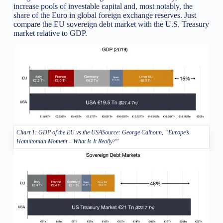
increase pools of investable capital and, most notably, the
share of the Euro in global foreign exchange reserves. Just
compare the EU sovereign debt market with the U.S. Treasury
market relative to GDP.
Chart 1: GDP of the EU vs the USASource: George Calhoun, “Europe’s
Hamiltonian Moment – What Is It Really?”