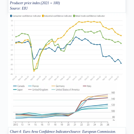
Producer price index (2021 = 100)
Source: EIU
Chart 4: Euro Area Confidence IndicatorsSource: European Commission.