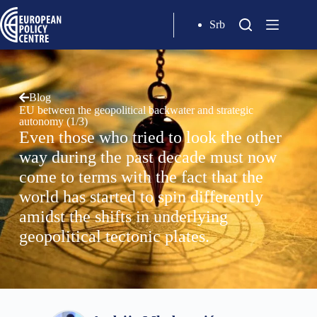
Srb
Blog
EU between the geopolitical backwater and strategic
autonomy (1/3)
Even those who tried to look the other
way during the past decade must now
come to terms with the fact that the
world has started to spin differently
amidst the shifts in underlying
geopolitical tectonic plates.