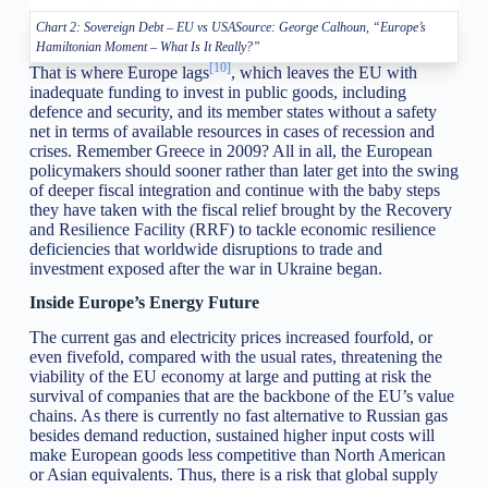
Chart 2: Sovereign Debt – EU vs USASource: George Calhoun, “Europe’s
Hamiltonian Moment – What Is It Really?”
[10]
That is where Europe lags
, which leaves the EU with
inadequate funding to invest in public goods, including
defence and security, and its member states without a safety
net in terms of available resources in cases of recession and
crises. Remember Greece in 2009? All in all, the European
policymakers should sooner rather than later get into the swing
of deeper fiscal integration and continue with the baby steps
they have taken with the fiscal relief brought by the Recovery
and Resilience Facility (RRF) to tackle economic resilience
deficiencies that worldwide disruptions to trade and
investment exposed after the war in Ukraine began.
Inside Europe’s Energy Future
The current gas and electricity prices increased fourfold, or
even fivefold, compared with the usual rates, threatening the
viability of the EU economy at large and putting at risk the
survival of companies that are the backbone of the EU’s value
chains. As there is currently no fast alternative to Russian gas
besides demand reduction, sustained higher input costs will
make European goods less competitive than North American
or Asian equivalents. Thus, there is a risk that global supply