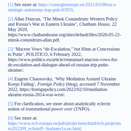
[1]
See more at:
https://carnegieeurope.eu/2021/03/08/eu-s-
strategic-autonomy-trap-pub-83955
.
[2]
Allan Duncan, ‘The Minsk Conundrum: Western Policy
and Russia’s War in Eastern Ukraine’,
Chatham House
, 22
May 2020,
https://www.chathamhouse.org/sites/default/files/2020-05-22-
minsk-conundrum-allan.pdf.
[3]
‘Macron Vows “de-Escalation,” but Hints at Concessions
to Putin’, POLITICO, 6 February 2022,
https://www.politico.eu/article/emmanuel-macron-vows-for-
de-escalation-and-dialogue-ahead-of-russian-trip-putin-
ukraine/.
[4]
Eugene Chausovsky, ‘Why Mediation Around Ukraine
Keeps Failing’,
Foreign Policy
(blog), accessed 7 November
2022, https://foreignpolicy.com/2022/02/10/mediation-
ukraine-russia-2014-war-west/.
[5]
For clarification, see more about analytically eclectic
notion of
transnational power over
(TNPO).
[6]
See more at:
https://www.ecb.europa.eu/pub/projections/html/ecb.projectio
ns202209_ecbstaff~3eafaaee1a.en.html
.