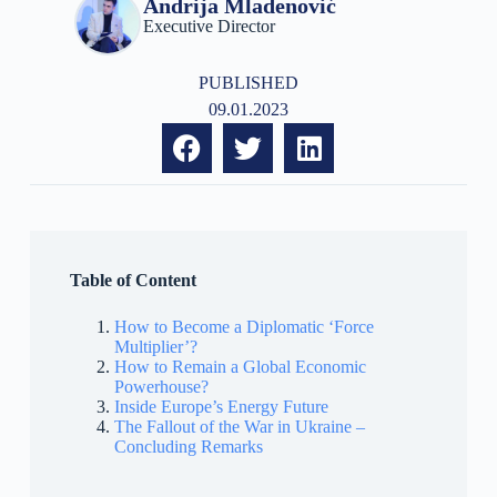
Andrija Mladenović
Executive Director
PUBLISHED
09.01.2023
Table of Content
How to Become a Diplomatic ‘Force
Multiplier’?
How to Remain a Global Economic
Powerhouse?
Inside Europe’s Energy Future
The Fallout of the War in Ukraine –
Concluding Remarks