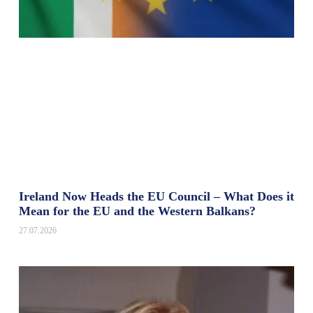
Ireland Now Heads the EU Council – What Does it
Mean for the EU and the Western Balkans?
27.07.2026