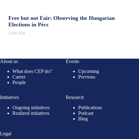
Free but not Fair: Observing the Hungarian
Elections in Pécs
23.04.2026
About us
Events
What does CEP do?
Upcoming
Career
Previous
People
Initiatives
Research
Ongoing initiatives
Publications
Realized initiatives
Podcast
Blog
Legal