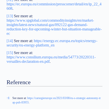
https://ec.europa.eu/commission/presscorner/detail/en/ip_22_4
608
.
[13]
See more at:
https://www.spglobal.com/commodityinsights/en/market-
insights/latest-news/natural-gas/092122-gas-demand-
reduction-key-for-upcoming-winter-but-situation-manageable-
ec
[14]
See more at:
https://energy.ec.europa.eu/topics/energy-
security/eu-energy-platform_en
[15]
See more at:
https://www.consilium.europa.eu/media/54773/20220311-
versailles-declaration-en.pdf
.
Reference
Reference
↑
1
See more at:
https://carnegieeurope.eu/2021/03/08/eu-s-strategic-autonomy-tr
ap-pub-83955
.