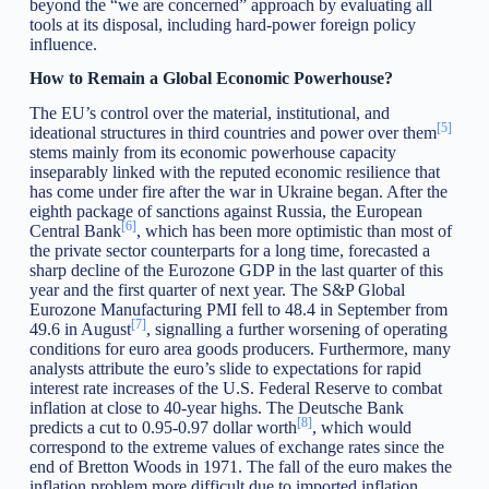
beyond the “we are concerned” approach by evaluating all
tools at its disposal, including hard-power foreign policy
influence.
How to Remain a Global Economic Powerhouse?
The EU’s control over the material, institutional, and
[5]
ideational structures in third countries and power over them
stems mainly from its economic powerhouse capacity
inseparably linked with the reputed economic resilience that
has come under fire after the war in Ukraine began. After the
eighth package of sanctions against Russia, the European
[6]
Central Bank
, which has been more optimistic than most of
the private sector counterparts for a long time, forecasted a
sharp decline of the Eurozone GDP in the last quarter of this
year and the first quarter of next year. The S&P Global
Eurozone Manufacturing PMI fell to 48.4 in September from
[7]
49.6 in August
, signalling a further worsening of operating
conditions for euro area goods producers. Furthermore, many
analysts attribute the euro’s slide to expectations for rapid
interest rate increases of the U.S. Federal Reserve to combat
inflation at close to 40-year highs. The Deutsche Bank
[8]
predicts a cut to 0.95-0.97 dollar worth
, which would
correspond to the extreme values of exchange rates since the
end of Bretton Woods in 1971. The fall of the euro makes the
inflation problem more difficult due to imported inflation.