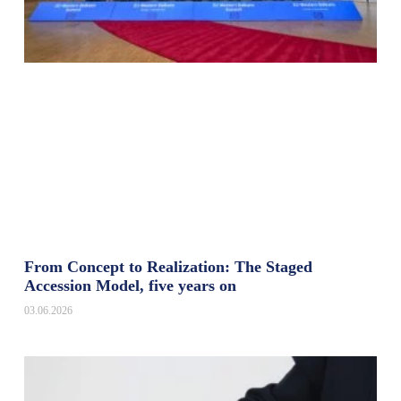
From Concept to Realization: The Staged
Accession Model, five years on
03.06.2026