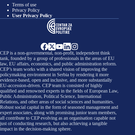
Terms of use
Privacy Policy
User Privacy Policy
CEP is a non-governmental, non-profit, independent think
tank, founded by a group of professionals in the areas of EU
law, EU affairs, economics, and public administration reform.
CEP’s team works with a shared vision of improving the
policymaking environment in Serbia by rendering it more
evidence-based, open and inclusive, and more substantially
EU-accession-driven. CEP team is consisted of highly
qualified and renowned experts in the fields of European Law,
Public Administration, Political Science, International
Relations, and other areas of social sciences and humanities.
Robust social capital in the form of seasoned management and
expert associates, along with promising junior team members,
all contribute to CEP evolving as an organisation capable not
just of conducting research, but also achieving a tangible
impact in the decision-making sphere.