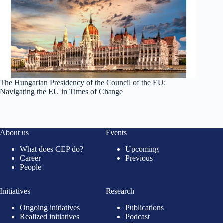
The Hungarian Presidency of the Council of the EU:
Navigating the EU in Times of Change
About us
Events
What does CEP do?
Upcoming
Career
Previous
People
Initiatives
Research
Ongoing initiatives
Publications
Realized initiatives
Podcast