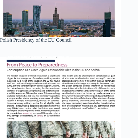
Polish Presidency of the EU Council