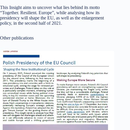
This Insight aims to uncover what lies behind its motto
“Together. Resilient. Europe”, while analysing how its
presidency will shape the EU, as well as the enlargement
policy, in the second half of 2021.
Other publications