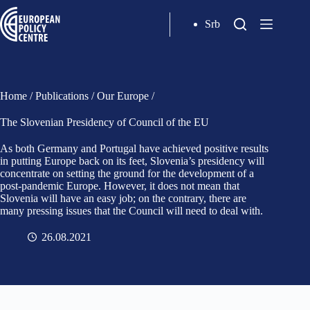
Srb
Home
/
Publications
/
Our Europe
/
The Slovenian Presidency of Council of the EU
As both Germany and Portugal have achieved positive results
in putting Europe back on its feet, Slovenia’s presidency will
concentrate on setting the ground for the development of a
post-pandemic Europe. However, it does not mean that
Slovenia will have an easy job; on the contrary, there are
many pressing issues that the Council will need to deal with.
26.08.2021