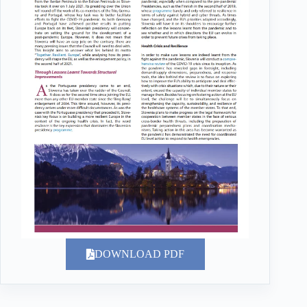
DOWNLOAD PDF