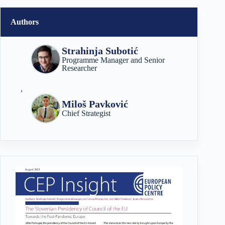
Authors
Strahinja Subotić
Programme Manager and Senior
Researcher
,
Miloš Pavković
Chief Strategist