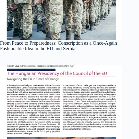
From Peace to Preparedness: Conscription as a Once-Again
Fashionable Idea in the EU and Serbia