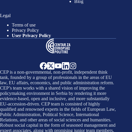
Blog
Legal
Terms of use
Privacy Policy
User Privacy Policy
CEP is a non-governmental, non-profit, independent think
tank, founded by a group of professionals in the areas of EU
law, EU affairs, economics, and public administration reform.
CEP’s team works with a shared vision of improving the
policymaking environment in Serbia by rendering it more
evidence-based, open and inclusive, and more substantially
EU-accession-driven. CEP team is consisted of highly
qualified and renowned experts in the fields of European Law,
Public Administration, Political Science, International
Relations, and other areas of social sciences and humanities.
Robust social capital in the form of seasoned management and
expert associates, along with promising junior team members,