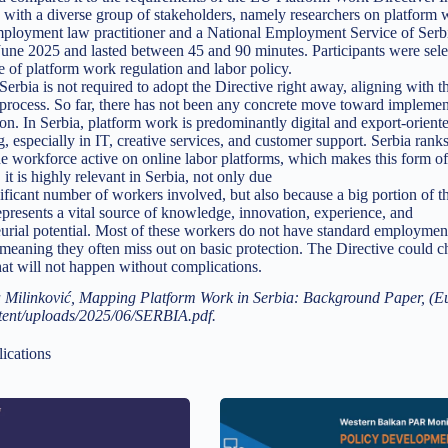
 with a diverse group of stakeholders, namely researchers on platfor
mployment law practitioner and a National Employment Service of Serbi
ne 2025 and lasted between 45 and 90 minutes. Participants were selec
of platform work regulation and labor policy.
erbia is not required to adopt the Directive right away, aligning with t
process. So far, there has not been any concrete move toward implementa
on. In Serbia, platform work is predominantly digital and export-orien
g, especially in IT, creative services, and customer support. Serbia rank
he workforce active on online labor platforms, which makes this form of 
 it is highly relevant in Serbia, not only due
nificant number of workers involved, but also because a big portion of t
presents a vital source of knowledge, innovation, experience, and
urial potential. Most of these workers do not have standard employmen
 meaning they often miss out on basic protection. The Directive could 
that will not happen without complications.
 Milinković, Mapping Platform Work in Serbia: Background Paper, (Eur
tent/uploads/2025/06/SERBIA.pdf.
ications