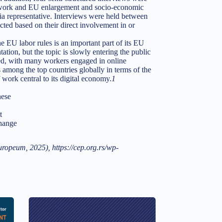
m work and EU enlargement and socio-economic
a representative. Interviews were held between
ted based on their direct involvement in or
he EU labor rules is an important part of its EU
tion, but the topic is slowly entering the public
ted, with many workers engaged in online
s among the top countries globally in terms of the
work central to its digital economy.
1
hese
t
change
opeum, 2025), https://cep.org.rs/wp-