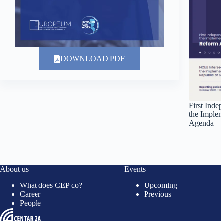
DOWNLOAD PDF
First Ind
the Imple
Agenda
About us
Events
What does CEP do?
Upcoming
Career
Previous
People