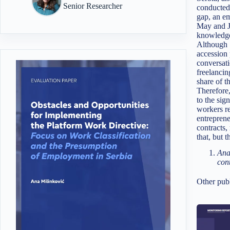
Senior Researcher
conducted
gap, an e
May and Ju
knowledge 
Although S
accession 
conversati
freelancin
share of t
Therefore,
to the sig
workers re
entreprene
contracts,
that, but 
Ana
con
Other publ