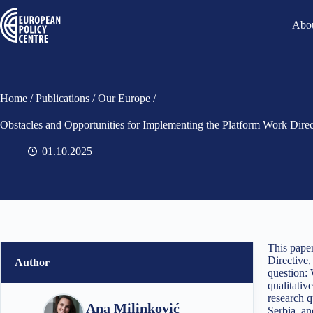
Abou
Home
/
Publications
/
Our Europe
/
Obstacles and Opportunities for Implementing the Platform Work Dire
01.10.2025
This pape
Directive,
Author
question: 
qualitativ
research q
Ana Milinković
Serbia, an