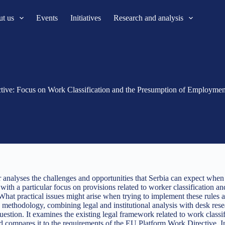
t us
Events
Initiatives
Research and analysis
ctive: Focus on Work Classification and the Presumption of Employmen
r analyses the challenges and opportunities that Serbia can expect wh
 with a particular focus on provisions related to worker classification 
What practical issues might arise when trying to implement these rules 
e methodology, combining legal and institutional analysis with desk rese
uestion. It examines the existing legal framework related to work classi
d compares it to the requirements of the EU Platform Work Directive. In