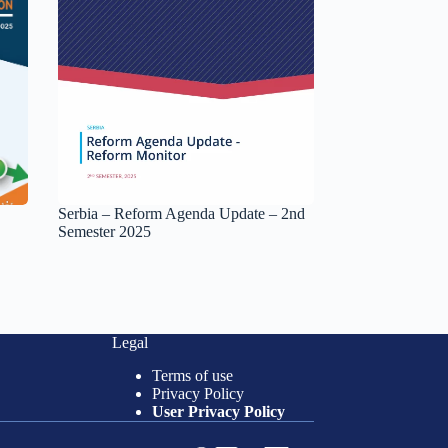
Serbia – Reform Agenda Update – 2nd
Semester 2025
Legal
Terms of use
Privacy Policy
User Privacy Policy