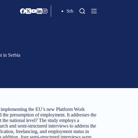
Srb
t in Serbia
en implementing the EU’s new Platform Work
and the presumption of employment. It addresses the
at the national level? The study employs a
arch and semi-structured interviews to address the
fication, freelancing, and employment status in
 addition, four semi-structured interviews were