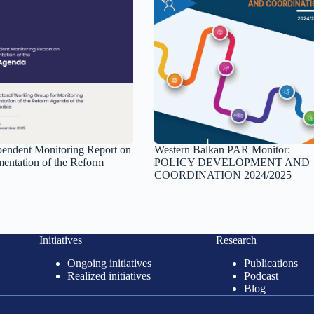
ependent Monitoring Report on
Western Balkan PAR Monitor:
mentation of the Reform
POLICY DEVELOPMENT AND
COORDINATION 2024/2025
Initiatives
Research
Ongoing initiatives
Publications
Realized initiatives
Podcast
Blog