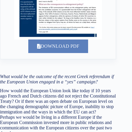
DOWNLOAD PDF
What would be the outcome of the recent Greek referendum if
the European Union engaged in a “yes” campaign?
How would the European Union look like today if 10 years
ago French and Dutch citizens did not reject the Constitutional
Treaty? Or if there was an open debate on European level on
the changing demographic picture of Europe, inability to stop
immigration and the ways in which the EU can act?
Perhaps we would be living in a different Europe if the
European Commission invested more in public relations and
communication with the European citizens over the past two