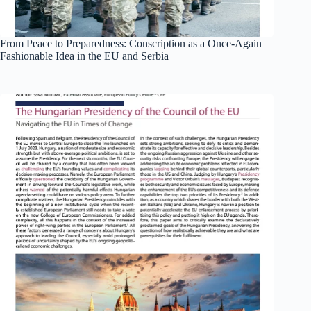
From Peace to Preparedness: Conscription as a Once-Again
Fashionable Idea in the EU and Serbia