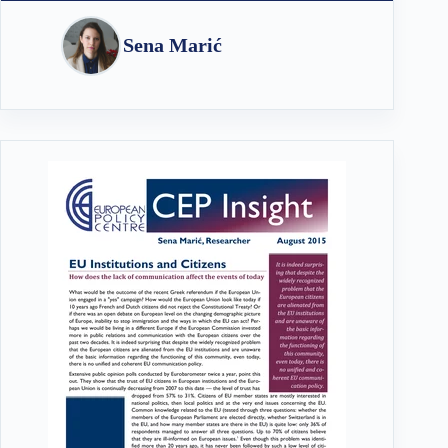
Sena Marić