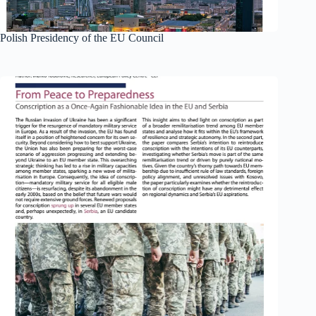
Polish Presidency of the EU Council