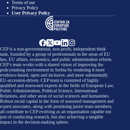
Terms of use
Privacy Policy
User Privacy Policy
CEP is a non-governmental, non-profit, independent think
tank, founded by a group of professionals in the areas of EU
law, EU affairs, economics, and public administration reform.
CEP’s team works with a shared vision of improving the
policymaking environment in Serbia by rendering it more
evidence-based, open and inclusive, and more substantially
EU-accession-driven. CEP team is consisted of highly
qualified and renowned experts in the fields of European Law,
Public Administration, Political Science, International
Relations, and other areas of social sciences and humanities.
Robust social capital in the form of seasoned management and
expert associates, along with promising junior team members,
all contribute to CEP evolving as an organisation capable not
just of conducting research, but also achieving a tangible
impact in the decision-making sphere.