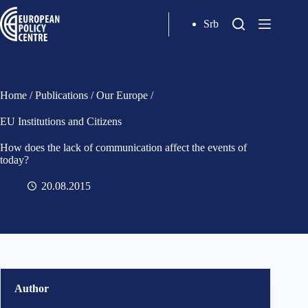
Srb
Home
/
Publications
/
Our Europe
/
EU Institutions and Citizens
How does the lack of communication affect the events of
today?
20.08.2015
Author