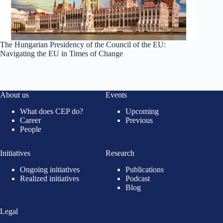
The Hungarian Presidency of the Council of the EU:
Navigating the EU in Times of Change
About us
Events
What does CEP do?
Upcoming
Career
Previous
People
Initiatives
Research
Ongoing initiatives
Publications
Realized initiatives
Podcast
Blog
Legal