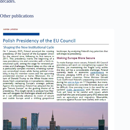
decades.
Other publications