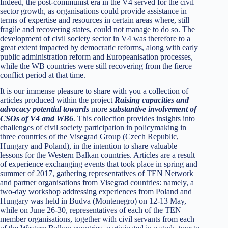
Indeed, the post-communist era in the V4 served for the civil
sector growth, as organisations could provide assistance in
terms of expertise and resources in certain areas where, still
fragile and recovering states, could not manage to do so. The
development of civil society sector in V4 was therefore to a
great extent impacted by democratic reforms, along with early
public administration reform and Europeanisation processes,
while the WB countries were still recovering from the fierce
conflict period at that time.
It is our immense pleasure to share with you a collection of
articles produced within the project
Raising capacities and
advocacy potential towards
more
substantive involvement of
CSOs of V4 and WB6
. This collection provides insights into
challenges of civil society participation in policymaking in
three countries of the Visegrad Group (Czech Republic,
Hungary and Poland), in the intention to share valuable
lessons for the Western Balkan countries. Articles are a result
of experience exchanging events that took place in spring and
summer of 2017, gathering representatives of TEN Network
and partner organisations from Visegrad countries: namely, a
two-day workshop addressing experiences from Poland and
Hungary was held in Budva (Montenegro) on 12-13 May,
while on June 26-30, representatives of each of the TEN
member organisations, together with civil servants from each