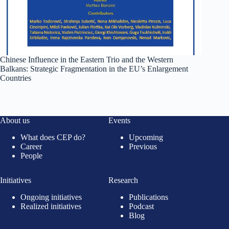
Chinese Influence in the Eastern Trio and the Western
Balkans: Strategic Fragmentation in the EU’s Enlargement
Countries
About us
Events
What does CEP do?
Upcoming
Career
Previous
People
Initiatives
Research
Ongoing initiatives
Publications
Realized initiatives
Podcast
Blog