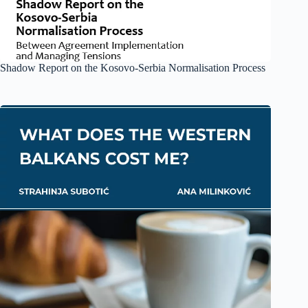
Shadow Report on the Kosovo-Serbia Normalisation Process