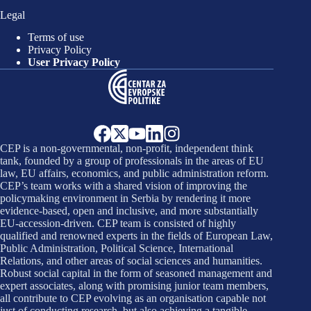
Legal
Terms of use
Privacy Policy
User Privacy Policy
CEP is a non-governmental, non-profit, independent think
tank, founded by a group of professionals in the areas of EU
law, EU affairs, economics, and public administration reform.
CEP’s team works with a shared vision of improving the
policymaking environment in Serbia by rendering it more
evidence-based, open and inclusive, and more substantially
EU-accession-driven. CEP team is consisted of highly
qualified and renowned experts in the fields of European Law,
Public Administration, Political Science, International
Relations, and other areas of social sciences and humanities.
Robust social capital in the form of seasoned management and
expert associates, along with promising junior team members,
all contribute to CEP evolving as an organisation capable not
just of conducting research, but also achieving a tangible