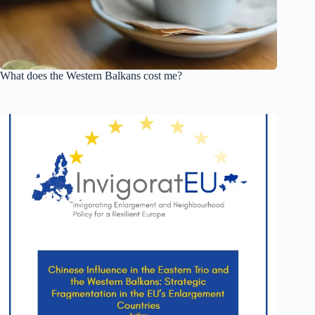
What does the Western Balkans cost me?