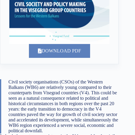
DOWNLOAD PDF
Civil society organisations (CSOs) of the Western
Balkans (WB6) are relatively young compared to their
counterparts from Visegrad countries (V4). This could be
seen as a natural consequence related to political and
historical circumstances in both regions over the past 20
years: the early transition to democracy in the V4
countries paved the way for growth of civil society sector
and accelerated its development, while simultaneously the
WB6 region experienced a severe social, economic and
political downfall.