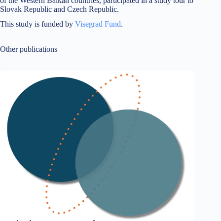
of the Western Balkan countries, participated in a study tour to
Slovak Republic and Czech Republic.
This study is funded by
Visegrad Fund
.
Other publications