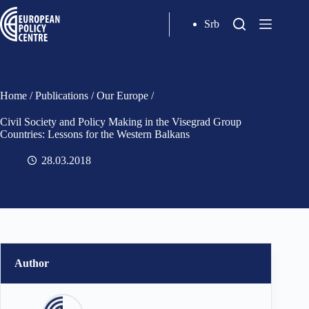
Srb
Home
/
Publications
/
Our Europe
/
Civil Society and Policy Making in the Visegrad Group
Countries: Lessons for the Western Balkans
28.03.2018
Author