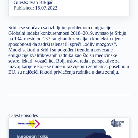
Guests: Ivan Brkljač
Published:
15.07.2022
Srbija se suočava sa ozbiljnim problemom emigracije.
Globalni indeks konkurentnosti 2018–2019. svrstao je Srbiju
na 134. mesto od 137 rangiranih zemalja u kontekstu njene
sposobnosti da zadrži talenat ili spreči „odliv mozgova“.
Mnogi sektori u Srbiji su pogođeni trendom povećane
emigracije kvalifikovanih radnika kao što su medicinske
sestre, lekari, vozači itd. Bolji uslovi rada i perspektive za
razvoj karijere koje se nude u razvijenim zemljama, posebno u
EU, su najčešći faktori privlačenja radnika u datu zemlju.
Latest episodes