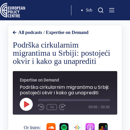
Srb
All podcasts
/
Expertise on Demand
Podrška cirkularnim
migrantima u Srbiji: postojeći
okvir i kako ga unaprediti
Expertise on Demand
Podrška cirkularnim migrantima u Srbiji:
postojeći okvir i kako ga unaprediti
1x
00:00
/
30:30
Or listen: