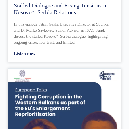
Stalled Dialogue and Rising Tensions in
Kosovo*–Serbia Relations
In this episode Fitim Gashi, Executive Director at Sbunker
and Dr Marko Savković, Senior Advisor in ISAC Fund,
discuss the stalled Kosovo*–Serbia dialogue, highlighting
ongoing crises, low trust, and limited
Listen now