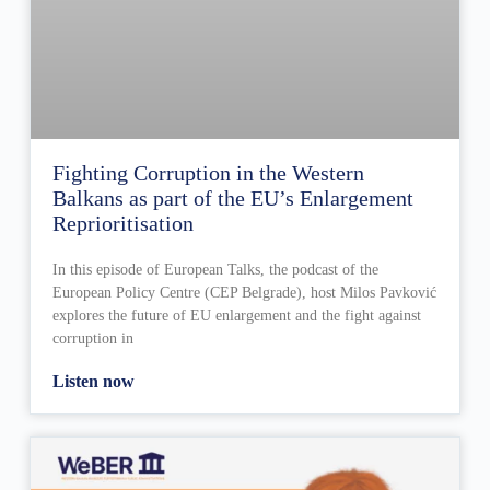
Fighting Corruption in the Western
Balkans as part of the EU’s Enlargement
Reprioritisation
In this episode of European Talks, the podcast of the
European Policy Centre (CEP Belgrade), host Milos Pavković
explores the future of EU enlargement and the fight against
corruption in
Listen now