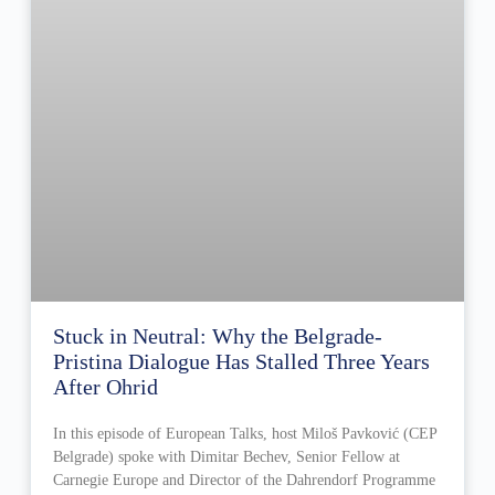
Stuck in Neutral: Why the Belgrade-
Pristina Dialogue Has Stalled Three Years
After Ohrid
In this episode of European Talks, host Miloš Pavković (CEP
Belgrade) spoke with Dimitar Bechev, Senior Fellow at
Carnegie Europe and Director of the Dahrendorf Programme