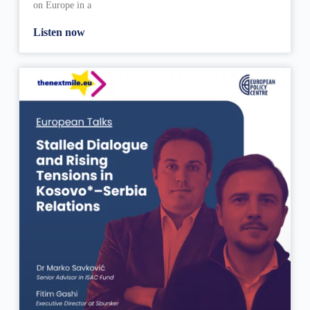
on Europe in a
Listen now