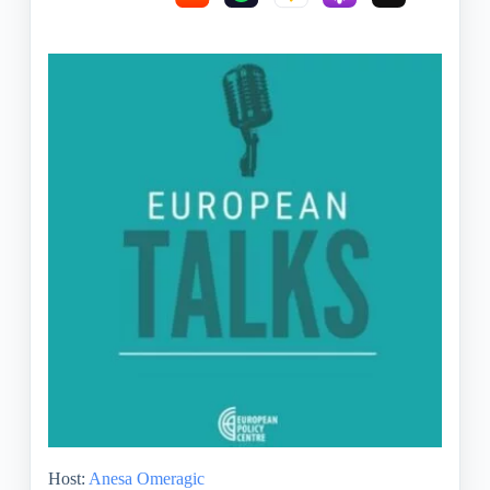
Host:
Anesa Omeragic