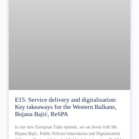
E15: Service delivery and digitalisation:
Key takeaways for the Western Balkans,
Bojana Bajić, ReSPA
In our new European Talks episode, we sat down with Ms.
Bojana Bajić, Public Policies Innovations and Digitalization