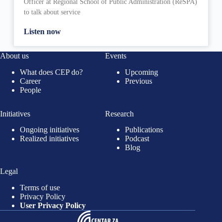
Officer at Regional School of Public Administration (ReSPA)
to talk about service
Listen now
About us
Events
What does CEP do?
Upcoming
Career
Previous
People
Initiatives
Research
Ongoing initiatives
Publications
Realized initiatives
Podcast
Blog
Legal
Terms of use
Privacy Policy
User Privacy Policy