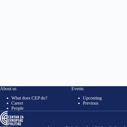
About us
Events
What does CEP do?
Upcoming
Career
Previous
People