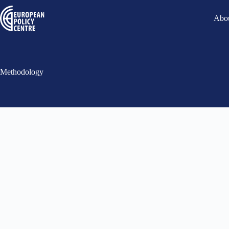
Abou
Methodology