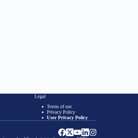
Legal
Terms of use
Privacy Policy
User Privacy Policy