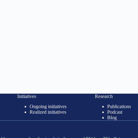
Initiatives
Research
Ongoing initiatives
Publications
Realized initiatives
Podcast
Blog