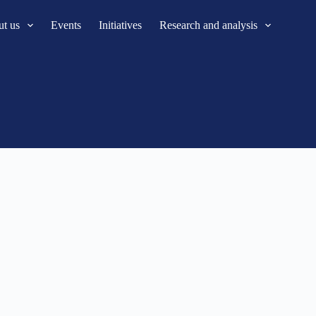
t us
Events
Initiatives
Research and analysis