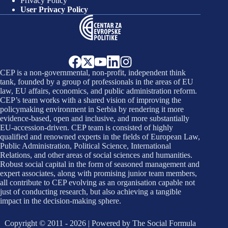
Privacy Policy
User Privacy Policy
CEP is a non-governmental, non-profit, independent think
tank, founded by a group of professionals in the areas of EU
law, EU affairs, economics, and public administration reform.
CEP’s team works with a shared vision of improving the
policymaking environment in Serbia by rendering it more
evidence-based, open and inclusive, and more substantially
EU-accession-driven. CEP team is consisted of highly
qualified and renowned experts in the fields of European Law,
Public Administration, Political Science, International
Relations, and other areas of social sciences and humanities.
Robust social capital in the form of seasoned management and
expert associates, along with promising junior team members,
all contribute to CEP evolving as an organisation capable not
just of conducting research, but also achieving a tangible
impact in the decision-making sphere.
Copyright © 2011 - 2026 | Powered by
The Social Formula