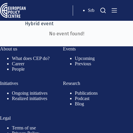
Srb
Hybrid event
No event found!
About us
Events
What does CEP do?
Upcoming
Career
Previous
People
Initiatives
Research
Ongoing initiatives
Publications
Realized initiatives
Podcast
Blog
Legal
Terms of use