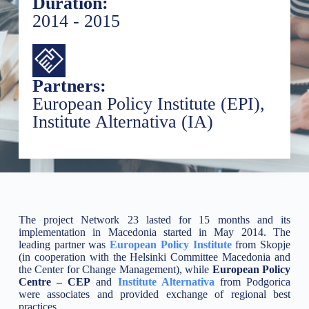
Duration:
2014 - 2015
Partners:
European Policy Institute (EPI),
Institute Alternativa (IA)
The project Network 23 lasted for 15 months and its
implementation in Macedonia started in May 2014. The
leading partner was
European Policy Institute
from Skopje
(in cooperation with the Helsinki Committee Macedonia and
the Center for Change Management), while
European Policy
Centre – CEP
and
Institute Alternativa
from Podgorica
were associates and provided exchange of regional best
practices.