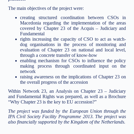
The main objectives of the project were:
creating structured coordination between CSOs in
Macedonia regarding the implementation of the areas
covered by Chapter 23 of the Acquis – Judiciary and
Fundamental
rights increasing the capacity of CSO to act as watch-
dog organisations in the process of monitoring and
evaluation of Chapter 23 on national and local level,
through a concrete transfer of know-how
enabling mechanism for CSOs to influence the policy
making process through coordinated input on the
network
raising awareness on the implications of Chapter 23 on
the overall progress of the accession
Within Network 23, an Analysis on Chapter 23 – Judiciary
and Fundamental Rights was prepared, as well as a Brochure
“Why Chapter 23 is the key to EU accession?”
The project was funded by the European Union through the
IPA Civil Society Facility Programme 2013. The project was
also financially supported by the Kingdom of the Netherlands.