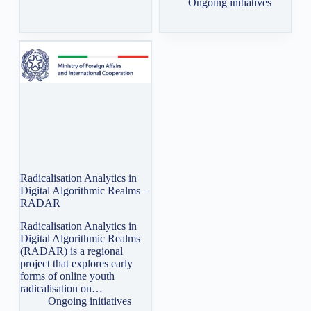
Ongoing initiatives
Radicalisation Analytics in
Digital Algorithmic Realms –
RADAR
Radicalisation Analytics in
Digital Algorithmic Realms
(RADAR) is a regional
project that explores early
forms of online youth
radicalisation on…
Ongoing initiatives