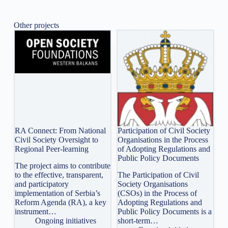
Other projects
RA Connect: From National
Participation of Civil Society
Civil Society Oversight to
Organisations in the Process
Regional Peer-learning
of Adopting Regulations and
Public Policy Documents
The project aims to contribute
to the effective, transparent,
The Participation of Civil
and participatory
Society Organisations
implementation of Serbia’s
(CSOs) in the Process of
Reform Agenda (RA), a key
Adopting Regulations and
instrument…
Public Policy Documents is a
Ongoing initiatives
short-term…