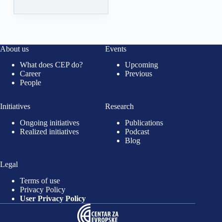
About us
Events
What does CEP do?
Upcoming
Career
Previous
People
Initiatives
Research
Ongoing initiatives
Publications
Realized initiatives
Podcast
Blog
Legal
Terms of use
Privacy Policy
User Privacy Policy