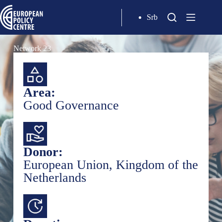
Srb
Network 23
Area:
Good Governance
Donor:
European Union, Kingdom of the
Netherlands