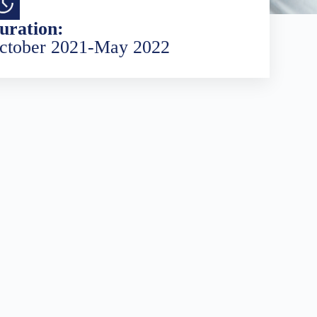
uration:
ctober 2021-May 2022