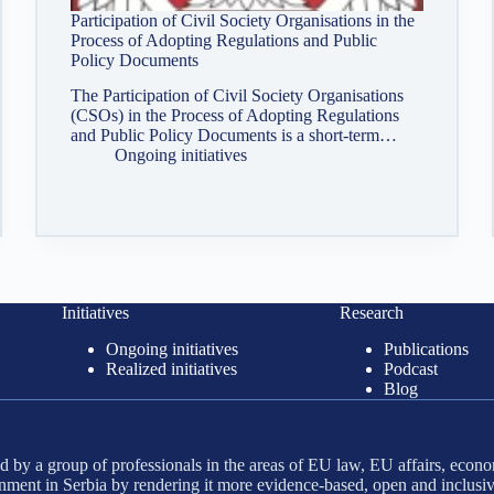
Participation of Civil Society Organisations in the
Process of Adopting Regulations and Public
Policy Documents
The Participation of Civil Society Organisations
(CSOs) in the Process of Adopting Regulations
and Public Policy Documents is a short-term…
Ongoing initiatives
Initiatives
Research
Ongoing initiatives
Publications
Realized initiatives
Podcast
Blog
 by a group of professionals in the areas of EU law, EU affairs, econo
ment in Serbia by rendering it more evidence-based, open and inclusiv