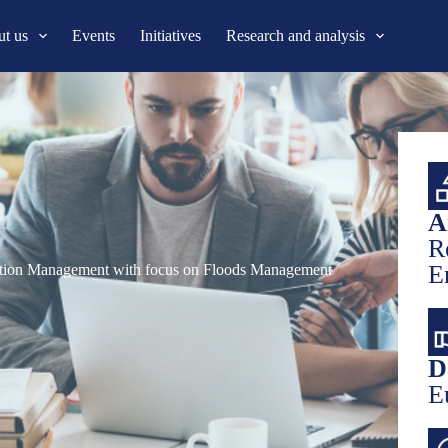
t us
Events
Initiatives
Research and analysis
A
R
E
uction Management with focus on Floods Management
D
E