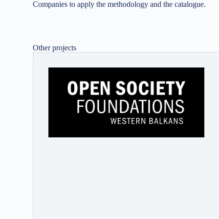
Companies to apply the methodology and the catalogue.
Other projects