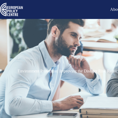
Abou
Environment Protection: Improving the Disaster Risk Red