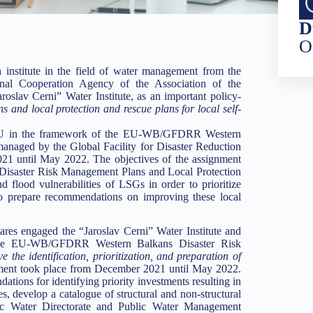
D
O
institute in the field of water management from the
ional Cooperation Agency of the Association of the
roslav Cerni” Water Institute, as an important policy-
and local protection and rescue plans for local self-
e EU in the framework of the EU-WB/GFDRR Western
aged by the Global Facility for Disaster Reduction
21 until May 2022. The objectives of the assignment
l Disaster Risk Management Plans and Local Protection
flood vulnerabilities of LSGs in order to prioritize
 to prepare recommendations on improving these local
tares engaged the “Jaroslav Cerni” Water Institute and
 the EU-WB/GFDRR Western Balkans Disaster Risk
 the identification, prioritization, and preparation of
ment took place from December 2021 until May 2022.
tions for identifying priority investments resulting in
es, develop a catalogue of structural and non-structural
lic Water Directorate and Public Water Management