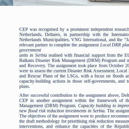
CEP was recognised by a prominent independent research 
Netherlands, Deltares, in partnership with the Internat
Netherlands Municipalities, VNG International, and the “Ja
relevant partner to complete the assignment
Local DRR plans 
government
units in Serbia
realised with financial support from th
Balkans Disaster Risk Management (DRM) Program and man
and Recovery. The assignment took place from October 20
were to assess the current Disaster Risk Assessment, Loca
and Rescue Plans of the LSGs, with a focus on floods and 
capacity-building actions in those self-governments, and
plans.
After successful contribution to the assignment above, Del
CEP in another assignment within the framework of
Management (DRM) Program,
Capacity building to improve
new flood risk reduction investments in Serbia.
The assign
The objectives of the assignment were to produce recommenda
the draft methodology for prioritising risk reduction measur
interventions, and enhance the capacities of the Repub