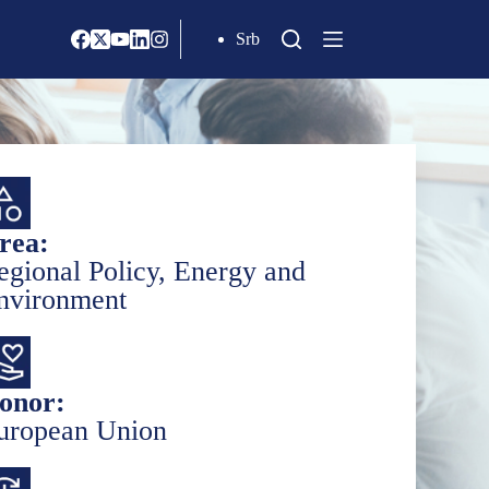
Srb
rea:
egional Policy, Energy and
nvironment
onor:
uropean Union