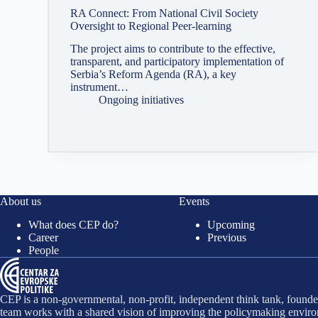
RA Connect: From National Civil Society
Oversight to Regional Peer-learning
The project aims to contribute to the effective,
transparent, and participatory implementation of
Serbia’s Reform Agenda (RA), a key
instrument…
Ongoing initiatives
About us
Events
What does CEP do?
Upcoming
Career
Previous
People
CEP is a non-governmental, non-profit, independent think tank, founded
team works with a shared vision of improving the policymaking environ