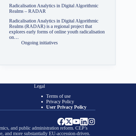
Radicalisation Analytics in Digital Algorithmic
Realms – RADAR
Radicalisation Analytics in Digital Algorithmic
Realms (RADAR) is a regional project that
explores early forms of online youth radicalisation
on…
Ongoing initiatives
Legal
Terms of use
Privacy Policy
User Privacy Policy
mics, and public administration reform. CEP’s
e, and more substantially EU-accession-driven.