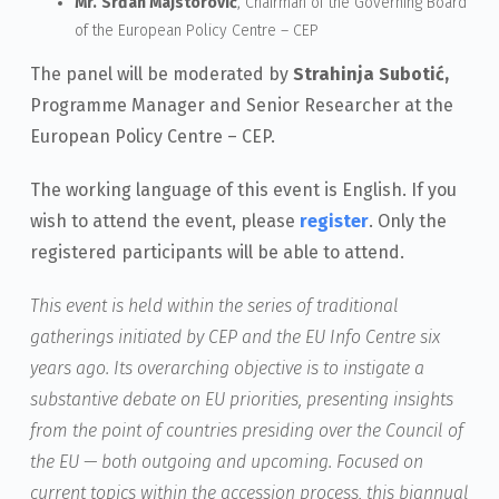
Mr.
Srđan Majstorović
, Chairman of the Governing Board
of the European Policy Centre – CEP
The panel will be moderated by
Strahinja Subotić,
Programme Manager and Senior Researcher at the
European Policy Centre – CEP.
The working language of this event is English. If you
wish to attend the event, please
register
. Only the
registered participants will be able to attend.
This event is held within the series of traditional
gatherings initiated by CEP and the EU Info Centre six
years ago. Its overarching objective is to instigate a
substantive debate on EU priorities, presenting insights
from the point of countries presiding over the Council of
the EU — both outgoing and upcoming. Focused on
current topics within the accession process, this biannual