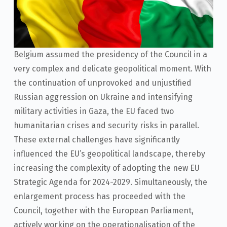
Belgium assumed the presidency of the Council in a
very complex and delicate geopolitical moment. With
the continuation of unprovoked and unjustified
Russian aggression on Ukraine and intensifying
military activities in Gaza, the EU faced two
humanitarian crises and security risks in parallel.
These external challenges have significantly
influenced the EU’s geopolitical landscape, thereby
increasing the complexity of adopting the new EU
Strategic Agenda for 2024-2029. Simultaneously, the
enlargement process has proceeded with the
Council, together with the European Parliament,
actively working on the operationalisation of the