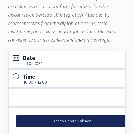
occasion serves as a platform for advancing the
discourse on Serbia’s EU integration. Attended by
representatives from the diplomatic corps, state
institutions, and civil society organisations, the event
consistently attracts widespread media coverage.
Date
03.07.2024
Time
10:00 - 12:00
+ Add to Google Calendar