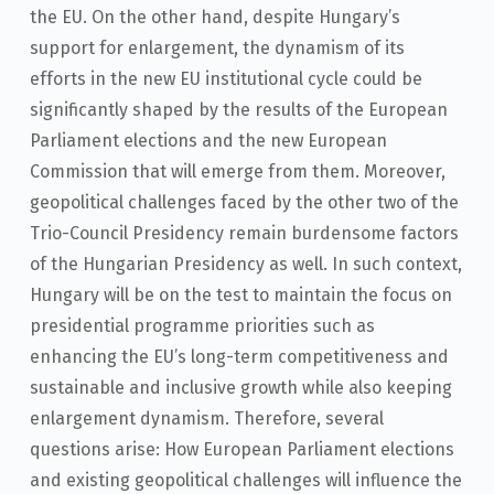
the EU. On the other hand, despite Hungary’s
support for enlargement, the dynamism of its
efforts in the new EU institutional cycle could be
significantly shaped by the results of the European
Parliament elections and the new European
Commission that will emerge from them. Moreover,
geopolitical challenges faced by the other two of the
Trio-Council Presidency remain burdensome factors
of the Hungarian Presidency as well. In such context,
Hungary will be on the test to maintain the focus on
presidential programme priorities such as
enhancing the EU’s long-term competitiveness and
sustainable and inclusive growth while also keeping
enlargement dynamism. Therefore, several
questions arise: How European Parliament elections
and existing geopolitical challenges will influence the