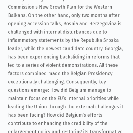
Commission’s New Growth Plan for the Western
Balkans. On the other hand, only two months after
opening accession talks, Bosnia and Herzegovina is
challenged with internal disturbances due to
inflammatory statements by the Republika Srpska
leader, while the newest candidate country, Georgia,
has been experiencing backsliding in reforms that
led to a series of violent demonstrations. All these
factors combined made the Belgian Presidency
exceptionally challenging. Consequently, key
questions emerge: How did Belgium manage to
maintain focus on the EU’s internal priorities while
leading the Union through the external challenges it
has been facing? How did Belgium’s efforts
contribute to enhancing the credibility of the
enlargement policy and restoring its transformative