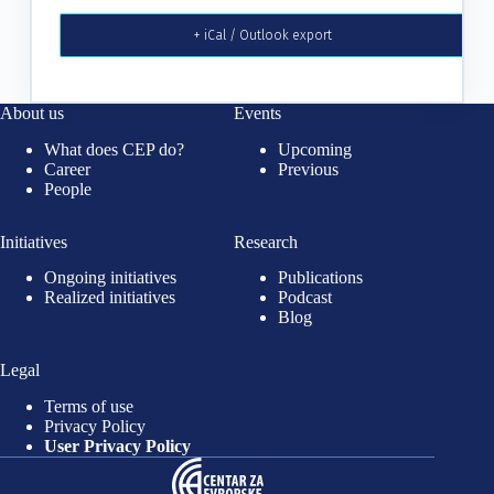
+ iCal / Outlook export
About us
Events
What does CEP do?
Upcoming
Career
Previous
People
Initiatives
Research
Ongoing initiatives
Publications
Realized initiatives
Podcast
Blog
Legal
Terms of use
Privacy Policy
User Privacy Policy