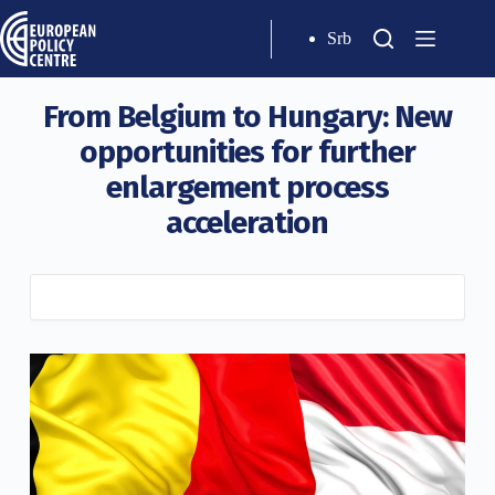
Srb
From Belgium to Hungary: New
opportunities for further
enlargement process
acceleration