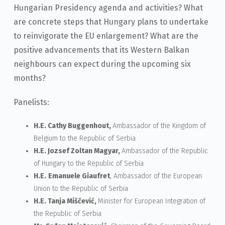
Hungarian Presidency agenda and activities? What
are concrete steps that Hungary plans to undertake
to reinvigorate the EU enlargement? What are the
positive advancements that its Western Balkan
neighbours can expect during the upcoming six
months?
Panelists:
H.E. Cathy Buggenhout,
Ambassador of the Kingdom of
Belgium to the Republic of Serbia
H.E. Jozsef Zoltan Magyar,
Ambassador of the Republic
of Hungary to the Republic of Serbia
H.E.
Emanuele
Giaufret
, Ambassador of the European
Union to the Republic of Serbia
H.E. Tanja Miščević,
Minister for European Integration of
the Republic of Serbia