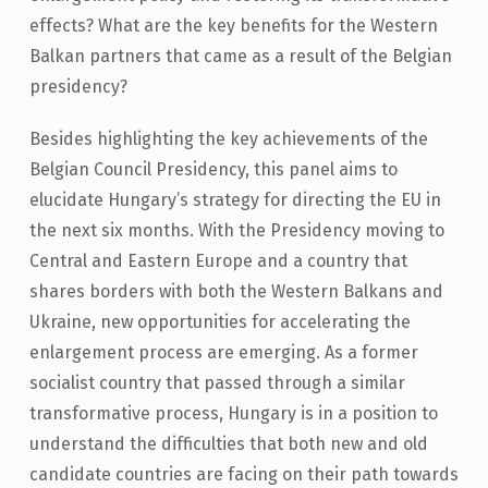
effects? What are the key benefits for the Western
Balkan partners that came as a result of the Belgian
presidency?
Besides highlighting the key achievements of the
Belgian Council Presidency, this panel aims to
elucidate Hungary’s strategy for directing the EU in
the next six months. With the Presidency moving to
Central and Eastern Europe and a country that
shares borders with both the Western Balkans and
Ukraine, new opportunities for accelerating the
enlargement process are emerging. As a former
socialist country that passed through a similar
transformative process, Hungary is in a position to
understand the difficulties that both new and old
candidate countries are facing on their path towards