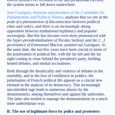
the system seems to fall down somewhere.
Jean Garrigues, historian and president of the Committee for
Parliamentary and Political History
, analyses that w
e are at the
peak of a phenomenon of disconnection between political
elites and voters, and there is an increasingly strong
opposition between institutional legitimacy and popular
sovereignty
.
But this has become even more pronounced with
the hyper-presidentialisation of Nicolas Sarkozy and the […]
governance of Emmanuel Macron
, pointed out Garrigues. At
the same time, the last few years have been crucial in terms of
the polarisation of political life, with the far left and the far
right coming in close behind the president’s party, fuelling
heated debates, and mutual accusations.
Both through the theatricality and violence of debates in the
assembly, and in the loss of confidence in politics, the
polarisation of French political life appears as a crucial new
element in the analysis of its democracy. This increasingly
uncontrolled rage leads to numerous abuses by the
demonstrators, among themselves and against the authorities.
The latter also tended to manage the demonstrations in a much
more authoritarian way.
B. The use of legitimate force by police and protesters