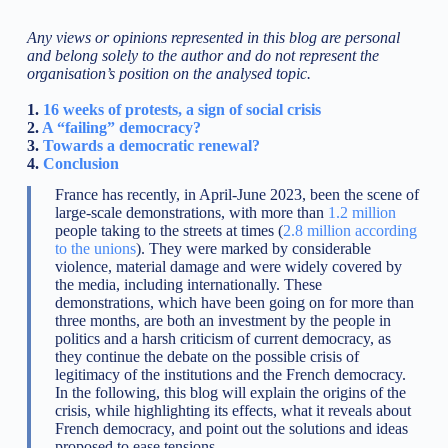
Any views or opinions represented in this blog are personal
and belong solely to the author and do not represent the
organisation’s position on the analysed topic.
1.
16 weeks of protests, a sign of social crisis
2.
A “failing” democracy?
3.
Towards a democratic renewal?
4.
Conclusion
France has recently, in April-June 2023, been the scene of
large-scale demonstrations, with more than
1.2 million
people taking to the streets at times (
2.8 million according
to the unions
). They were marked by considerable
violence, material damage and were widely covered by
the media, including internationally. These
demonstrations, which have been going on for more than
three months, are both an investment by the people in
politics and a harsh criticism of current democracy, as
they continue the debate on the possible crisis of
legitimacy of the institutions and the French democracy.
In the following, this blog will explain the origins of the
crisis, while highlighting its effects, what it reveals about
French democracy, and point out the solutions and ideas
proposed to ease tensions.