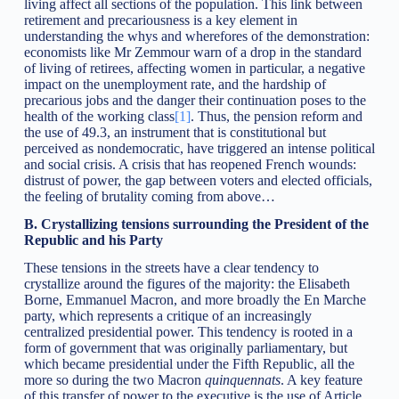
living affect all sections of the population. This link between
retirement and precariousness is a key element in
understanding the whys and wherefores of the demonstration:
economists like Mr Zemmour warn of a drop in the standard
of living of retirees, affecting women in particular, a negative
impact on the unemployment rate, and the hardship of
precarious jobs and the danger their continuation poses to the
health of the working class
[1]
. Thus, the pension reform and
the use of 49.3, an instrument that is constitutional but
perceived as nondemocratic, have triggered an intense political
and social crisis. A crisis that has reopened French wounds:
distrust of power, the gap between voters and elected officials,
the feeling of brutality coming from above…
B.
Crystallizing tensions surrounding the President of the
Republic and his Party
These tensions in the streets have a clear tendency to
crystallize around the figures of the majority: the Elisabeth
Borne, Emmanuel Macron, and more broadly the En Marche
party, which represents a critique of an increasingly
centralized presidential power. This tendency is rooted in a
form of government that was originally parliamentary, but
which became presidential under the Fifth Republic, all the
more so during the two Macron
quinquennats
. A key feature
of this transfer of power to the executive is the use of Article