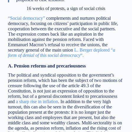
16 weeks of protests, a sign of social crisis
“Social democracy”
complements and nurtures political
democracy, focusing on citizens’ participation in public life,
cooperation between the executive and the social partners.
The expression comes back like an aspiration in the
mobilisation against the pension reform. Faced with
Emmanuel Macron’s refusal to receive the unions, the
secretary general of the main union
L. Berger deplored “
a
form of denial of this social democracy
“.
A. Pension reforms and precariousness
The political and syndical opposition to the government’s
pension reform, which has been the subject of two motions of
censure following the use of the article 49.3 of the
Constitution, is not just an expression of opposition to the
reform, but of a general discontent linked to precariousness
and
a sharp rise in inflation
. In addition to the very high
turnout, this can also be seen in the diversification of the
population present at the protests: it is no longer just the
working class and employees that are present, but also the
middle class and some wealthy classes. Multi-sectorality is on
the agenda, as pension reform, inflation and the rising cost of