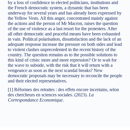
by a loss of confidence in elected politicians, institutions and
the French democratic system, a dynamic that has been
underway for several years and has already been expressed by
the Yellow Vests. All this anger, concentrated mainly against
the actions and the person of Mr Macron, raises the question
of the use of violence as a last resort for the protesters. After
all other democratic and peaceful means have been exhausted
in vain. Political polarisation, dissatisfaction and the lack of an
adequate response increase the pressure on both sides and lead
to violent clashes unprecedented in the recent history of the
country. The question remains as to the possible solutions to
this kind of crisis: more and more repression? Or to wait for
the wave to subside, with the risk that it will return with a
vengeance as soon as the next scandal breaks? New
democratic proposals may be necessary to reconcile the people
and their elected representatives.
[1] Réformes des retraites : des effets encore incertains, selon
des chercheurs en sciences sociales. (2023).
La
Correspondance Economique
.