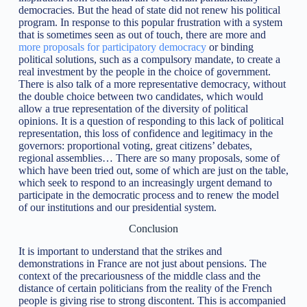
democracies. But the head of state did not renew his political
program. In response to this popular frustration with a system
that is sometimes seen as out of touch, there are more and
more proposals for participatory democracy
or binding
political solutions, such as a compulsory mandate, to create a
real investment by the people in the choice of government.
There is also talk of a more representative democracy, without
the double choice between two candidates, which would
allow a true representation of the diversity of political
opinions. It is a question of responding to this lack of political
representation, this loss of confidence and legitimacy in the
governors: proportional voting, great citizens’ debates,
regional assemblies… There are so many proposals, some of
which have been tried out, some of which are just on the table,
which seek to respond to an increasingly urgent demand to
participate in the democratic process and to renew the model
of our institutions and our presidential system.
Conclusion
It is important to understand that the strikes and
demonstrations in France are not just about pensions. The
context of the precariousness of the middle class and the
distance of certain politicians from the reality of the French
people is giving rise to strong discontent. This is accompanied