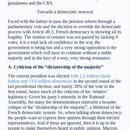
gendarmes and the CRS.
Towards a democratic renewal
Faced with the failure to pass the pension reform through a
parliamentary vote and the decision to override the democratic
process with Article 49.3, French democracy is showing all its
fragility. The motion of censure was not passed by lacking 9
votes, it is a total lack of confidence in the way the
government is being run and a very strong opposition to the
government which will have to continue without a stable
majority and in the face of a very, very strong resistance.
A. Criticism of the “dictatorship of the majority”
The current president was elected
with 2.2 million blank
ballots and 13.6 million abstentions
in the second round of the
last presidential election, and barely 28% of the vote in the
first round, hence much of the criticism of his ‘relative’
legitimacy. Given his party’s minority in the National
Assembly, for many the demonstrations represent a broader
critique of the “dictatorship of the majority”, a lifeblood of the
French democratic system. So, when talking about democracy,
the people want to express their opinion through their elected
representatives. And if these are ignored, then it is up to the
people to make themselves heard in public opinion. Macron,