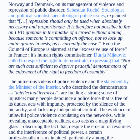
Norway and Denmark, on its management of violence and
repression of public disorder.
Sebastian Roché, Sociologist
and political scientist specializing in police issues
, explained
that “[…]
repression should only be used when absolutely
necessary and proportionate. It is therefore not possible to fire
an LBD grenade in the middle of a crowd without aiming
because someone is committing an offence, nor to lock up
entire groups in nests, as is currently the case.”
Even the
Council of Europe is alarmed at the “excessive use of force”
in France : it’s human rights commissioner,
Dunja Mijatovic
called to respect the right to demonstrate, expressing that
“
Nor
are such acts sufficient to deprive peaceful demonstrators of
the enjoyment of the right to freedom of assembly
”.
The numerous videos of police violence and the
statement by
the Minister of the Interior
, who described the demonstrators
as “
intellectual terrorists
“, are fuelling a strong sense of
injustice: many people denounce a police force that is free of
its duties, acts with impunity, protected by the silence of the
hierarchy, and lacks any independent control. The evidence of
unlawful police violence circulating on the networks, while
revealing unacceptable realities, also acts as a magnifying
glass – obscuring the fact that, despite the erosion of resources
and the interference of political power, a certain
professionalism is maintained, particularly among the