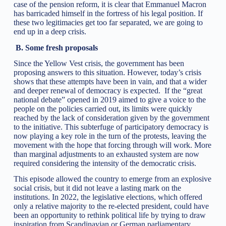
case of the pension reform, it is clear that Emmanuel Macron
has barricaded himself in the fortress of his legal position. If
these two legitimacies get too far separated, we are going to
end up in a deep crisis.
B.
Some fresh proposals
Since the Yellow Vest crisis, the government has been
proposing answers to this situation. However, today’s crisis
shows that these attempts have been in vain, and that a wider
and deeper renewal of democracy is expected. If the “great
national debate” opened in 2019 aimed to give a voice to the
people on the policies carried out, its limits were quickly
reached by the lack of consideration given by the government
to the initiative. This subterfuge of participatory democracy is
now playing a key role in the turn of the protests, leaving the
movement with the hope that forcing through will work. More
than marginal adjustments to an exhausted system are now
required considering the intensity of the democratic crisis.
This episode allowed the country to emerge from an explosive
social crisis, but it did not leave a lasting mark on the
institutions. In 2022, the legislative elections, which offered
only a relative majority to the re-elected president, could have
been an opportunity to rethink political life by trying to draw
inspiration from Scandinavian or German parliamentary