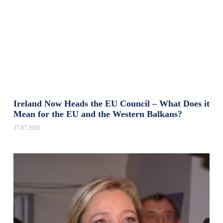
Ireland Now Heads the EU Council – What Does it
Mean for the EU and the Western Balkans?
27.07.2026