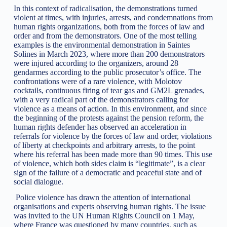
In this context of radicalisation, the demonstrations turned
violent at times, with injuries, arrests, and condemnations from
human rights organizations, both from the forces of law and
order and from the demonstrators. One of the most telling
examples is the environmental demonstration in Saintes
Solines in March 2023, where more than 200 demonstrators
were injured according to the organizers, around 28
gendarmes according to the public prosecutor’s office. The
confrontations were of a rare violence, with Molotov
cocktails, continuous firing of tear gas and GM2L grenades,
with a very radical part of the demonstrators calling for
violence as a means of action. In this environment, and since
the beginning of the protests against the pension reform, the
human rights defender has observed an acceleration in
referrals for violence by the forces of law and order, violations
of liberty at checkpoints and arbitrary arrests, to the point
where his referral has been made more than 90 times. This use
of violence, which both sides claim is “legitimate”, is a clear
sign of the failure of a democratic and peaceful state and of
social dialogue.
Police violence has drawn the attention of international
organisations and experts observing human rights. The issue
was invited to the UN Human Rights Council on 1 May,
where France was questioned by many countries, such as