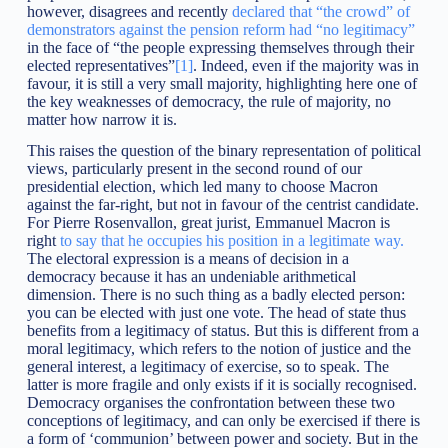
however, disagrees and recently
declared that “the crowd” of
demonstrators against the pension reform had “no legitimacy”
in the face of “the people expressing themselves through their
elected representatives”
[1]
. Indeed, even if the majority was in
favour, it is still a very small majority, highlighting here one of
the key weaknesses of democracy, the rule of majority, no
matter how narrow it is.
This raises the question of the binary representation of political
views, particularly present in the second round of our
presidential election, which led many to choose Macron
against the far-right, but not in favour of the centrist candidate.
For Pierre Rosenvallon, great jurist, Emmanuel Macron is
right
to say that he occupies his position in a legitimate way.
The electoral expression is a means of decision in a
democracy because it has an undeniable arithmetical
dimension. There is no such thing as a badly elected person:
you can be elected with just one vote. The head of state thus
benefits from a legitimacy of status. But this is different from a
moral legitimacy, which refers to the notion of justice and the
general interest, a legitimacy of exercise, so to speak. The
latter is more fragile and only exists if it is socially recognised.
Democracy organises the confrontation between these two
conceptions of legitimacy, and can only be exercised if there is
a form of ‘communion’ between power and society. But in the