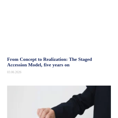
From Concept to Realization: The Staged
Accession Model, five years on
03.06.2026