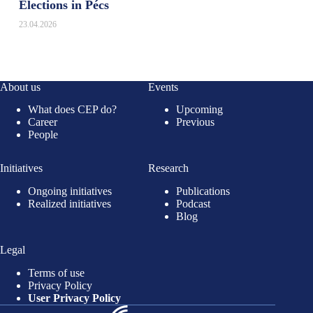
Elections in Pécs
23.04.2026
About us
Events
What does CEP do?
Upcoming
Career
Previous
People
Initiatives
Research
Ongoing initiatives
Publications
Realized initiatives
Podcast
Blog
Legal
Terms of use
Privacy Policy
User Privacy Policy