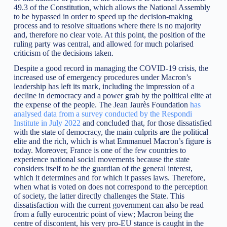
49.3 of the Constitution, which allows the National Assembly
to be bypassed in order to speed up the decision-making
process and to resolve situations where there is no majority
and, therefore no clear vote. At this point, the position of the
ruling party was central, and allowed for much polarised
criticism of the decisions taken.
Despite a good record in managing the COVID-19 crisis, the
increased use of emergency procedures under Macron’s
leadership has left its mark, including the impression of a
decline in democracy and a power grab by the political elite at
the expense of the people. The Jean Jaurès Foundation
has
analysed data from a survey conducted by the Respondi
Institute in July 2022
and concluded that, for those dissatisfied
with the state of democracy, the main culprits are the political
elite and the rich, which is what Emmanuel Macron’s figure is
today. Moreover, France is one of the few countries to
experience national social movements because the state
considers itself to be the guardian of the general interest,
which it determines and for which it passes laws. Therefore,
when what is voted on does not correspond to the perception
of society, the latter directly challenges the State. This
dissatisfaction with the current government can also be read
from a fully eurocentric point of view; Macron being the
centre of discontent, his very pro-EU stance is caught in the