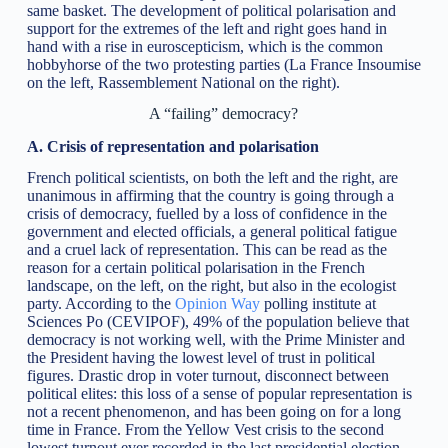
same basket. The development of political polarisation and
support for the extremes of the left and right goes hand in
hand with a rise in euroscepticism, which is the common
hobbyhorse of the two protesting parties (La France Insoumise
on the left, Rassemblement National on the right).
A “failing” democracy?
A. Crisis of representation and polarisation
French political scientists, on both the left and the right, are
unanimous in affirming that the country is going through a
crisis of democracy, fuelled by a loss of confidence in the
government and elected officials, a general political fatigue
and a cruel lack of representation. This can be read as the
reason for a certain political polarisation in the French
landscape, on the left, on the right, but also in the ecologist
party. According to the
Opinion Way
polling institute at
Sciences Po (CEVIPOF), 49% of the population believe that
democracy is not working well, with the Prime Minister and
the President having the lowest level of trust in political
figures. Drastic drop in voter turnout, disconnect between
political elites: this loss of a sense of popular representation is
not a recent phenomenon, and has been going on for a long
time in France. From the Yellow Vest crisis to the second
lowest turnout ever recorded in the last presidential election,