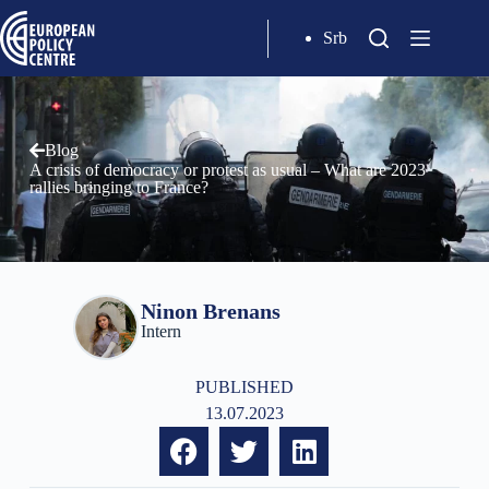
Srb
Blog
A crisis of democracy or protest as usual – What are 2023
rallies bringing to France?
Ninon Brenans
Intern
PUBLISHED
13.07.2023