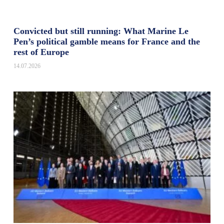
Convicted but still running: What Marine Le
Pen’s political gamble means for France and the
rest of Europe
14.07.2026