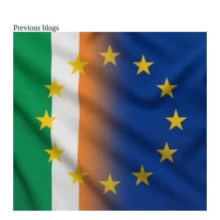
Previous blogs