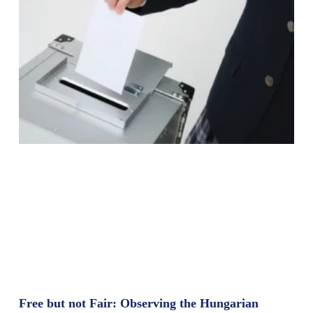
Free but not Fair: Observing the Hungarian